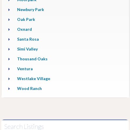
Newbury Park
Oak Park
Oxnard
Santa Rosa
Simi Valley
Thousand Oaks
Ventura
Westlake Village
Wood Ranch
Search Listings