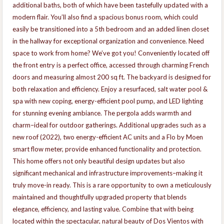
additional baths, both of which have been tastefully updated with a
modern flair. You’ll also find a spacious bonus room, which could
easily be transitioned into a 5th bedroom and an added linen closet
in the hallway for exceptional organization and convenience. Need
space to work from home? We’ve got you! Conveniently located off
the front entry is a perfect office, accessed through charming French
doors and measuring almost 200 sq ft. The backyard is designed for
both relaxation and efficiency. Enjoy a resurfaced, salt water pool &
spa with new coping, energy-efficient pool pump, and LED lighting
for stunning evening ambiance. The pergola adds warmth and
charm–ideal for outdoor gatherings. Additional upgrades such as a
new roof (2022), two energy-efficient AC units and a Flo by Moen
smart flow meter, provide enhanced functionality and protection.
This home offers not only beautiful design updates but also
significant mechanical and infrastructure improvements–making it
truly move-in ready. This is a rare opportunity to own a meticulously
maintained and thoughtfully upgraded property that blends
elegance, efficiency, and lasting value. Combine that with being
located within the spectacular, natural beauty of Dos Vientos with