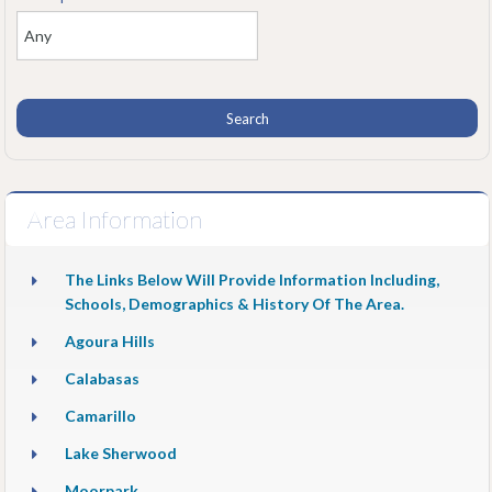
Area Information
The Links Below Will Provide Information Including,
Schools, Demographics & History Of The Area.
Agoura Hills
Calabasas
Camarillo
Lake Sherwood
Moorpark