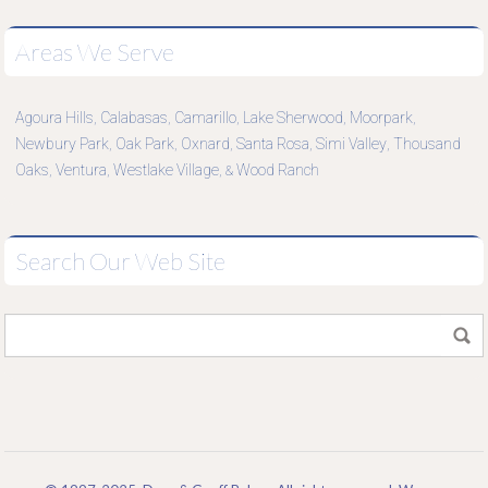
Areas We Serve
Agoura Hills
Calabasas
Camarillo
Lake Sherwood
Moorpark
,
,
,
,
,
Newbury Park
Oak Park
Oxnard
Santa Rosa
Simi Valley
Thousand
,
,
,
,
,
Oaks
Ventura
Westlake Village
Wood Ranch
,
,
, &
Search Our Web Site