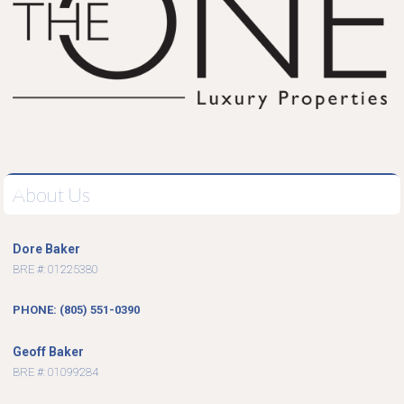
About Us
Dore Baker
BRE #: 01225380
PHONE: (805) 551-0390
Geoff Baker
BRE #: 01099284