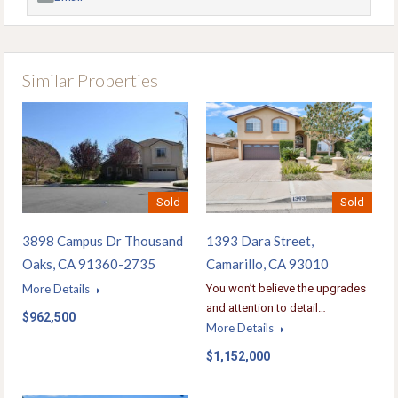
Similar Properties
Sold
Sold
1393 Dara Street,
3898 Campus Dr Thousand
Camarillo, CA 93010
Oaks, CA 91360-2735
You won’t believe the upgrades
More Details
and attention to detail…
$962,500
More Details
$1,152,000