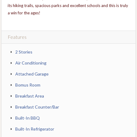
its hiking trails, spacious parks and excellent schools and this is truly
a win for the ages!
Features
2 Stories
Air Conditioning
Attached Garage
Bomus Room
Breakfast Area
Breakfast Counter/Bar
Built-In BBQ
Built-In Refrigerator