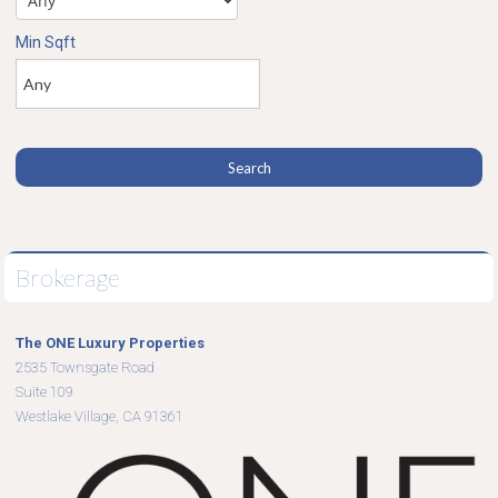
Min Sqft
Brokerage
The ONE Luxury Properties
2535 Townsgate Road
Suite 109
Westlake Village, CA 91361