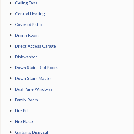
Ceiling Fans
Central Heating
Covered Patio
Dining Room
Direct Access Garage
Dishwasher
Down Stairs Bed Room
Down Stairs Master
Dual Pane Windows
Family Room
Fire Pit
Fire Place
Garbage Disposal