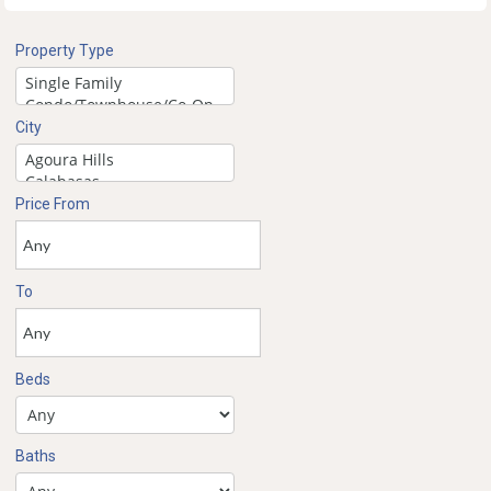
Property Type
City
Price From
To
Beds
Baths