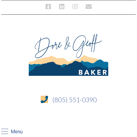
(805) 551-0390
Menu