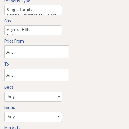
Property Type
City
Price From
To
Beds
Baths
Min Sqft