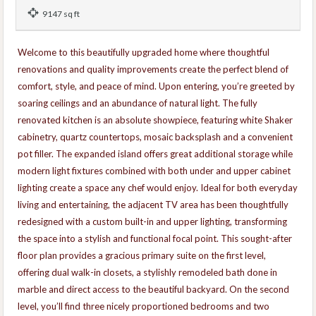
9147 sq ft
Welcome to this beautifully upgraded home where thoughtful
renovations and quality improvements create the perfect blend of
comfort, style, and peace of mind. Upon entering, you’re greeted by
soaring ceilings and an abundance of natural light. The fully
renovated kitchen is an absolute showpiece, featuring white Shaker
cabinetry, quartz countertops, mosaic backsplash and a convenient
pot filler. The expanded island offers great additional storage while
modern light fixtures combined with both under and upper cabinet
lighting create a space any chef would enjoy. Ideal for both everyday
living and entertaining, the adjacent TV area has been thoughtfully
redesigned with a custom built-in and upper lighting, transforming
the space into a stylish and functional focal point. This sought-after
floor plan provides a gracious primary suite on the first level,
offering dual walk-in closets, a stylishly remodeled bath done in
marble and direct access to the beautiful backyard. On the second
level, you’ll find three nicely proportioned bedrooms and two