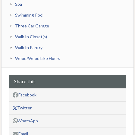
Spa
Swimming Pool
Three Car Garage
Walk In Closet(s)
Walk In Pantry
Wood/Wood Like Floors
Share this
Facebook
Twitter
WhatsApp
Email