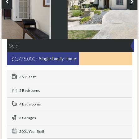
Sold
$1,775,000
- Single Family Home
3631 sq ft
5 Bedrooms
4 Bathrooms
3 Garages
2001 Year Built