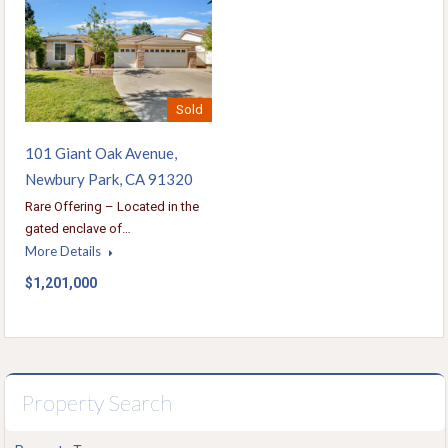
Sold
101 Giant Oak Avenue,
Newbury Park, CA 91320
Rare Offering – Located in the
gated enclave of…
More Details
$1,201,000
Property Search