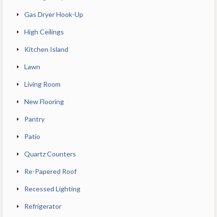
Gas Dryer Hook-Up
High Ceilings
Kitchen Island
Lawn
Living Room
New Flooring
Pantry
Patio
Quartz Counters
Re-Papered Roof
Recessed Lighting
Refrigerator