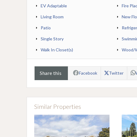
EV Adaptable
Fire Pla
Living Room
New Flo
Patio
Refrige
Single Story
Swimmi
Walk In Closet(s)
Wood/Wo
Share this
Facebook
Twitter
Similar Properties