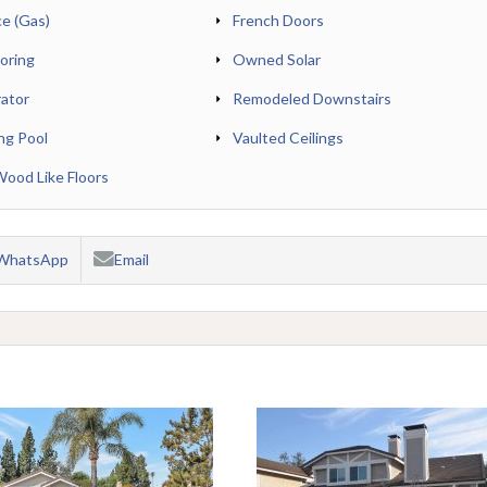
ce (Gas)
French Doors
oring
Owned Solar
rator
Remodeled Downstairs
ng Pool
Vaulted Ceilings
od Like Floors
WhatsApp
Email