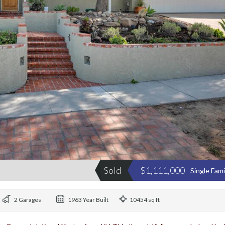
Sold
$1,111,000
- Single Fam
2 Garages
1963 Year Built
10454 sq ft