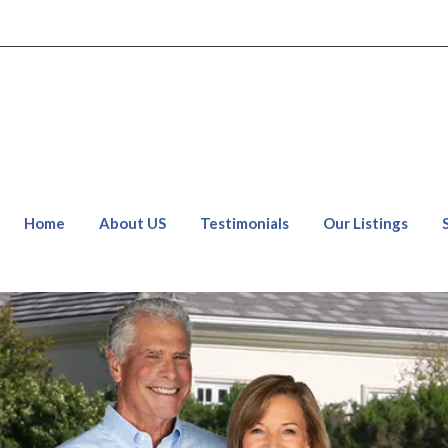
Home
About US
Testimonials
Our Listings