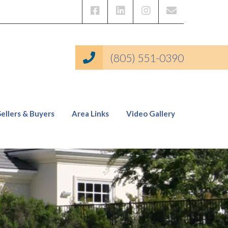
(805) 551-0390
Sellers & Buyers
Area Links
Video Gallery