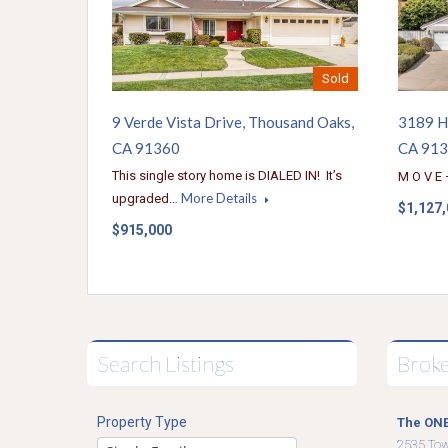
Sold
9 Verde Vista Drive, Thousand Oaks,
3189 H
CA 91360
CA 91
This single story home is DIALED IN! It’s
M O V E 
More Details
upgraded…
$1,127
$915,000
Search Listings
Brok
Property Type
The ONE
2535 To