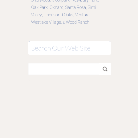
Sherwood
Moorpark
Newbury Park
,
,
,
Oak Park
Oxnard
Santa Rosa
Simi
,
,
,
Valley
Thousand Oaks
Ventura
,
,
,
Westlake Village
Wood Ranch
, &
Search Our Web Site