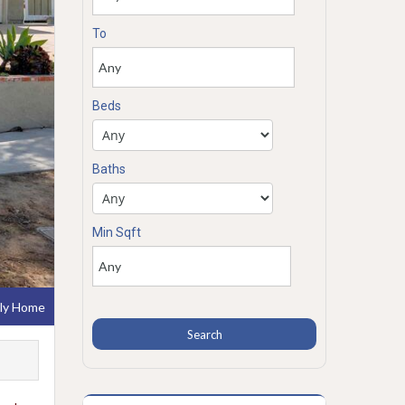
To
Beds
Baths
Min Sqft
ily Home