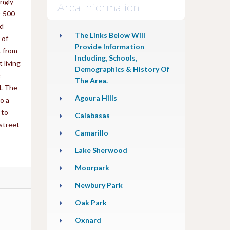
ingly
Area Information
r 500
ed
The Links Below Will
 of
Provide Information
t from
Including, Schools,
 living
Demographics & History Of
e
The Area.
d. The
Agoura Hills
o a
 to
Calabasas
street
Camarillo
Lake Sherwood
Moorpark
Newbury Park
Oak Park
Oxnard