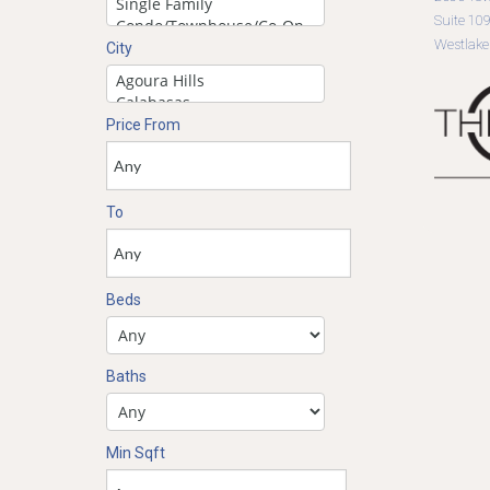
Suite 10
Westlake
City
Price From
To
Beds
Baths
Min Sqft