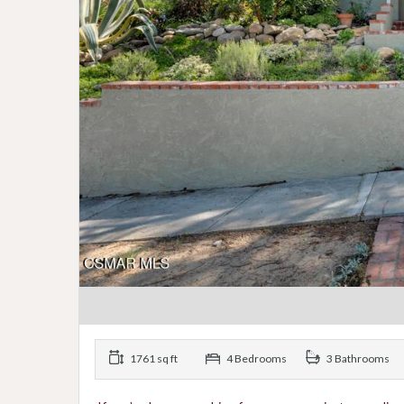
1761 sq ft
4 Bedrooms
3 Bathrooms