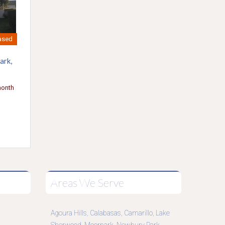
ased
ark,
month
Areas We Serve
Agoura Hills
Calabasas
Camarillo
Lake
,
,
,