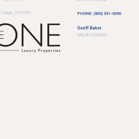
9
 Village, CA 91361
PHONE: (805) 551-0390
Geoff Baker
BRE #: 01099284