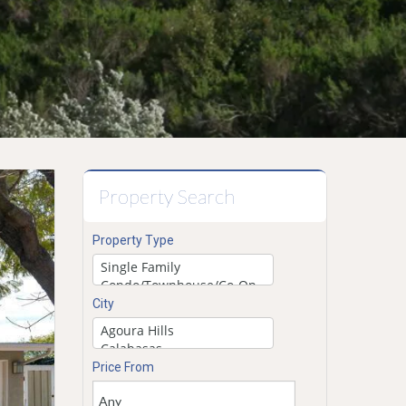
Property Search
Property Type
City
Price From