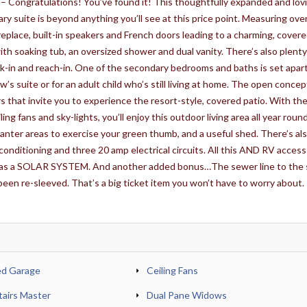
 – Congratulations! You’ve found it! This thoughtfully expanded and lov
ry suite is beyond anything you’ll see at this price point. Measuring ove
ireplace, built-in speakers and French doors leading to a charming, cover
with soaking tub, an oversized shower and dual vanity. There’s also plenty
lk-in and reach-in. One of the secondary bedrooms and baths is set apar
w’s suite or for an adult child who’s still living at home. The open concept
 that invite you to experience the resort-style, covered patio. With th
ing fans and sky-lights, you’ll enjoy this outdoor living area all year roun
lanter areas to exercise your green thumb, and a useful shed. There’s als
conditioning and three 20 amp electrical circuits. All this AND RV access
 has a SOLAR SYSTEM. And another added bonus…The sewer line to the 
een re-sleeved. That’s a big ticket item you won’t have to worry about.
ed Garage
Ceiling Fans
airs Master
Dual Pane Widows