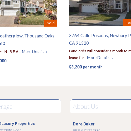
Le
Sold
3764 Calle Posadas, Newbury P
eatherglow, Thousand Oaks,
CA 91320
360
Landlords will consider a month to 
More Details
– I N R E A…
More Details
lease for…
,000
$3,200 per month
erage
About Us
 Luxury Properties
Dore Baker
wnsgate Road
BRE #: 01225380