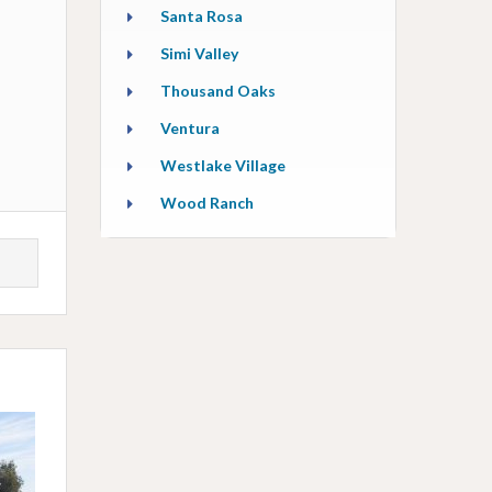
Santa Rosa
Simi Valley
Thousand Oaks
Ventura
Westlake Village
Wood Ranch