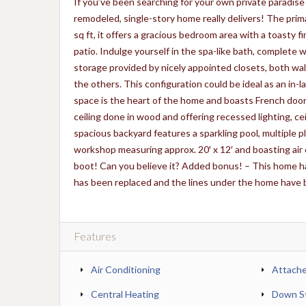
If you’ve been searching for your own private paradise
remodeled, single-story home really delivers! The prima
sq ft, it offers a gracious bedroom area with a toasty f
patio. Indulge yourself in the spa-like bath, complete 
storage provided by nicely appointed closets, both wa
the others. This configuration could be ideal as an in-la
space is the heart of the home and boasts French doors
ceiling done in wood and offering recessed lighting, ceil
spacious backyard features a sparkling pool, multiple p
workshop measuring approx. 20′ x 12′ and boasting air 
boot! Can you believe it? Added bonus! – This home
has been replaced and the lines under the home have b
Features
Air Conditioning
Attach
Central Heating
Down St