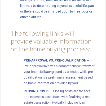
line may be deteriorating beyond its useful lifespan
or the line could be infringed upon by tree roots or
other plant life.
The following links will
provide valuable information
on the home buying process:
PRE-APPROVAL VS. PRE-QUALIFICATION
–
Pre-approval involves a comprehensive review of
your financial background by a lender, while pre-
qualification is a preliminary assessment based
on basic information provided by you.
CLOSING COSTS
–
Closing costs are the fees
and expenses associated with finalizing a real
estate transaction, typically including loan