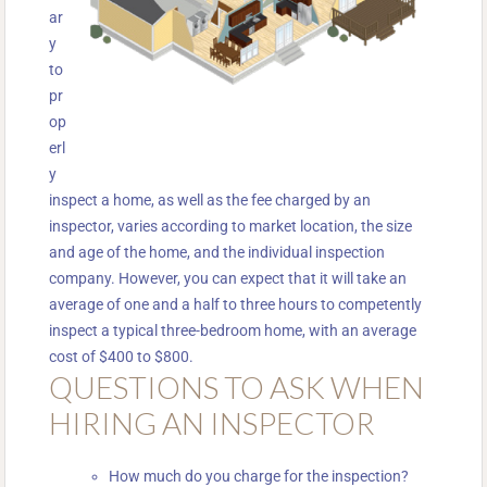
ar
y
to
pr
op
erl
y
inspect a home, as well as the fee charged by an
inspector, varies according to market location, the size
and age of the home, and the individual inspection
company. However, you can expect that it will take an
average of one and a half to three hours to competently
inspect a typical three-bedroom home, with an average
cost of $400 to $800.
QUESTIONS TO ASK WHEN
HIRING AN INSPECTOR
How much do you charge for the inspection?