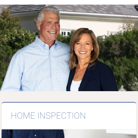
HOME INSPECTION