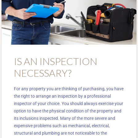
IS AN INSPECTION
NECESSARY?
For any property you are thinking of purchasing, you have
the right to arrange an inspection by a professional
inspector of your choice. You should always exercise your
option to have the physical condition of the property and
its inclusions inspected. Many of the more severe and
expensive problems such as mechanical, electrical,
structural and plumbing are not noticeable to the