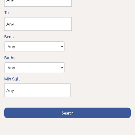
To
Beds
Baths
Min Sqft