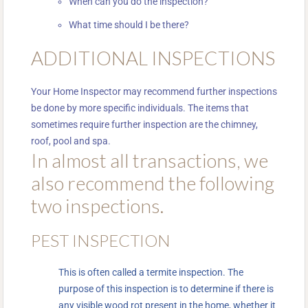
When can you do the inspection?
What time should I be there?
ADDITIONAL INSPECTIONS
Your Home Inspector may recommend further inspections
be done by more specific individuals. The items that
sometimes require further inspection are the chimney,
roof, pool and spa.
In almost all transactions, we
also recommend the following
two inspections.
PEST INSPECTION
This is often called a termite inspection. The
purpose of this inspection is to determine if there is
any visible wood rot present in the home, whether it