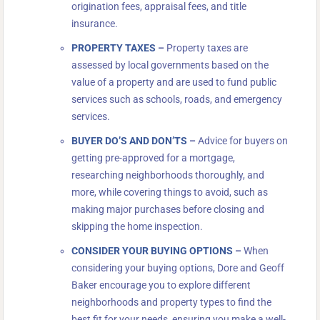
origination fees, appraisal fees, and title
insurance.
PROPERTY TAXES
–
Property taxes are
assessed by local governments based on the
value of a property and are used to fund public
services such as schools, roads, and emergency
services.
BUYER DO’S AND DON’TS
–
Advice for buyers on
getting pre-approved for a mortgage,
researching neighborhoods thoroughly, and
more, while covering things to avoid, such as
making major purchases before closing and
skipping the home inspection.
CONSIDER YOUR BUYING OPTIONS
–
When
considering your buying options, Dore and Geoff
Baker encourage you to explore different
neighborhoods and property types to find the
best fit for your needs, ensuring you make a well-