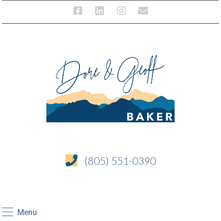
(805) 551-0390
Menu