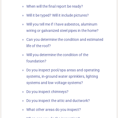
When will the final report be ready?
Will it be typed? Will it include pictures?
Will you tell me if I have asbestos, aluminum
wiring or galvanized steel pipes in the home?
Can you determine the condition and estimated
life of the roof?
Will you determine the condition of the
foundation?
Do you inspect pool/spa areas and operating
systems, in-ground water sprinklers, lighting
systems and low voltage systems?
Do you inspect chimneys?
Do you inspect the attic and ductwork?
What other areas do you inspect?