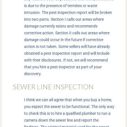
is due to the presence of termites or water
intrusion. The pest inspection report will be broken
into two parts. Section I calls out areas where
damage currently exists and recommends
corrective action. Section II calls out areas where
damage could occur in the future if corrective
action is not taken. Some sellers will have already
obtained a pest inspection report and will include
with their disclosures. If not, we will recommend
that you hire a pest inspector as part of your
discovery.
SEWER LINE INSPECTION
I think we can all agree that when you buy a home,
you expect the sewer to be functional. The only way
to check this is to hire a qualified plumber to run a
camera down the sewer line and report the
findings. The original material used for the sewer