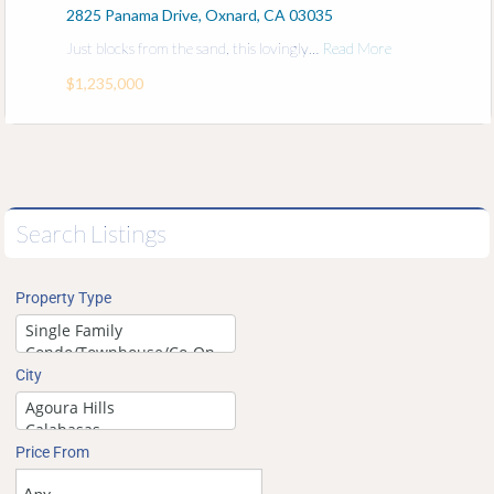
2825 Panama Drive, Oxnard, CA 03035
Just blocks from the sand, this lovingly…
Read More
$1,235,000
Search Listings
Property Type
City
Price From