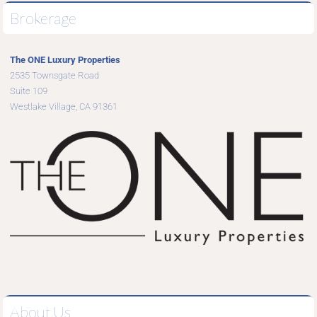
Brokerage
The ONE Luxury Properties
2535 Townsgate Road
Suite 109
Westlake Village, CA 91361
About Us