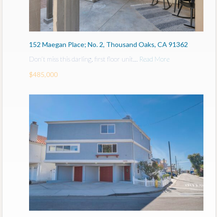
152 Maegan Place; No. 2, Thousand Oaks, CA 91362
Don’t miss this darling, first floor unit…
Read More
$485,000