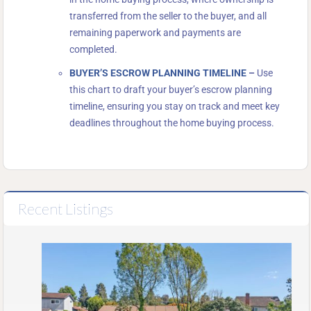
transferred from the seller to the buyer, and all
remaining paperwork and payments are
completed.
BUYER’S ESCROW PLANNING TIMELINE
–
Use
this chart to draft your buyer’s escrow planning
timeline, ensuring you stay on track and meet key
deadlines throughout the home buying process.
Recent Listings