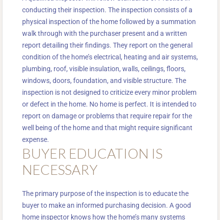
conducting their inspection. The inspection consists of a
physical inspection of the home followed by a summation
walk through with the purchaser present and a written
report detailing their findings. They report on the general
condition of the home’s electrical, heating and air systems,
plumbing, roof, visible insulation, walls, ceilings, floors,
windows, doors, foundation, and visible structure. The
inspection is not designed to criticize every minor problem
or defect in the home. No home is perfect. It is intended to
report on damage or problems that require repair for the
well being of the home and that might require significant
expense.
BUYER EDUCATION IS
NECESSARY
The primary purpose of the inspection is to educate the
buyer to make an informed purchasing decision. A good
home inspector knows how the home’s many systems