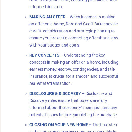
informed decision.
MAKING AN OFFER
–
When it comes to making
an offer on a home, Dore and Geoff Baker advise
careful consideration and strategic planning to
ensure you present a compelling offer that aligns
with your budget and goals.
KEY CONCEPTS
–
Understanding the key
concepts in making an offer on a home, including
earnest money, escrow, contingencies, and title
insurance, is crucial for a smooth and successful
real estate transaction.
DISCLOSURE & DISCOVERY
–
Disclosure and
Discovery rules ensure that buyers are fully
informed about the property’s condition and any
potential issues before completing the purchase.
CLOSING ON YOUR NEW HOME
–
The final step
in the home buying process, where ownership is