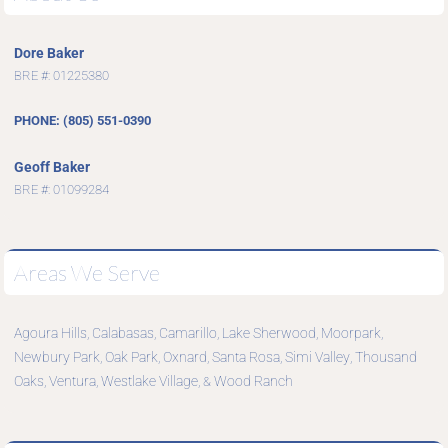
Dore Baker
BRE #: 01225380
PHONE: (805) 551-0390
Geoff Baker
BRE #: 01099284
Areas We Serve
Agoura Hills
Calabasas
Camarillo
Lake Sherwood
Moorpark
,
,
,
,
,
Newbury Park
Oak Park
Oxnard
Santa Rosa
Simi Valley
Thousand
,
,
,
,
,
Oaks
Ventura
Westlake Village
Wood Ranch
,
,
, &