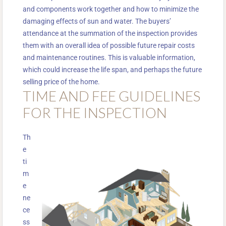
and components work together and how to minimize the
damaging effects of sun and water. The buyers’
attendance at the summation of the inspection provides
them with an overall idea of possible future repair costs
and maintenance routines. This is valuable information,
which could increase the life span, and perhaps the future
selling price of the home.
TIME AND FEE GUIDELINES
FOR THE INSPECTION
Th
e
ti
m
e
ne
ce
ss