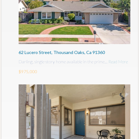
62 Lucero Street, Thousand Oaks, Ca 91360
Darling, single-story home available in the prime…
Read More
$975,000