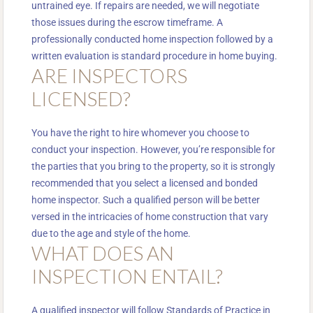
untrained eye. If repairs are needed, we will negotiate
those issues during the escrow timeframe. A
professionally conducted home inspection followed by a
written evaluation is standard procedure in home buying.
ARE INSPECTORS
LICENSED?
You have the right to hire whomever you choose to
conduct your inspection. However, you’re responsible for
the parties that you bring to the property, so it is strongly
recommended that you select a licensed and bonded
home inspector. Such a qualified person will be better
versed in the intricacies of home construction that vary
due to the age and style of the home.
WHAT DOES AN
INSPECTION ENTAIL?
A qualified inspector will follow Standards of Practice in