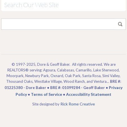
Search Our Web Site
© 1997-2025, Dore & Geoff Baker. All rights reserved. We are
REALTORS® serving: Agoura, Calabasas, Camarillo, Lake Sherwood,
Moorpark, Newbury Park, Oxnard, Oak Park, Santa Rosa, Simi Valley,
Thousand Oaks, Westlake Village, Wood Ranch, and Ventura...
BRE #:
Privacy
01225380 - Dore Baker • BRE #: 01099284 - Geoff Baker •
Policy
Terms of Service
Accessibility Statement
•
•
Rick Rome Creative
Site designed by