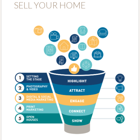
SELL YOUR HOME