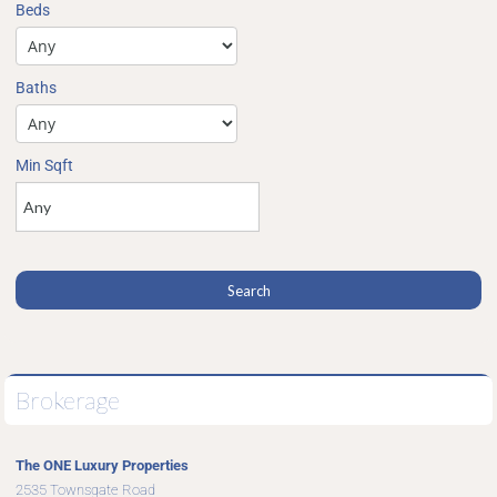
Beds
Baths
Min Sqft
Brokerage
The ONE Luxury Properties
2535 Townsgate Road