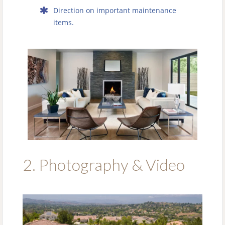
Direction on important maintenance
items.
2. Photography & Video