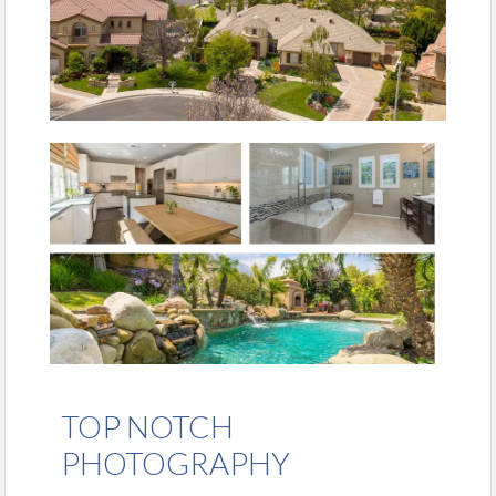
TOP NOTCH
PHOTOGRAPHY