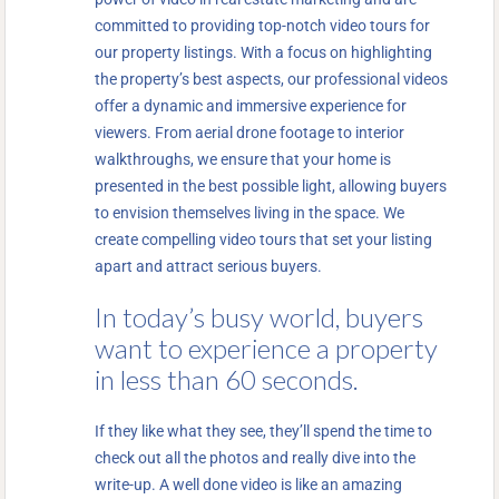
committed to providing top-notch video tours for
our property listings. With a focus on highlighting
the property’s best aspects, our professional videos
offer a dynamic and immersive experience for
viewers. From aerial drone footage to interior
walkthroughs, we ensure that your home is
presented in the best possible light, allowing buyers
to envision themselves living in the space. We
create compelling video tours that set your listing
apart and attract serious buyers.
In today’s busy world, buyers
want to experience a property
in less than 60 seconds.
If they like what they see, they’ll spend the time to
check out all the photos and really dive into the
write-up. A well done video is like an amazing