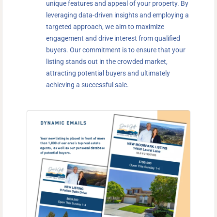
unique features and appeal of your property. By
leveraging data-driven insights and employing a
targeted approach, we aim to maximize
engagement and drive interest from qualified
buyers. Our commitment is to ensure that your
listing stands out in the crowded market,
attracting potential buyers and ultimately
achieving a successful sale.