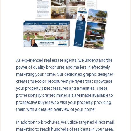
As experienced real estate agents, we understand the
power of quality brochures and mailers in effectively
marketing your home. Our dedicated graphic designer
creates full-color, brochure-style flyers that showcase
your property’s best features and amenities. These
professionally crafted materials are made available to
prospective buyers who visit your property, providing
them with a detailed overview of your home.
In addition to brochures, we utilize targeted direct mail
marketing to reach hundreds of residents in your area.