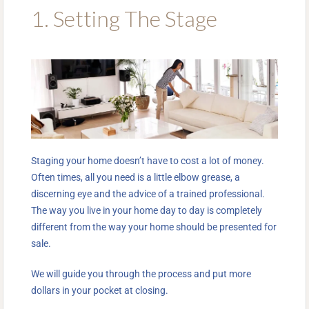
1. Setting The Stage
Staging your home doesn’t have to cost a lot of money.
Often times, all you need is a little elbow grease, a
discerning eye and the advice of a trained professional.
The way you live in your home day to day is completely
different from the way your home should be presented for
sale.
We will guide you through the process and put more
dollars in your pocket at closing.