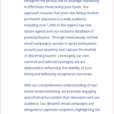
recognize the pivotal role of strategic marketing
in effectively showcasing your home. Our
approach ensures that your new listing receives
prominent exposure to a wide audience,
including over 1,000 of the region’s top real
estate agents and our exclusive database of
potential buyers. Through meticulously crafted
email campaigns, we aim to ignite enthusiasm
around your property and capture the interest
of discerning buyers. Leveraging our vast
network and tailored strategies, we are
dedicated to enhancing the visibility of your
listing and delivering exceptional outcomes.
With our comprehensive understanding of real
estate email marketing, we prioritize engaging
and informative content that resonates with our
audience. Our dynamic email campaigns are
designed to captivate recipients, highlighting the