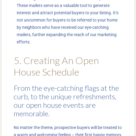
These mailers serve as a valuable tool to generate
interest and attract potential buyers to your listing. It’s
not uncommon for buyers to be referred to your home
by neighbors who have received our eye-catching
mailers, further expanding the reach of our marketing
efforts.
5. Creating An Open
House Schedule
From the eye-catching flags at the
curb, to the unique refreshments,
our open house events are
memorable.
No matter the theme, prospective buyers will be treated to
a warm and welcoming feeling – their first happy memory