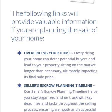
The following links will
provide valuable information
if you are planning the sale of
your home:
OVERPRICING YOUR HOME
–
Overpricing
your home can deter potential buyers and
lead to your property sitting on the market
longer than necessary, ultimately impacting
its final sale price.
SELLER’S ESCROW PLANNING TIMELINE
–
Our Seller’s Escrow Planning Timeline helps
you stay organized and on track with key
deadlines and tasks throughout the selling
process, ensuring a smooth and successful