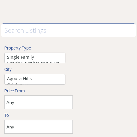
Search Listings
Property Type
City
Price From
To