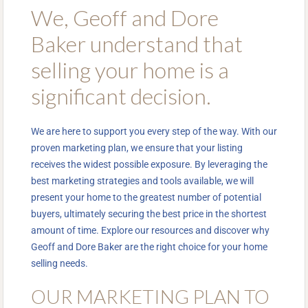
We, Geoff and Dore
Baker understand that
selling your home is a
significant decision.
We are here to support you every step of the way. With our
proven marketing plan, we ensure that your listing
receives the widest possible exposure. By leveraging the
best marketing strategies and tools available, we will
present your home to the greatest number of potential
buyers, ultimately securing the best price in the shortest
amount of time. Explore our resources and discover why
Geoff and Dore Baker are the right choice for your home
selling needs.
OUR MARKETING PLAN TO