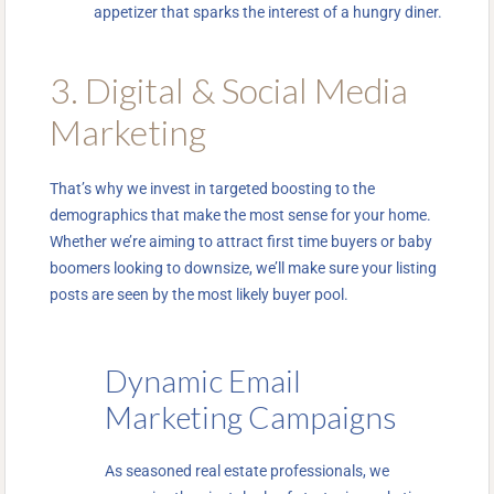
appetizer that sparks the interest of a hungry diner.
3. Digital & Social Media
Marketing
That’s why we invest in targeted boosting to the
demographics that make the most sense for your home.
Whether we’re aiming to attract first time buyers or baby
boomers looking to downsize, we’ll make sure your listing
posts are seen by the most likely buyer pool.
Dynamic Email
Marketing Campaigns
As seasoned real estate professionals, we