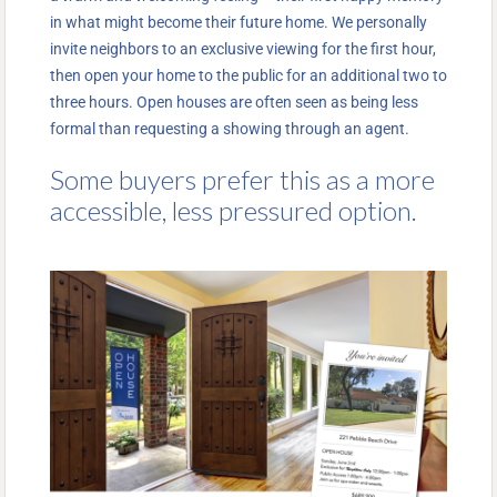
in what might become their future home. We personally
invite neighbors to an exclusive viewing for the first hour,
then open your home to the public for an additional two to
three hours. Open houses are often seen as being less
formal than requesting a showing through an agent.
Some buyers prefer this as a more
accessible, less pressured option.