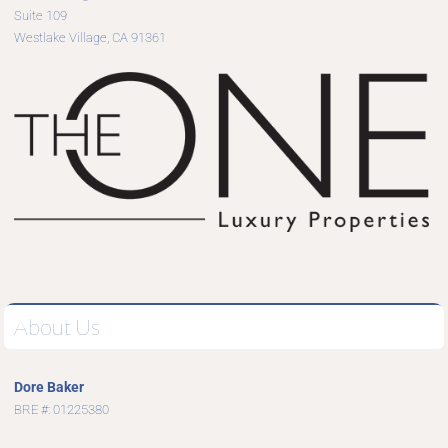
Suite 109
Westlake Village, CA 91361
About Us
Dore Baker
BRE #: 01225380