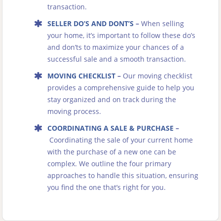
transaction.
SELLER DO’S AND DONT’S
–
When selling
your home, it’s important to follow these do’s
and don’ts to maximize your chances of a
successful sale and a smooth transaction.
MOVING CHECKLIST
–
Our moving checklist
provides a comprehensive guide to help you
stay organized and on track during the
moving process.
COORDINATING A SALE & PURCHASE
–
Coordinating the sale of your current home
with the purchase of a new one can be
complex. We outline the four primary
approaches to handle this situation, ensuring
you find the one that’s right for you.