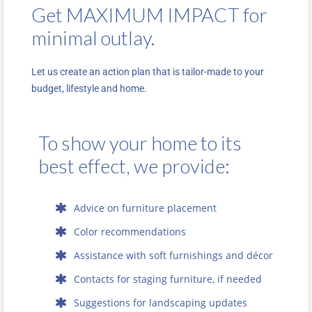
Get MAXIMUM IMPACT for
minimal outlay.
Let us create an action plan that is tailor-made to your
budget, lifestyle and home.
To show your home to its
best effect, we provide:
Advice on furniture placement
Color recommendations
Assistance with soft furnishings and décor
Contacts for staging furniture, if needed
Suggestions for landscaping updates