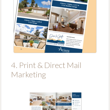
4. Print & Direct Mail
Marketing