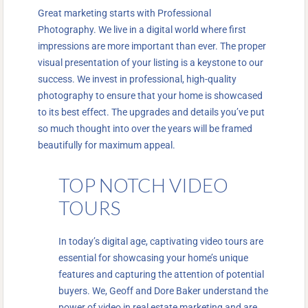
Great marketing starts with Professional
Photography. We live in a digital world where first
impressions are more important than ever. The proper
visual presentation of your listing is a keystone to our
success. We invest in professional, high-quality
photography to ensure that your home is showcased
to its best effect. The upgrades and details you’ve put
so much thought into over the years will be framed
beautifully for maximum appeal.
TOP NOTCH VIDEO
TOURS
In today’s digital age, captivating video tours are
essential for showcasing your home’s unique
features and capturing the attention of potential
buyers. We, Geoff and Dore Baker understand the
power of video in real estate marketing and are