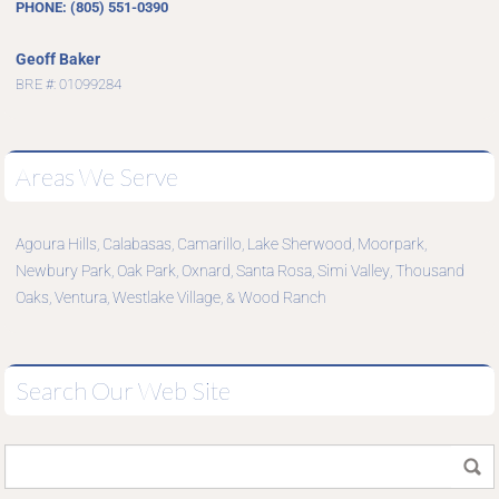
PHONE: (805) 551-0390
Geoff Baker
BRE #: 01099284
Areas We Serve
Agoura Hills
Calabasas
Camarillo
Lake Sherwood
Moorpark
,
,
,
,
,
Newbury Park
Oak Park
Oxnard
Santa Rosa
Simi Valley
Thousand
,
,
,
,
,
Oaks
Ventura
Westlake Village
Wood Ranch
,
,
, &
Search Our Web Site