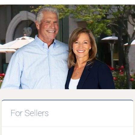
For Sellers