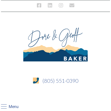
(805) 551-0390
Menu