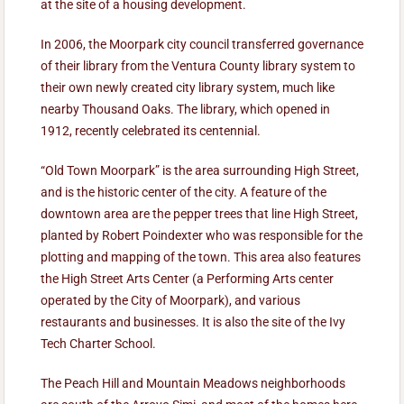
at the site of a housing development.
In 2006, the Moorpark city council transferred governance
of their library from the Ventura County library system to
their own newly created city library system, much like
nearby Thousand Oaks. The library, which opened in
1912, recently celebrated its centennial.
“Old Town Moorpark” is the area surrounding High Street,
and is the historic center of the city. A feature of the
downtown area are the pepper trees that line High Street,
planted by Robert Poindexter who was responsible for the
plotting and mapping of the town. This area also features
the High Street Arts Center (a Performing Arts center
operated by the City of Moorpark), and various
restaurants and businesses. It is also the site of the Ivy
Tech Charter School.
The Peach Hill and Mountain Meadows neighborhoods