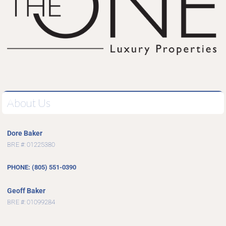
About Us
Dore Baker
BRE #: 01225380
PHONE: (805) 551-0390
Geoff Baker
BRE #: 01099284