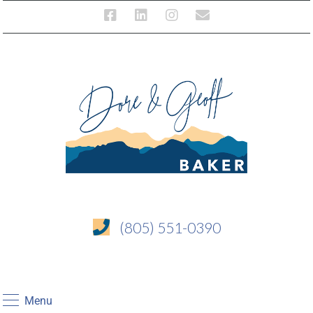
(805) 551-0390
Menu