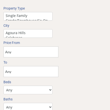
Property Type
City
Price From
To
Beds
Baths