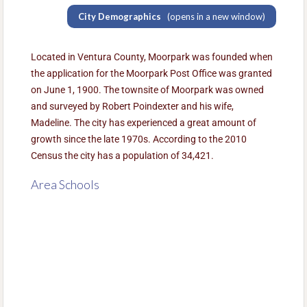
City Demographics
(opens in a new window)
Located in Ventura County, Moorpark was founded when
the application for the Moorpark Post Office was granted
on June 1, 1900. The townsite of Moorpark was owned
and surveyed by Robert Poindexter and his wife,
Madeline. The city has experienced a great amount of
growth since the late 1970s. According to the 2010
Census the city has a population of 34,421.
Area Schools