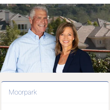
Moorpark