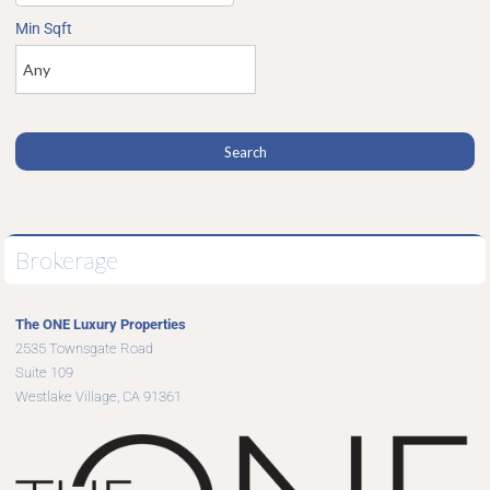
Min Sqft
Brokerage
The ONE Luxury Properties
2535 Townsgate Road
Suite 109
Westlake Village, CA 91361