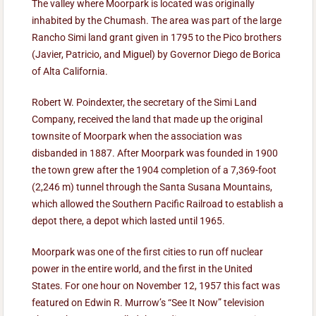
The valley where Moorpark is located was originally
inhabited by the Chumash. The area was part of the large
Rancho Simi land grant given in 1795 to the Pico brothers
(Javier, Patricio, and Miguel) by Governor Diego de Borica
of Alta California.
Robert W. Poindexter, the secretary of the Simi Land
Company, received the land that made up the original
townsite of Moorpark when the association was
disbanded in 1887. After Moorpark was founded in 1900
the town grew after the 1904 completion of a 7,369-foot
(2,246 m) tunnel through the Santa Susana Mountains,
which allowed the Southern Pacific Railroad to establish a
depot there, a depot which lasted until 1965.
Moorpark was one of the first cities to run off nuclear
power in the entire world, and the first in the United
States. For one hour on November 12, 1957 this fact was
featured on Edwin R. Murrow’s “See It Now” television