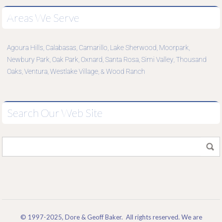
Areas We Serve
Agoura Hills
Calabasas
Camarillo
Lake Sherwood
Moorpark
,
,
,
,
,
Newbury Park
Oak Park
Oxnard
Santa Rosa
Simi Valley
Thousand
,
,
,
,
,
Oaks
Ventura
Westlake Village
Wood Ranch
,
,
, &
Search Our Web Site
© 1997-2025, Dore & Geoff Baker. All rights reserved. We are