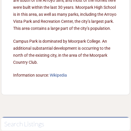
are south of the Arroyo Simi, and most of the homes here
were built within the last 30 years. Moorpark High School
is in this area, as well as many parks, including the Arroyo
Vista Park and Recreation Center, the city’s largest park.
This area contains a large part of the city’s population.
Campus Park is dominated by Moorpark College. An
additional substantial development is occurring to the
north of the existing city, in the area of the Moorpark
Country Club.
Information source:
Wikipedia
Search Listings