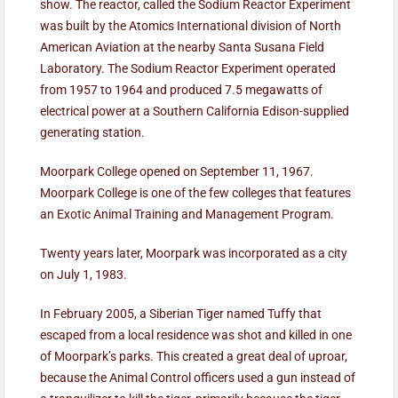
show. The reactor, called the Sodium Reactor Experiment
was built by the Atomics International division of North
American Aviation at the nearby Santa Susana Field
Laboratory. The Sodium Reactor Experiment operated
from 1957 to 1964 and produced 7.5 megawatts of
electrical power at a Southern California Edison-supplied
generating station.
Moorpark College opened on September 11, 1967.
Moorpark College is one of the few colleges that features
an Exotic Animal Training and Management Program.
Twenty years later, Moorpark was incorporated as a city
on July 1, 1983.
In February 2005, a Siberian Tiger named Tuffy that
escaped from a local residence was shot and killed in one
of Moorpark’s parks. This created a great deal of uproar,
because the Animal Control officers used a gun instead of