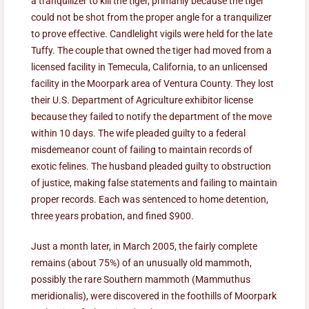
a tranquilizer to kill the tiger, primarily because the tiger
could not be shot from the proper angle for a tranquilizer
to prove effective. Candlelight vigils were held for the late
Tuffy. The couple that owned the tiger had moved from a
licensed facility in Temecula, California, to an unlicensed
facility in the Moorpark area of Ventura County. They lost
their U.S. Department of Agriculture exhibitor license
because they failed to notify the department of the move
within 10 days. The wife pleaded guilty to a federal
misdemeanor count of failing to maintain records of
exotic felines. The husband pleaded guilty to obstruction
of justice, making false statements and failing to maintain
proper records. Each was sentenced to home detention,
three years probation, and fined $900.
Just a month later, in March 2005, the fairly complete
remains (about 75%) of an unusually old mammoth,
possibly the rare Southern mammoth (Mammuthus
meridionalis), were discovered in the foothills of Moorpark