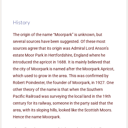
History
The origin of the name “Moorpark” is unknown, but
several sources have been suggested. Of these most
sources agree that its origin was Admiral Lord Anson’s
estate Moor Park in Hertfordshire, England where he
introduced the apricot in 1688. It is mainly believed that
the city of Moorpark is named after the Moorpark Apricot,
which used to grow in the area. This was confirmed by
Robert Poindexter, the founder of Moorpark, in 1927. One
other theory of the name is that when the Southern
Pacific Railroad was surveying the local land in the 19th
century for its railway, someone in the party said that the
area, with its sloping hills, looked like the Scottish Moors.
Hence the name Moorpark.