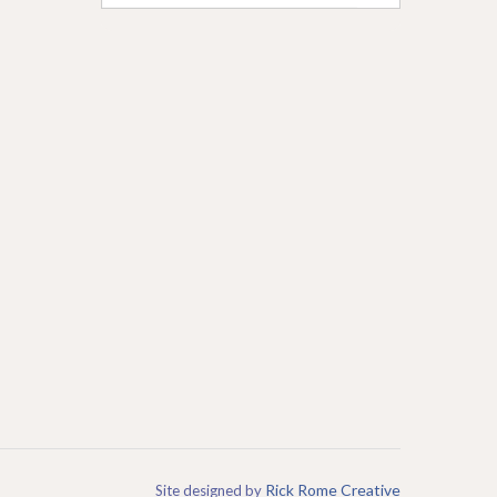
Rick Rome Creative
Site designed by