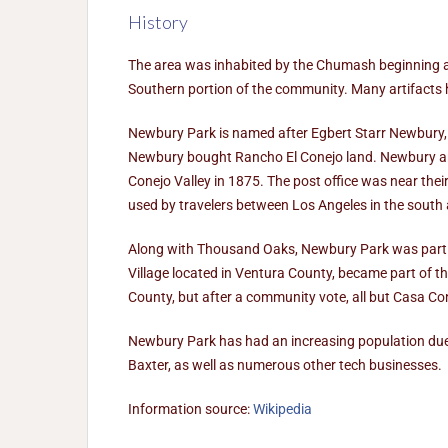
History
The area was inhabited by the Chumash beginning a
Southern portion of the community. Many artifacts 
Newbury Park is named after Egbert Starr Newbury, 
Newbury bought Rancho El Conejo land. Newbury and 
Conejo Valley in 1875. The post office was near the
used by travelers between Los Angeles in the south
Along with Thousand Oaks, Newbury Park was part 
Village located in Ventura County, became part of
County, but after a community vote, all but Casa 
Newbury Park has had an increasing population due 
Baxter, as well as numerous other tech businesses.
Information source:
Wikipedia