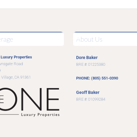
erage
About Us
Luxury Properties
Dore Baker
wnsgate Road
BRE #: 01225380
9
 Village, CA 91361
PHONE: (805) 551-0390
Geoff Baker
BRE #: 01099284