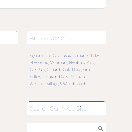
Areas We Serve
Agoura Hills
Calabasas
Camarillo
Lake
,
,
,
Sherwood
Moorpark
Newbury Park
,
,
,
Oak Park
Oxnard
Santa Rosa
Simi
,
,
,
Valley
Thousand Oaks
Ventura
,
,
,
Westlake Village
Wood Ranch
, &
Search Our Web Site