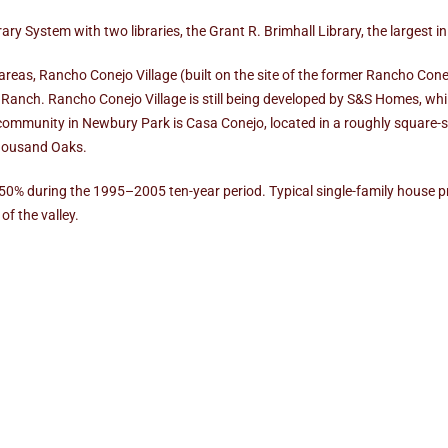
y System with two libraries, the Grant R. Brimhall Library, the largest i
as, Rancho Conejo Village (built on the site of the former Rancho Conejo 
Ranch. Rancho Conejo Village is still being developed by S&S Homes, wh
community in Newbury Park is Casa Conejo, located in a roughly square-s
Thousand Oaks.
250% during the 1995–2005 ten-year period. Typical single-family house 
of the valley.