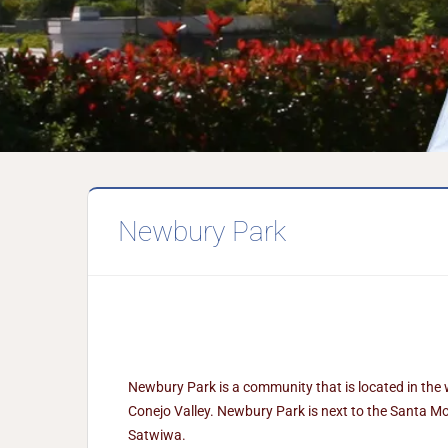
Newbury Park
Newbury Park is a community that is located in the
Conejo Valley. Newbury Park is next to the Santa Mo
Satwiwa.