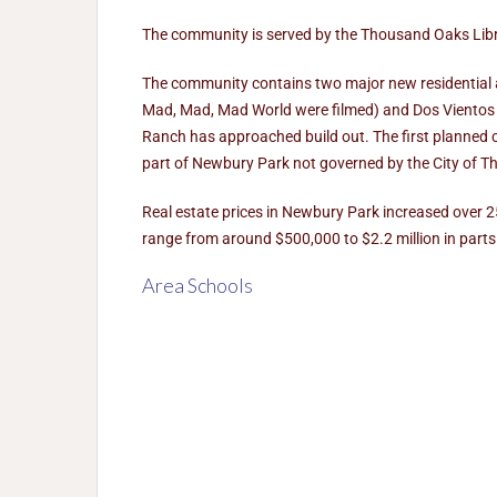
The community is served by the Thousand Oaks Librar
The community contains two major new residential are
Mad, Mad, Mad World were filmed) and Dos Vientos 
Ranch has approached build out. The first planned 
part of Newbury Park not governed by the City of 
Real estate prices in Newbury Park increased over 
range from around $500,000 to $2.2 million in parts 
Area Schools