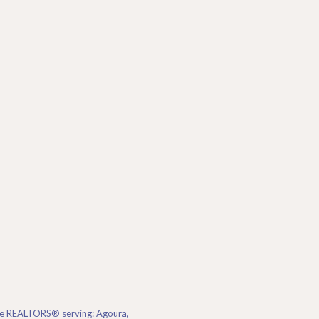
are REALTORS® serving: Agoura,