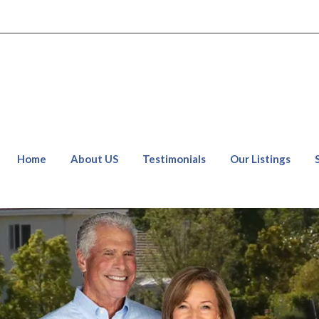
Home
About US
Testimonials
Our Listings