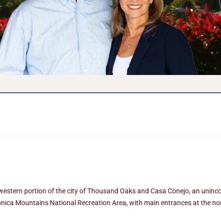
 western portion of the city of Thousand Oaks and Casa Conejo, an unin
nica Mountains National Recreation Area, with main entrances at the nor