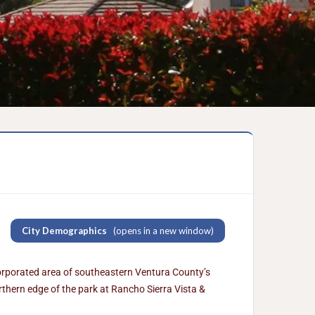
City Demographics
(opens in a new window)
corporated area of southeastern Ventura County’s
thern edge of the park at Rancho Sierra Vista &