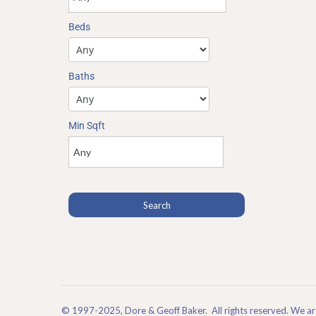
Beds
Baths
Min Sqft
© 1997-2025, Dore & Geoff Baker. All rights reserved. We 