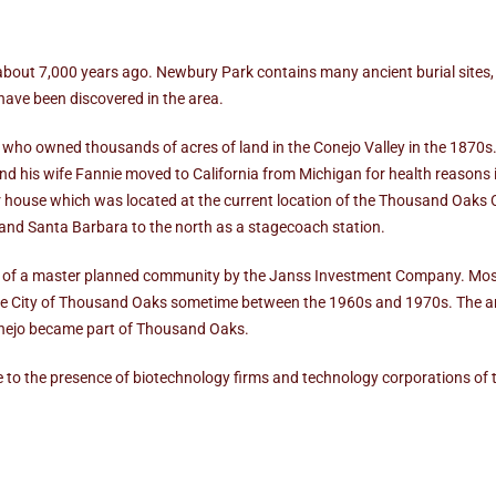
bout 7,000 years ago. Newbury Park contains many ancient burial sites,
have been discovered in the area.
who owned thousands of acres of land in the Conejo Valley in the 1870s
his wife Fannie moved to California from Michigan for health reasons i
ir house which was located at the current location of the Thousand Oaks 
 and Santa Barbara to the north as a stagecoach station.
of a master planned community by the Janss Investment Company. Most 
 the City of Thousand Oaks sometime between the 1960s and 1970s. The a
Conejo became part of Thousand Oaks.
to the presence of biotechnology firms and technology corporations of 