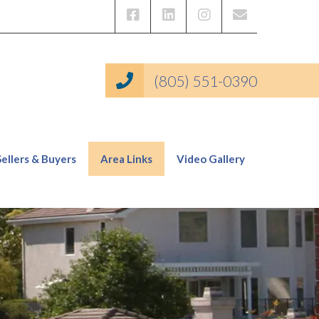
(805) 551-0390
Sellers & Buyers
Area Links
Video Gallery