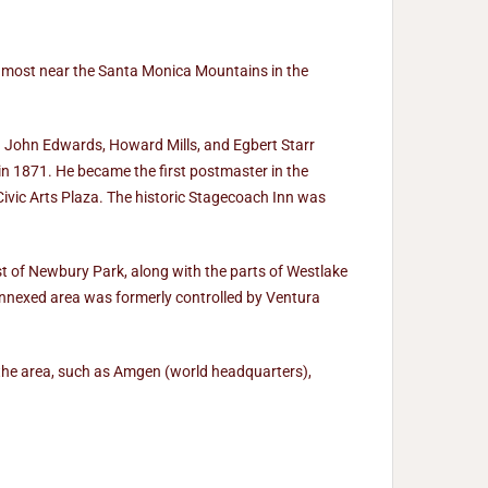
 most near the Santa Monica Mountains in the
. John Edwards, Howard Mills, and Egbert Starr
n 1871. He became the first postmaster in the
Civic Arts Plaza. The historic Stagecoach Inn was
of Newbury Park, along with the parts of Westlake
nnexed area was formerly controlled by Ventura
the area, such as Amgen (world headquarters),