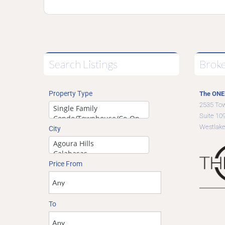
Search Listings
Brok
Property Type
The ONE 
2535 To
Suite 10
Westlake
City
Price From
To