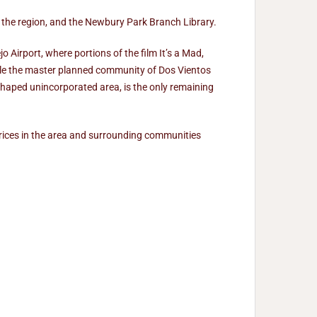
n the region, and the Newbury Park Branch Library.
Airport, where portions of the film It’s a Mad,
ile the master planned community of Dos Vientos
haped unincorporated area, is the only remaining
prices in the area and surrounding communities