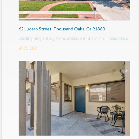
62 Lucero Street, Thousand Oaks, Ca 91360
Darling, single-story home available in the prime…
Read More
$975,000