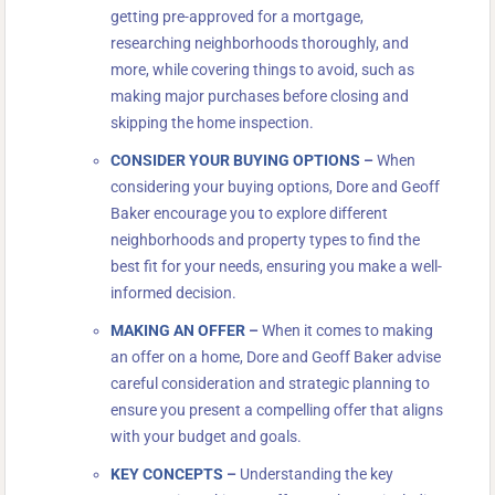
getting pre-approved for a mortgage,
researching neighborhoods thoroughly, and
more, while covering things to avoid, such as
making major purchases before closing and
skipping the home inspection.
CONSIDER YOUR BUYING OPTIONS
–
When
considering your buying options, Dore and Geoff
Baker encourage you to explore different
neighborhoods and property types to find the
best fit for your needs, ensuring you make a well-
informed decision.
MAKING AN OFFER
–
When it comes to making
an offer on a home, Dore and Geoff Baker advise
careful consideration and strategic planning to
ensure you present a compelling offer that aligns
with your budget and goals.
KEY CONCEPTS
–
Understanding the key