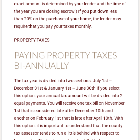
exact amount is determined by your lender and the time of
the year you are closing escrow.) If you put down less
than 20% on the purchase of your home, the lender may
require that you pay your taxes monthly.
PROPERTY TAXES
PAYING PROPERTY TAXES
BI-ANNUALLY
The tax year is divided into two sections. July 1st –
December 31st & January 1st – June 30th If you select
this option, your annual tax amount will be divided into 2
equal payments. You will receive one tax bill on November
1st that is considered late after December 10th and
another on February 1st that is late after April 10th. With
this option, it is important to understand that the county
tax assessor tends to run a little behind with respect to