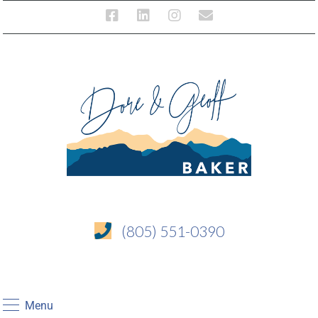
(805) 551-0390
Menu