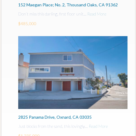
152 Maegan Place; No. 2, Thousand Oaks, CA 91362
Don’t miss this darling, first floor unit…
Read More
$485,000
2825 Panama Drive, Oxnard, CA 03035
Just blocks from the sand, this lovingly…
Read More
$1,235,000