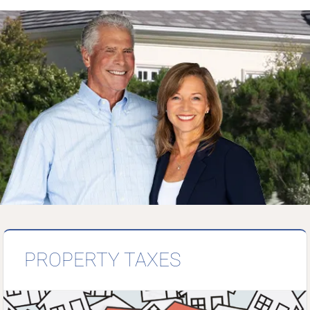
PROPERTY TAXES