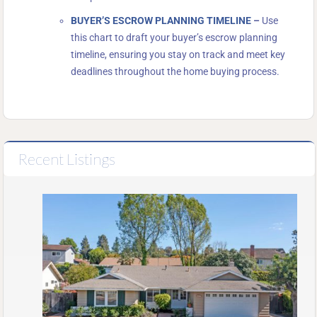
BUYER’S ESCROW PLANNING TIMELINE
–
Use
this chart to draft your buyer’s escrow planning
timeline, ensuring you stay on track and meet key
deadlines throughout the home buying process.
Recent Listings