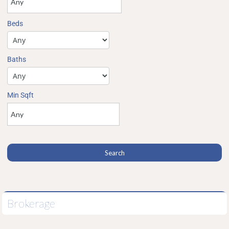
Beds
Baths
Min Sqft
Brokerage