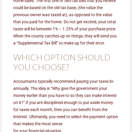
home sales. The first one or two tax bills that you receive
could be based on the old tax base, (the value the
previous owner was taxed at), as opposed to the value
that you paid for the home. Do not get excited, your total
taxes will be between 1% – 1.25% of your purchase price.
When the county catches up on things, they will send you
a “Supplemental Tax Bill” to make up for their error.
WHICH OPTION SHOULD
YOU CHOOSE?
Accountants typically recommend paying your taxes bi-
annually. The idea is “Why give the government your
money earlier than you have to so they can make interest
on it?” If you are disciplined enough to put aside money
for taxes each month, then you can benefit from the
interest. Ultimately, you need to select the payment option
that makes the most sense
for your financial situation.