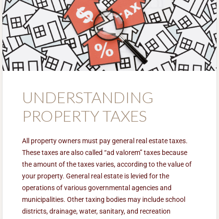
UNDERSTANDING
PROPERTY TAXES
All property owners must pay general real estate taxes.
These taxes are also called “ad valorem” taxes because
the amount of the taxes varies, according to the value of
your property. General real estate is levied for the
operations of various governmental agencies and
municipalities. Other taxing bodies may include school
districts, drainage, water, sanitary, and recreation