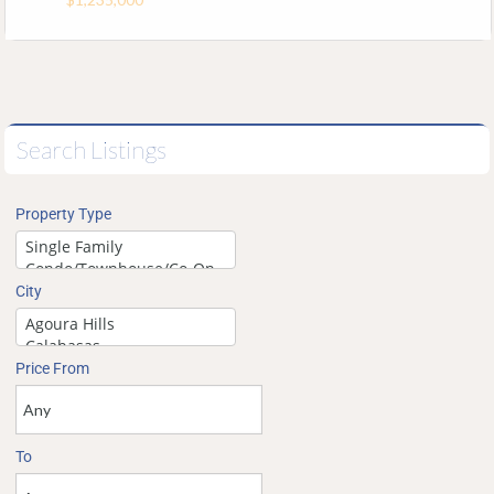
Search Listings
Property Type
City
Price From
To