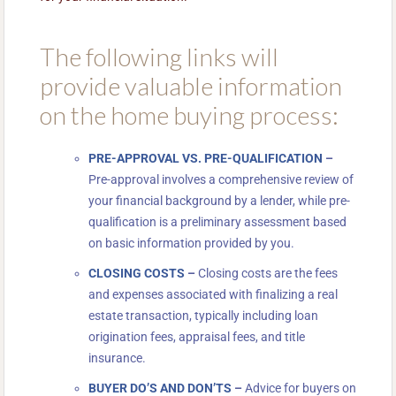
The following links will
provide valuable information
on the home buying process:
PRE-APPROVAL VS. PRE-QUALIFICATION
–
Pre-approval involves a comprehensive review of
your financial background by a lender, while pre-
qualification is a preliminary assessment based
on basic information provided by you.
CLOSING COSTS
–
Closing costs are the fees
and expenses associated with finalizing a real
estate transaction, typically including loan
origination fees, appraisal fees, and title
insurance.
BUYER DO’S AND DON’TS
–
Advice for buyers on