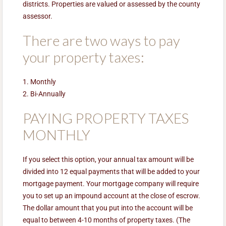
districts. Properties are valued or assessed by the county
assessor.
There are two ways to pay
your property taxes:
1. Monthly
2. Bi-Annually
PAYING PROPERTY TAXES
MONTHLY
If you select this option, your annual tax amount will be
divided into 12 equal payments that will be added to your
mortgage payment. Your mortgage company will require
you to set up an impound account at the close of escrow.
The dollar amount that you put into the account will be
equal to between 4-10 months of property taxes. (The