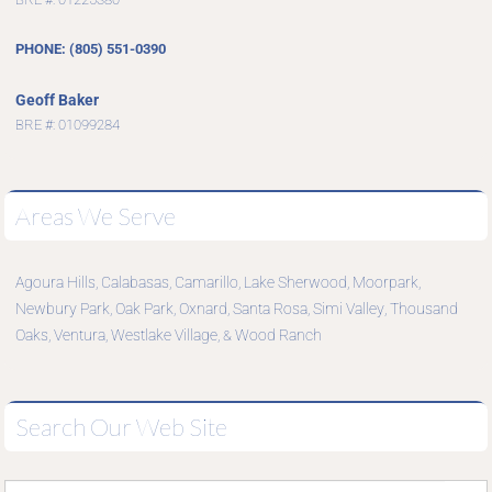
PHONE: (805) 551-0390
Geoff Baker
BRE #: 01099284
Areas We Serve
Agoura Hills
Calabasas
Camarillo
Lake Sherwood
Moorpark
,
,
,
,
,
Newbury Park
Oak Park
Oxnard
Santa Rosa
Simi Valley
Thousand
,
,
,
,
,
Oaks
Ventura
Westlake Village
Wood Ranch
,
,
, &
Search Our Web Site