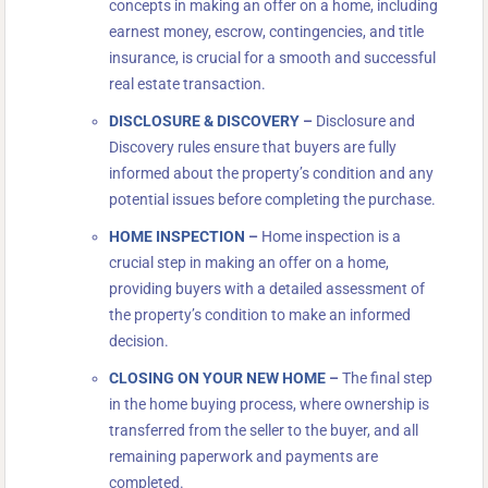
concepts in making an offer on a home, including
earnest money, escrow, contingencies, and title
insurance, is crucial for a smooth and successful
real estate transaction.
DISCLOSURE & DISCOVERY
–
Disclosure and
Discovery rules ensure that buyers are fully
informed about the property’s condition and any
potential issues before completing the purchase.
HOME INSPECTION
–
Home inspection is a
crucial step in making an offer on a home,
providing buyers with a detailed assessment of
the property’s condition to make an informed
decision.
CLOSING ON YOUR NEW HOME
–
The final step
in the home buying process, where ownership is
transferred from the seller to the buyer, and all
remaining paperwork and payments are
completed.