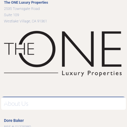
The ONE Luxury Properties
2535 Townsgate Road
Suite 109
Westlake Village, CA 91361
About Us
Dore Baker
BRE #: 01225380