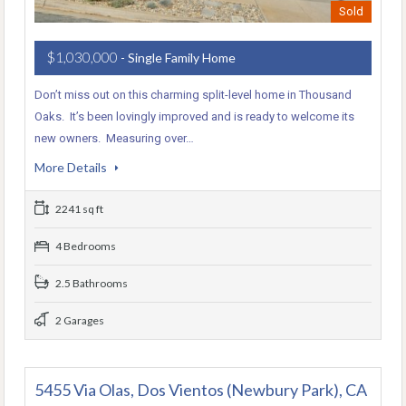
Sold
$1,030,000
- Single Family Home
Don’t miss out on this charming split-level home in Thousand
Oaks. It’s been lovingly improved and is ready to welcome its
new owners. Measuring over…
More Details
2241 sq ft
4 Bedrooms
2.5 Bathrooms
2 Garages
5455 Via Olas, Dos Vientos (Newbury Park), CA