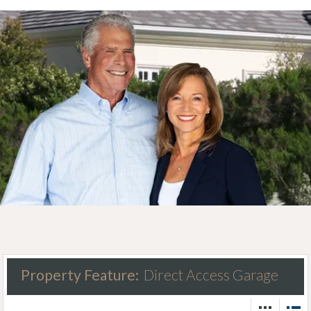
Property Feature:
Direct Access Garage