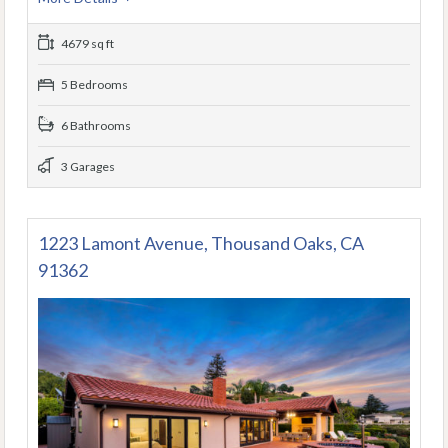
4679 sq ft
5 Bedrooms
6 Bathrooms
3 Garages
1223 Lamont Avenue, Thousand Oaks, CA
91362