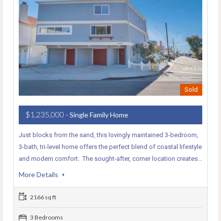
Sold
$1,235,000
- Single Family Home
Just blocks from the sand, this lovingly maintained 3-bedroom,
3-bath, tri-level home offers the perfect blend of coastal lifestyle
and modern comfort. The sought-after, corner location creates…
More Details
2166 sq ft
3 Bedrooms