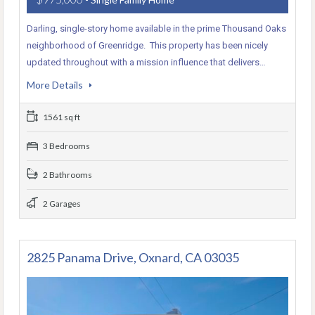
Darling, single-story home available in the prime Thousand Oaks
neighborhood of Greenridge. This property has been nicely
updated throughout with a mission influence that delivers…
More Details
1561 sq ft
3 Bedrooms
2 Bathrooms
2 Garages
2825 Panama Drive, Oxnard, CA 03035