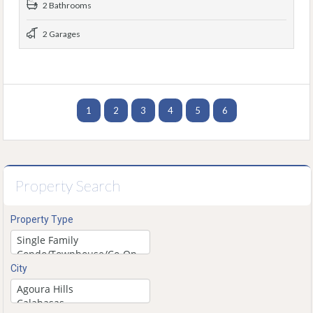
2 Bathrooms
2 Garages
1
2
3
4
5
6
Property Search
Property Type
City