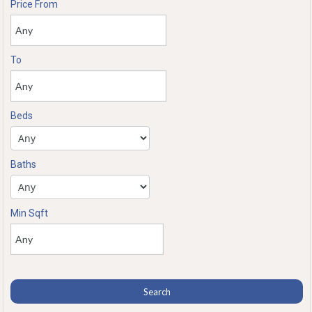
Price From
To
Beds
Baths
Min Sqft