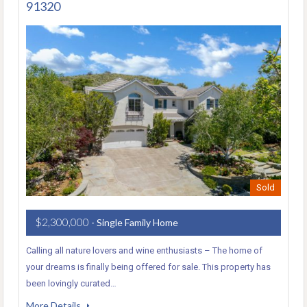
91320
Sold
$2,300,000
- Single Family Home
Calling all nature lovers and wine enthusiasts – The home of
your dreams is finally being offered for sale. This property has
been lovingly curated…
More Details