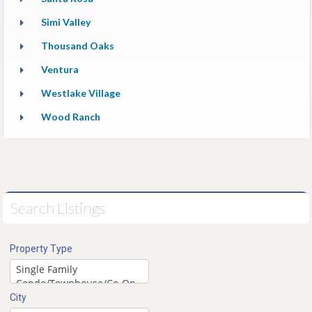
Simi Valley
Thousand Oaks
Ventura
Westlake Village
Wood Ranch
Search Listings
Property Type
City