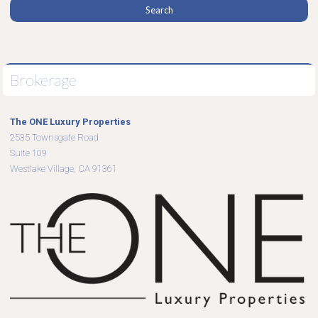
Brokerage
The ONE Luxury Properties
2535 Townsgate Road
Suite 109
Westlake Village, CA 91361