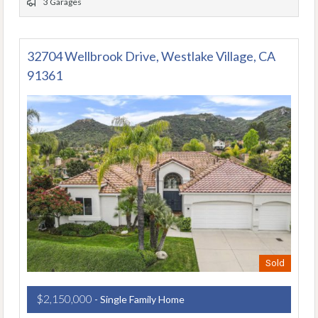
3 Garages
32704 Wellbrook Drive, Westlake Village, CA
91361
Sold
$2,150,000
- Single Family Home