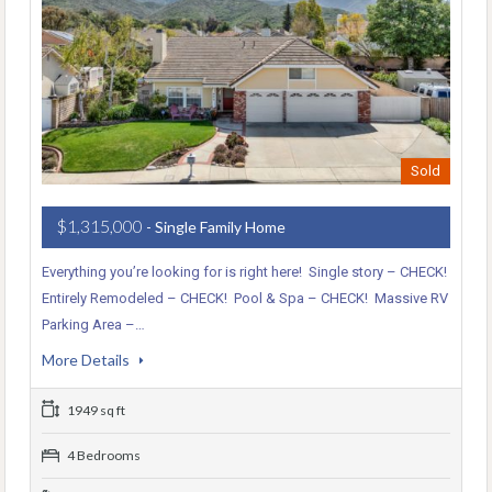
Sold
$1,315,000
- Single Family Home
Everything you’re looking for is right here! Single story – CHECK!
Entirely Remodeled – CHECK! Pool & Spa – CHECK! Massive RV
Parking Area –…
More Details
1949 sq ft
4 Bedrooms