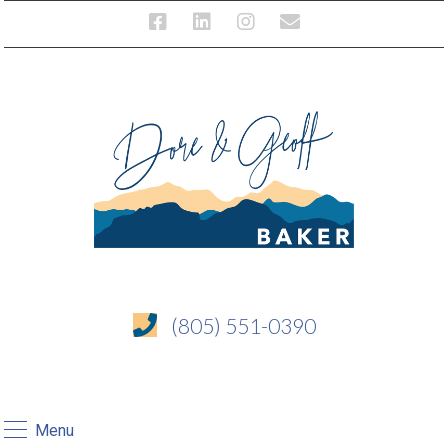
(805) 551-0390
Menu