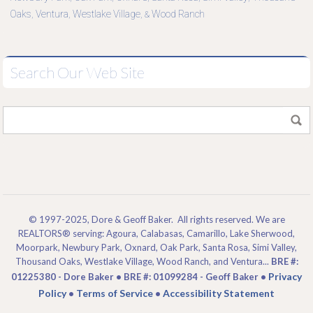
Oaks
Ventura
Westlake Village
Wood Ranch
,
,
, &
Search Our Web Site
© 1997-2025, Dore & Geoff Baker. All rights reserved. We are
REALTORS® serving: Agoura, Calabasas, Camarillo, Lake Sherwood,
Moorpark, Newbury Park, Oxnard, Oak Park, Santa Rosa, Simi Valley,
Thousand Oaks, Westlake Village, Wood Ranch, and Ventura...
BRE #:
Privacy
01225380 - Dore Baker • BRE #: 01099284 - Geoff Baker •
Policy
Terms of Service
Accessibility Statement
•
•