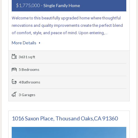
$1,775,000
- Single Family Home
Welcome to this beautifully upgraded home where thoughtful
renovations and quality improvements create the perfect blend
of comfort, style, and peace of mind. Upon entering,…
More Details
3631 sq ft
5 Bedrooms
4 Bathrooms
3 Garages
1016 Saxon Place, Thousand Oaks,CA 91360