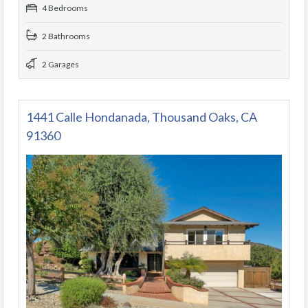
4 Bedrooms
2 Bathrooms
2 Garages
1441 Calle Hondanada, Thousand Oaks, CA
91360