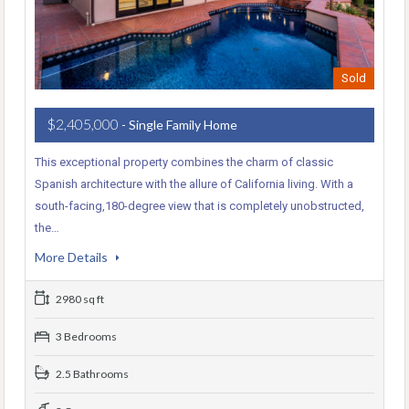
Sold
$2,405,000
- Single Family Home
This exceptional property combines the charm of classic
Spanish architecture with the allure of California living. With a
south-facing,180-degree view that is completely unobstructed,
the…
More Details
2980 sq ft
3 Bedrooms
2.5 Bathrooms