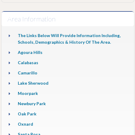
Area Information
The Links Below Will Provide Information Including,
Schools, Demographics & History Of The Area.
Agoura Hills
Calabasas
Camarillo
Lake Sherwood
Moorpark
Newbury Park
Oak Park
Oxnard
Santa Rosa