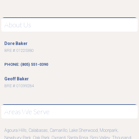
About Us
Dore Baker
BRE #: 01225380
PHONE: (805) 551-0390
Geoff Baker
BRE #: 01099284
Areas We Serve
Agoura Hills
Calabasas
Camarillo
Lake Sherwood
Moorpark
,
,
,
,
,
Newbury Park
Oak Park
Oxnard
Santa Rosa
Simi Valley
Thousand
,
,
,
,
,