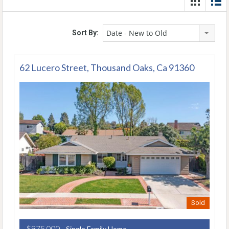
Date - New to Old
Sort By:
62 Lucero Street, Thousand Oaks, Ca 91360
Sold
$975,000
- Single Family Home