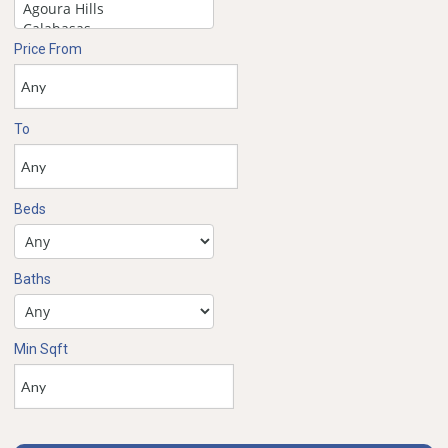
Price From
To
Beds
Baths
Min Sqft