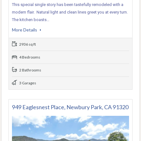
This special single story has been tastefully remodeled with a
modern flair. Natural light and clean lines greet you at every turn.
The kitchen boasts…
More Details
2936 sq ft
4 Bedrooms
2 Bathrooms
3 Garages
949 Eaglesnest Place, Newbury Park, CA 91320