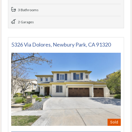
3 Bathrooms
2 Garages
5326 Via Dolores, Newbury Park, CA 91320
Sold