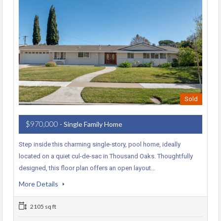
Sold
$970,000
- Single Family Home
Step inside this charming single-story, pool home, ideally
located on a quiet cul-de-sac in Thousand Oaks. Thoughtfully
designed, this floor plan offers an open layout…
More Details
2105 sq ft