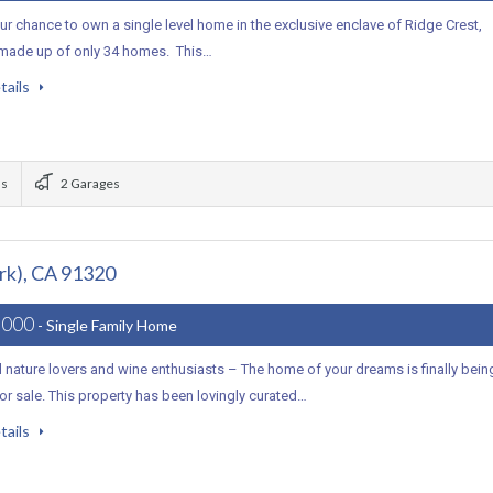
r chance to own a single level home in the exclusive enclave of Ridge Crest,
 made up of only 34 homes. This…
tails
ms
2 Garages
rk), CA 91320
,000
- Single Family Home
ll nature lovers and wine enthusiasts – The home of your dreams is finally bein
or sale. This property has been lovingly curated…
tails