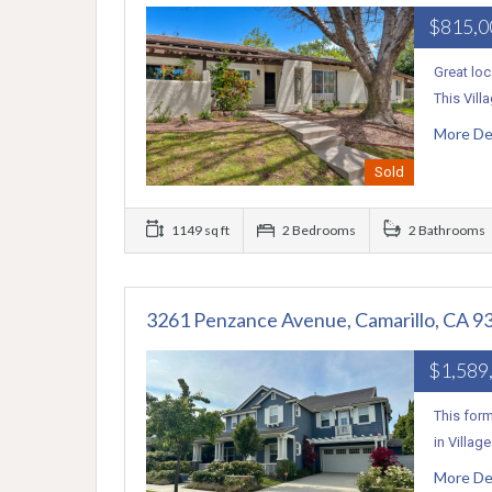
$815,
Great loc
This Vil
More De
Sold
1149 sq ft
2 Bedrooms
2 Bathrooms
3261 Penzance Avenue, Camarillo, CA 9
$1,589
This form
in Villag
More De