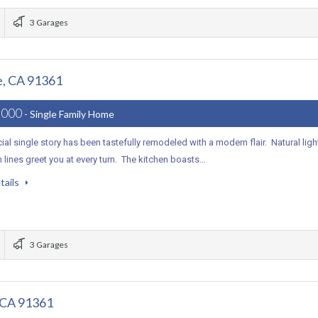
3 Garages
e, CA 91361
,000
- Single Family Home
ial single story has been tastefully remodeled with a modern flair. Natural ligh
 lines greet you at every turn. The kitchen boasts…
tails
3 Garages
, CA 91361