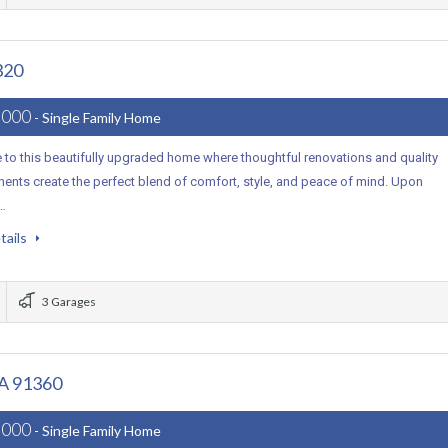
320
,000
- Single Family Home
to this beautifully upgraded home where thoughtful renovations and quality
ents create the perfect blend of comfort, style, and peace of mind. Upon
,…
tails
3 Garages
CA 91360
,000
- Single Family Home