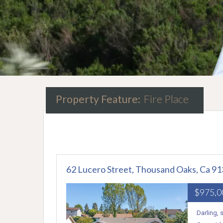
Property Feature:
Fire Place
62 Lucero Street, Thousand Oaks, Ca 9
$975,
Darling,