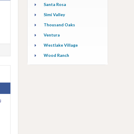
Santa Rosa
Simi Valley
Thousand Oaks
Ventura
Westlake Village
Wood Ranch
g