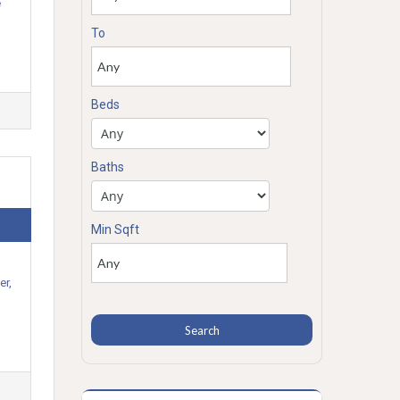
e
To
Beds
Baths
Min Sqft
er,