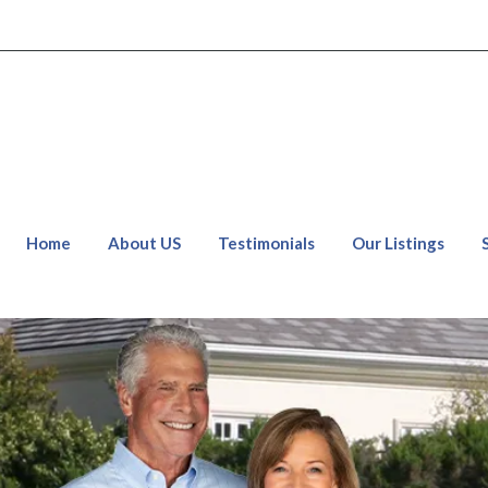
Home
About US
Testimonials
Our Listings