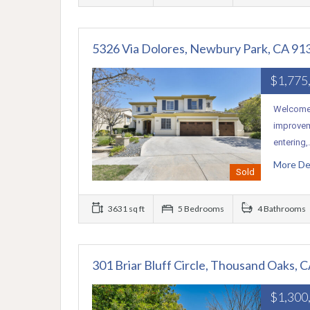
5326 Via Dolores, Newbury Park, CA 91
$1,775
Welcome 
improvem
entering
More De
Sold
3631 sq ft
5 Bedrooms
4 Bathrooms
301 Briar Bluff Circle, Thousand Oaks, 
$1,300