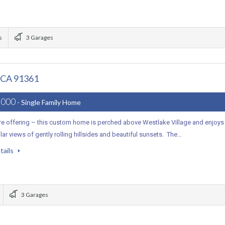
s
3 Garages
, CA 91361
,000
- Single Family Home
are offering – this custom home is perched above Westlake Village and enjoys
ar views of gently rolling hillsides and beautiful sunsets. The…
tails
3 Garages