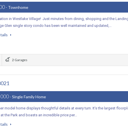
000
- Townhome
ation in Westlake Village! Just minutes from dining, shopping and the Landin
lage Glen single story condo has been well maintained and updated,…
tails
2 Garages
3021
,000
- Single Family Home
er model home displays thoughtful details at every turn. It’s the largest floorp
e at the Park and boasts an incredible price per…
tails