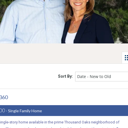
Date - New to Old
Sort By:
1360
000
- Single Family Home
 single-story home available in the prime Thousand Oaks neighborhood of