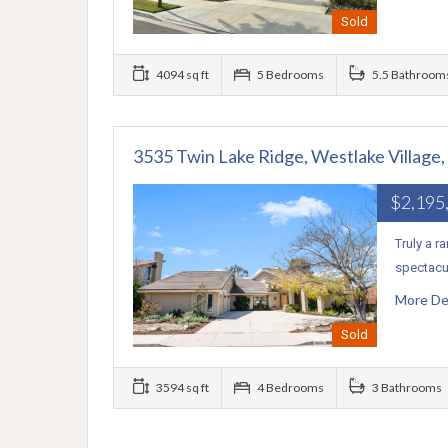
Sold
4094 sq ft
5 Bedrooms
5.5 Bathroom
3535 Twin Lake Ridge, Westlake Village
$2,195
Truly a r
spectacul
More De
Sold
3594 sq ft
4 Bedrooms
3 Bathrooms