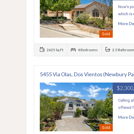
Now’s you
which is
More De
Sold
2625 Sq Ft
4 Bedrooms
2.5 Bathroo
5455 Via Olas, Dos Vientos (Newbury Pa
$2,300
Calling a
offered f
More De
Sold