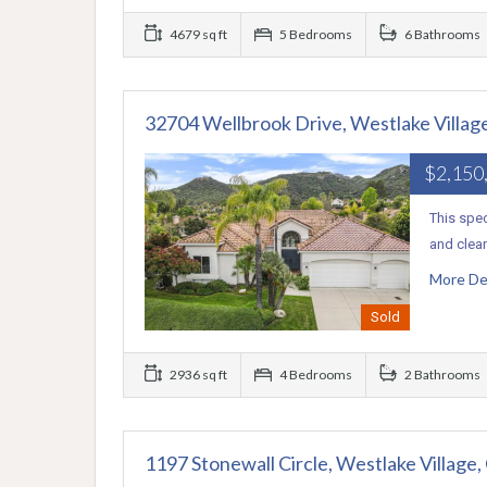
4679 sq ft
5 Bedrooms
6 Bathrooms
32704 Wellbrook Drive, Westlake Villag
$2,150
This spec
and clean
More De
Sold
2936 sq ft
4 Bedrooms
2 Bathrooms
1197 Stonewall Circle, Westlake Village