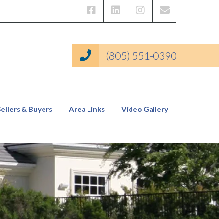
(805) 551-0390
Sellers & Buyers
Area Links
Video Gallery