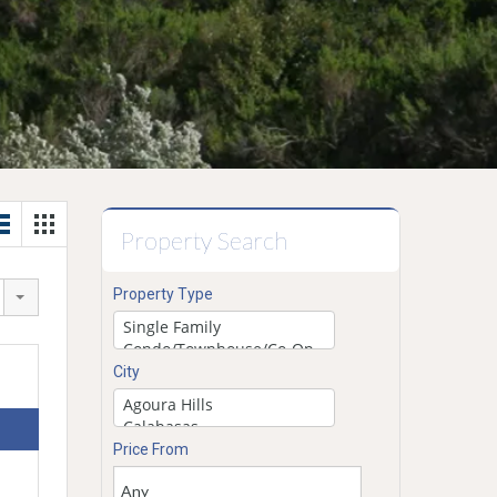
Property Search
Property Type
City
Price From