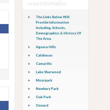
Area Information
The Links Below Will
Provide Information
Including, Schools,
Demographics & History Of
The Area.
Agoura Hills
Calabasas
Camarillo
Lake Sherwood
Moorpark
Newbury Park
Oak Park
Oxnard