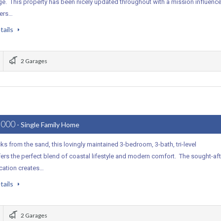
ge. This property has been nicely updated throughout with a mission influenc
vers…
tails
2 Garages
,000
- Single Family Home
ks from the sand, this lovingly maintained 3-bedroom, 3-bath, tri-level
rs the perfect blend of coastal lifestyle and modern comfort. The sought-aft
ocation creates…
tails
2 Garages