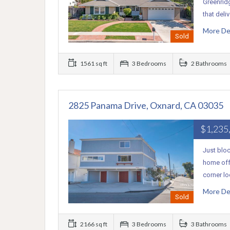
Greenrid
that deli
More De
Sold
1561 sq ft
3 Bedrooms
2 Bathrooms
2825 Panama Drive, Oxnard, CA 03035
$1,235
Just bloc
home offe
corner l
More De
Sold
2166 sq ft
3 Bedrooms
3 Bathrooms