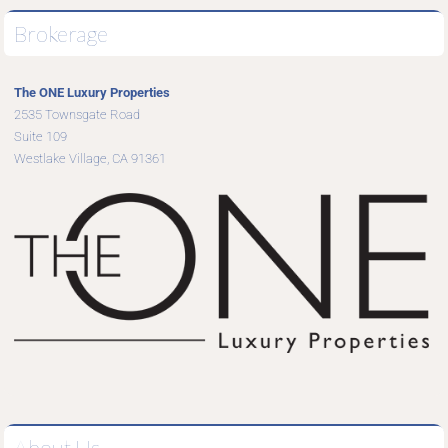
Brokerage
The ONE Luxury Properties
2535 Townsgate Road
Suite 109
Westlake Village, CA 91361
About Us