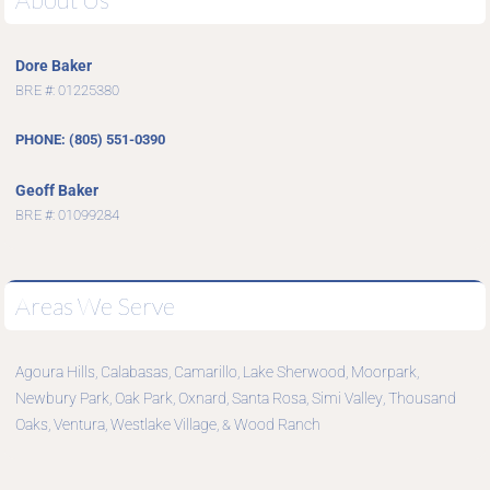
Dore Baker
BRE #: 01225380
PHONE: (805) 551-0390
Geoff Baker
BRE #: 01099284
Areas We Serve
Agoura Hills
Calabasas
Camarillo
Lake Sherwood
Moorpark
,
,
,
,
,
Newbury Park
Oak Park
Oxnard
Santa Rosa
Simi Valley
Thousand
,
,
,
,
,
Oaks
Ventura
Westlake Village
Wood Ranch
,
,
, &