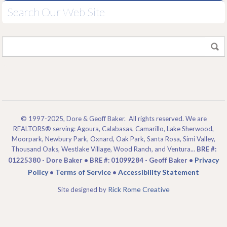
Search Our Web Site
© 1997-2025, Dore & Geoff Baker. All rights reserved. We are
REALTORS® serving: Agoura, Calabasas, Camarillo, Lake Sherwood,
Moorpark, Newbury Park, Oxnard, Oak Park, Santa Rosa, Simi Valley,
Thousand Oaks, Westlake Village, Wood Ranch, and Ventura...
BRE #:
Privacy
01225380 - Dore Baker • BRE #: 01099284 - Geoff Baker •
Policy
Terms of Service
Accessibility Statement
•
•
Rick Rome Creative
Site designed by