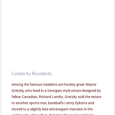
Celebrity Residents
Among the famous residents are hockey great Wayne
Gretzky, who lived in a Georgian-style estate designed by
fellow Canadian, Richard Landry. Gretzky sold the estate
to another sports-star, baseball’s Lenny Dykstra and
moved to a slightly less extravagant mansion in the