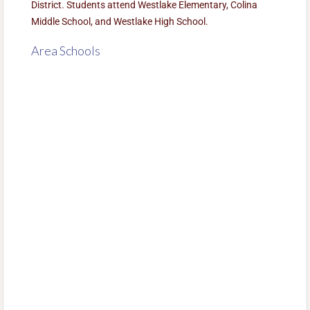
District. Students attend Westlake Elementary, Colina
Middle School, and Westlake High School.
Area Schools