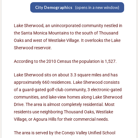
City Demographics
(opens in a new window)
Lake Sherwood, an unincorporated community nestled in
the Santa Monica Mountains to the south of Thousand
Oaks and west of Westlake Village. It overlooks the Lake
Sherwood reservoir.
According to the 2010 Census the population is 1,527.
Lake Sherwood sits on about 3.3 square miles and has
approximately 660 residences. Lake Sherwood consists
of a guard-gated golf-club community, 3 electronic-gated
communities, and lake-view homes along Lake Sherwood
Drive. The area is almost completely residential. Most
residents use neighboring Thousand Oaks, Westlake
Village, or Agoura Hills for their commercial needs.
The area is served by the Conejo Valley Unified School