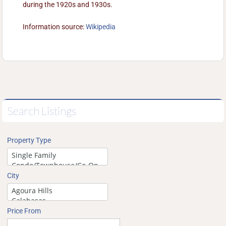
during the 1920s and 1930s.
Information source:
Wikipedia
Search Listings
Property Type
City
Price From