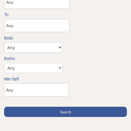
To
Beds
Baths
Min Sqft