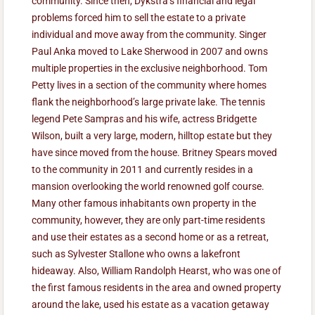
community. Since then, Dykstra’s financial and legal
problems forced him to sell the estate to a private
individual and move away from the community. Singer
Paul Anka moved to Lake Sherwood in 2007 and owns
multiple properties in the exclusive neighborhood. Tom
Petty lives in a section of the community where homes
flank the neighborhood’s large private lake. The tennis
legend Pete Sampras and his wife, actress Bridgette
Wilson, built a very large, modern, hilltop estate but they
have since moved from the house. Britney Spears moved
to the community in 2011 and currently resides in a
mansion overlooking the world renowned golf course.
Many other famous inhabitants own property in the
community, however, they are only part-time residents
and use their estates as a second home or as a retreat,
such as Sylvester Stallone who owns a lakefront
hideaway. Also, William Randolph Hearst, who was one of
the first famous residents in the area and owned property
around the lake, used his estate as a vacation getaway