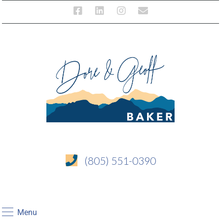
(805) 551-0390
Menu