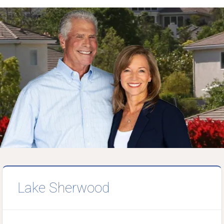
Lake Sherwood