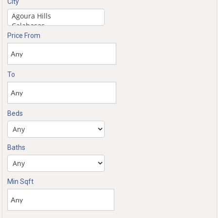
City
Price From
To
Beds
Baths
Min Sqft