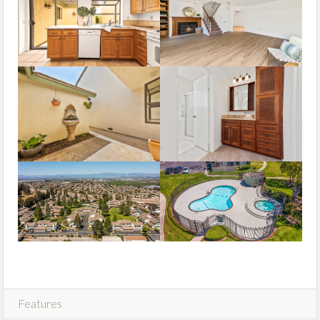
Features