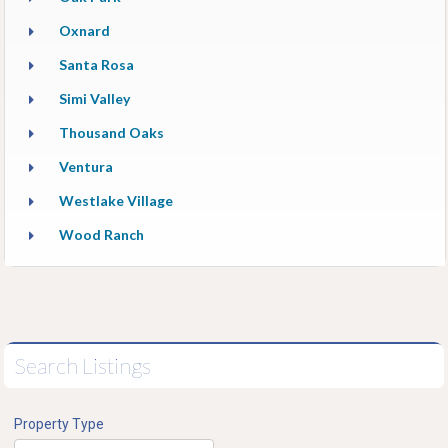
Oxnard
Santa Rosa
Simi Valley
Thousand Oaks
Ventura
Westlake Village
Wood Ranch
Search Listings
Property Type