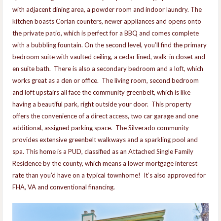
with adjacent dining area, a powder room and indoor laundry. The
kitchen boasts Corian counters, newer appliances and opens onto
the private patio, which is perfect for a BBQ and comes complete
with a bubbling fountain. On the second level, you’ll find the primary
bedroom suite with vaulted ceiling, a cedar lined, walk-in closet and
en suite bath. There is also a secondary bedroom and a loft, which
works great as a den or office. The living room, second bedroom
and loft upstairs all face the community greenbelt, which is like
having a beautiful park, right outside your door. This property
offers the convenience of a direct access, two car garage and one
additional, assigned parking space. The Silverado community
provides extensive greenbelt walkways and a sparkling pool and
spa. This home is a PUD, classified as an Attached Single Family
Residence by the county, which means a lower mortgage interest
rate than you’d have on a typical townhome! It’s also approved for
FHA, VA and conventional financing.