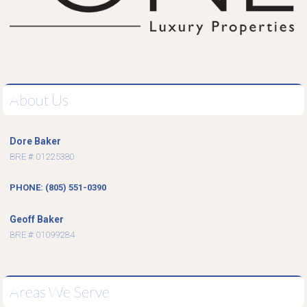
About Us
Dore Baker
BRE #: 01225380
PHONE: (805) 551-0390
Geoff Baker
BRE #: 01099284
Areas We Serve