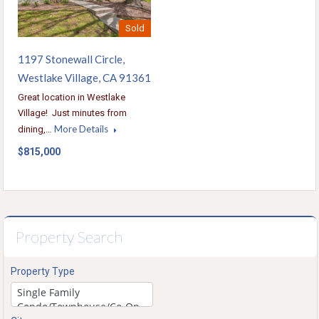
Sold
1197 Stonewall Circle,
Westlake Village, CA 91361
Great location in Westlake
Village! Just minutes from
More Details
dining,…
$815,000
Property Search
Property Type