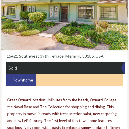
15421 Southwest 39th Terrace, Miami, FL 33185, USA
Sold
- Townhome
Great Oxnard location! Minutes from the beach, Oxnard College,
the Naval Base and The Collection for shopping and dining. This
property is move-in ready with fresh interior paint, new carpeting
and new LVP flooring. The first level of this townhome features a
spacious living room with toasty fireplace, a sunny, updated kitchen