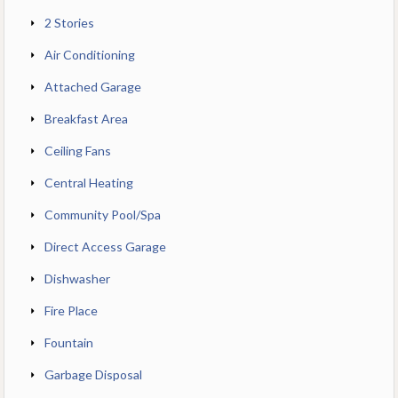
2 Stories
Air Conditioning
Attached Garage
Breakfast Area
Ceiling Fans
Central Heating
Community Pool/Spa
Direct Access Garage
Dishwasher
Fire Place
Fountain
Garbage Disposal