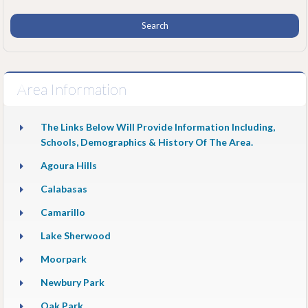
Area Information
The Links Below Will Provide Information Including,
Schools, Demographics & History Of The Area.
Agoura Hills
Calabasas
Camarillo
Lake Sherwood
Moorpark
Newbury Park
Oak Park