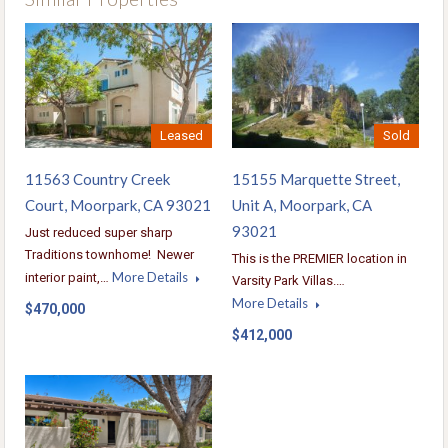
Leased
Sold
11563 Country Creek
15155 Marquette Street,
Court, Moorpark, CA 93021
Unit A, Moorpark, CA
93021
Just reduced super sharp
Traditions townhome! Newer
This is the PREMIER location in
More Details
interior paint,…
Varsity Park Villas.…
More Details
$470,000
$412,000