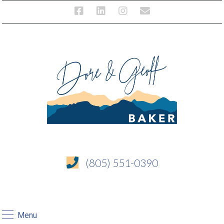
(805) 551-0390
Menu