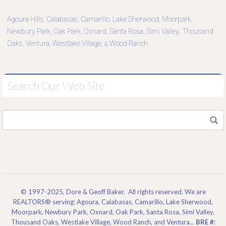
Agoura Hills
Calabasas
Camarillo
Lake Sherwood
Moorpark
,
,
,
,
,
Newbury Park
Oak Park
Oxnard
Santa Rosa
Simi Valley
Thousand
,
,
,
,
,
Oaks
Ventura
Westlake Village
Wood Ranch
,
,
, &
Search Our Web Site
© 1997-2025, Dore & Geoff Baker. All rights reserved. We are
REALTORS® serving: Agoura, Calabasas, Camarillo, Lake Sherwood,
Moorpark, Newbury Park, Oxnard, Oak Park, Santa Rosa, Simi Valley,
Thousand Oaks, Westlake Village, Wood Ranch, and Ventura...
BRE #: