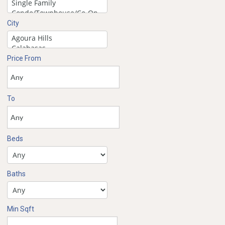
City
Price From
To
Beds
Baths
Min Sqft