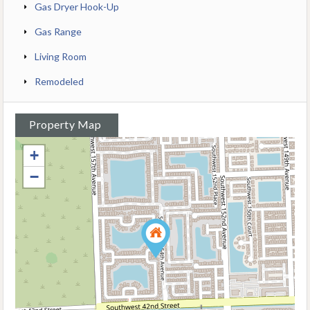
Gas Dryer Hook-Up
Gas Range
Living Room
Remodeled
Property Map
+
−