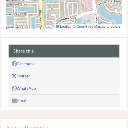
Leaflet
|
©
OpenStreetMap
contributors
Share this
Facebook
Twitter
WhatsApp
Email
Similar Properties