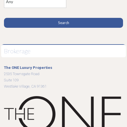
Brokerage
The ONE Luxury Properties
2535 Townsgate Road
Suite 109
Westlake Village, CA 91361