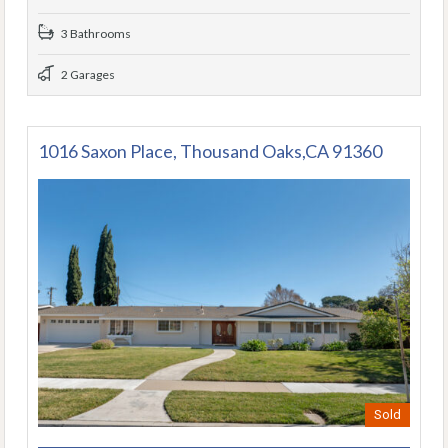
3 Bathrooms
2 Garages
1016 Saxon Place, Thousand Oaks,CA 91360
Sold