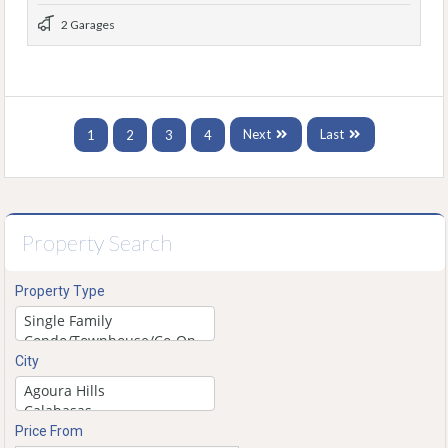
2 Garages
Next
Last
1
2
3
4
Property Search
Property Type
City
Price From