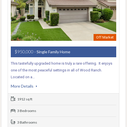
Off Market
$950,000
- Single Family Home
This tastefully upgraded home is truly a rare offering. It enjoys
one of the most peaceful settings in all of Wood Ranch.
Located on a…
More Details
1912 sq ft
3 Bedrooms
3 Bathrooms