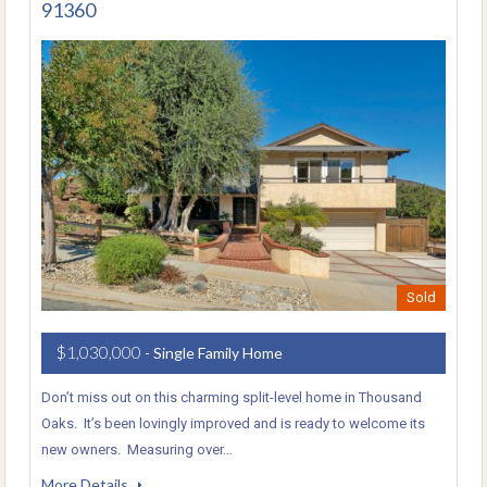
91360
Sold
$1,030,000
- Single Family Home
Don’t miss out on this charming split-level home in Thousand
Oaks. It’s been lovingly improved and is ready to welcome its
new owners. Measuring over…
More Details