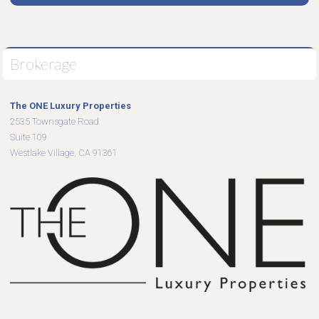
Brokerage
The ONE Luxury Properties
2535 Townsgate Road
Suite 109
Westlake Village, CA 91361