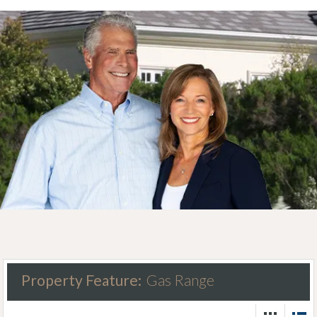
Property Feature:
Gas Range