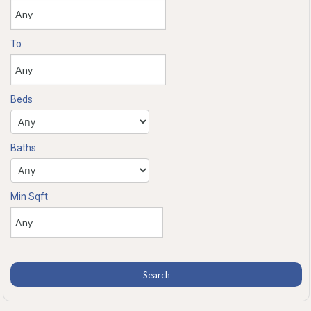
To
Beds
Baths
Min Sqft