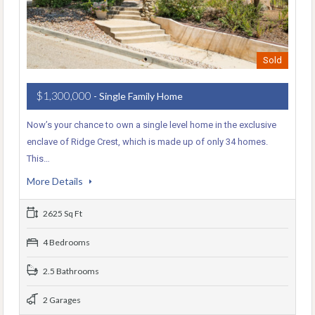
Sold
$1,300,000
- Single Family Home
Now’s your chance to own a single level home in the exclusive
enclave of Ridge Crest, which is made up of only 34 homes.
This…
More Details
2625 Sq Ft
4 Bedrooms
2.5 Bathrooms
2 Garages