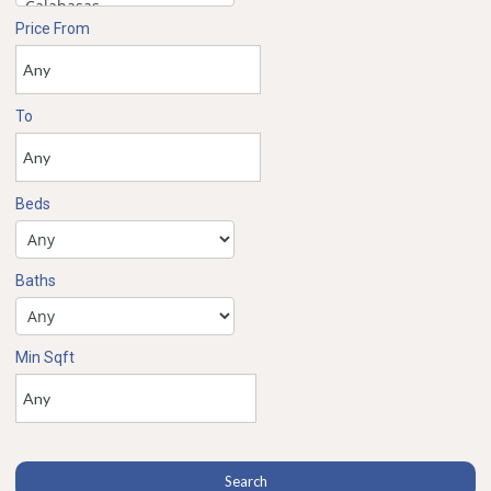
Price From
To
Beds
Baths
Min Sqft