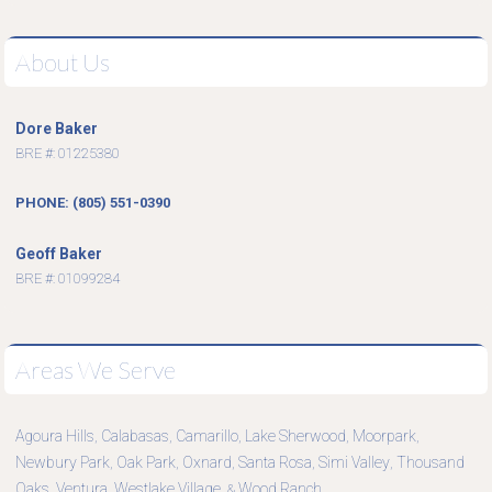
About Us
Dore Baker
BRE #: 01225380
PHONE: (805) 551-0390
Geoff Baker
BRE #: 01099284
Areas We Serve
Agoura Hills
Calabasas
Camarillo
Lake Sherwood
Moorpark
,
,
,
,
,
Newbury Park
Oak Park
Oxnard
Santa Rosa
Simi Valley
Thousand
,
,
,
,
,
Oaks
Ventura
Westlake Village
Wood Ranch
,
,
, &