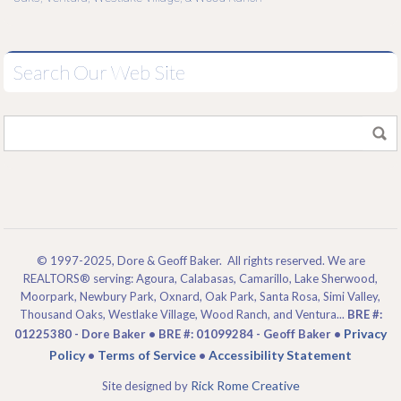
Search Our Web Site
© 1997-2025, Dore & Geoff Baker. All rights reserved. We are
REALTORS® serving: Agoura, Calabasas, Camarillo, Lake Sherwood,
Moorpark, Newbury Park, Oxnard, Oak Park, Santa Rosa, Simi Valley,
Thousand Oaks, Westlake Village, Wood Ranch, and Ventura...
BRE #:
Privacy
01225380 - Dore Baker • BRE #: 01099284 - Geoff Baker •
Policy
Terms of Service
Accessibility Statement
•
•
Rick Rome Creative
Site designed by