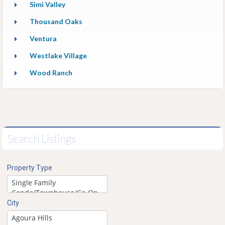
Simi Valley
Thousand Oaks
Ventura
Westlake Village
Wood Ranch
Search Listings
Property Type
City