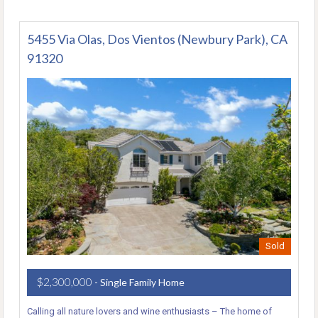
5455 Via Olas, Dos Vientos (Newbury Park), CA
91320
Sold
$2,300,000
- Single Family Home
Calling all nature lovers and wine enthusiasts – The home of