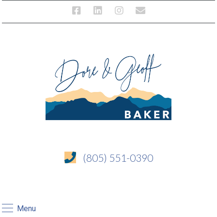
(805) 551-0390
Menu