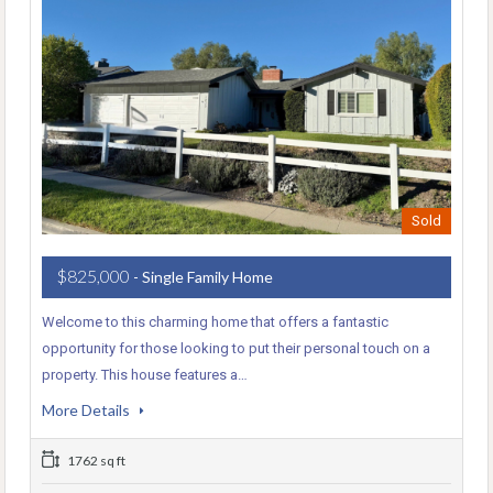
Sold
$825,000
- Single Family Home
Welcome to this charming home that offers a fantastic
opportunity for those looking to put their personal touch on a
property. This house features a…
More Details
1762 sq ft