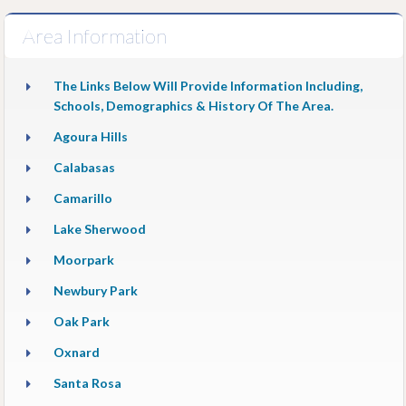
Area Information
The Links Below Will Provide Information Including,
Schools, Demographics & History Of The Area.
Agoura Hills
Calabasas
Camarillo
Lake Sherwood
Moorpark
Newbury Park
Oak Park
Oxnard
Santa Rosa