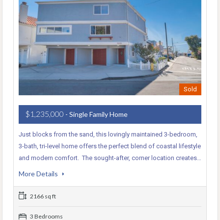
Sold
$1,235,000
- Single Family Home
Just blocks from the sand, this lovingly maintained 3-bedroom,
3-bath, tri-level home offers the perfect blend of coastal lifestyle
and modern comfort. The sought-after, corner location creates…
More Details
2166 sq ft
3 Bedrooms