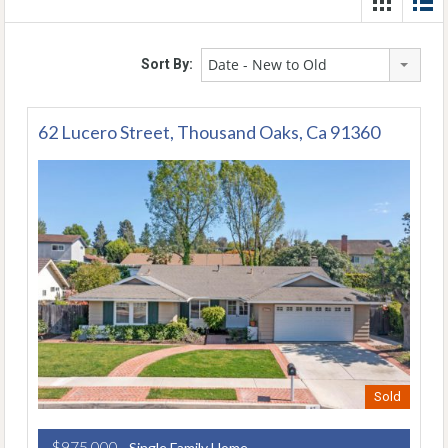
Date - New to Old
Sort By:
62 Lucero Street, Thousand Oaks, Ca 91360
Sold
$975,000
- Single Family Home