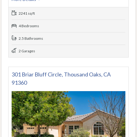
2241 sq ft
4 Bedrooms
2.5 Bathrooms
2 Garages
301 Briar Bluff Circle, Thousand Oaks, CA
91360