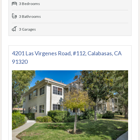
3 Bedrooms
3 Bathrooms
3 Garages
4201 Las Virgenes Road, #112, Calabasas, CA
91320