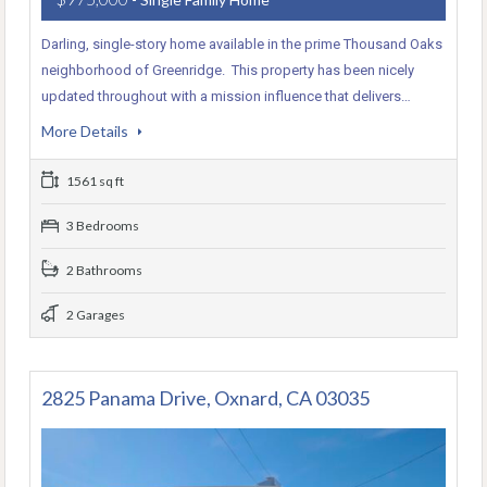
Darling, single-story home available in the prime Thousand Oaks
neighborhood of Greenridge. This property has been nicely
updated throughout with a mission influence that delivers…
More Details
1561 sq ft
3 Bedrooms
2 Bathrooms
2 Garages
2825 Panama Drive, Oxnard, CA 03035