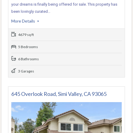
your dreams is finally being offered for sale. This property has
been lovingly curated…
More Details
4679 sq ft
5 Bedrooms
6 Bathrooms
3 Garages
645 Overlook Road, Simi Valley, CA 93065