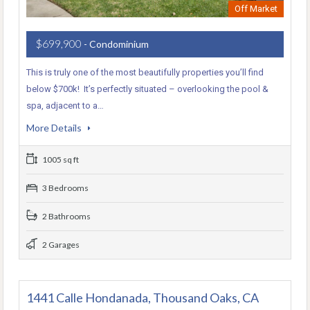
Off Market
$699,900
- Condominium
This is truly one of the most beautifully properties you’ll find
below $700k! It’s perfectly situated – overlooking the pool &
spa, adjacent to a…
More Details
1005 sq ft
3 Bedrooms
2 Bathrooms
2 Garages
1441 Calle Hondanada, Thousand Oaks, CA