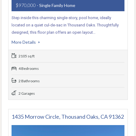
$970,000
- Single Family Home
Step inside this charming single-story, pool home, ideally
located on a quiet cul-de-sac in Thousand Oaks. Thoughtfully
designed, this floor plan offers an open layout…
More Details
2105 sq ft
4 Bedrooms
2 Bathrooms
2 Garages
1435 Morrow Circle, Thousand Oaks, CA 91362