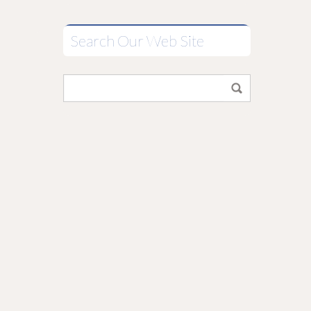
Search Our Web Site