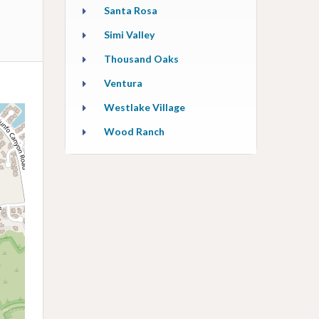
Santa Rosa
Simi Valley
Thousand Oaks
Ventura
Westlake Village
Wood Ranch