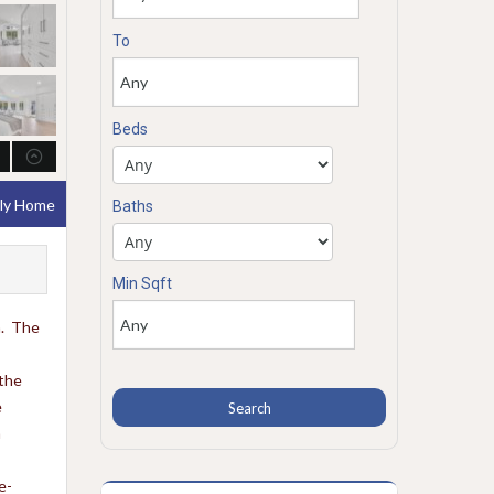
To
Beds
ily Home
Baths
Min Sqft
n. The
 the
e
n
e-