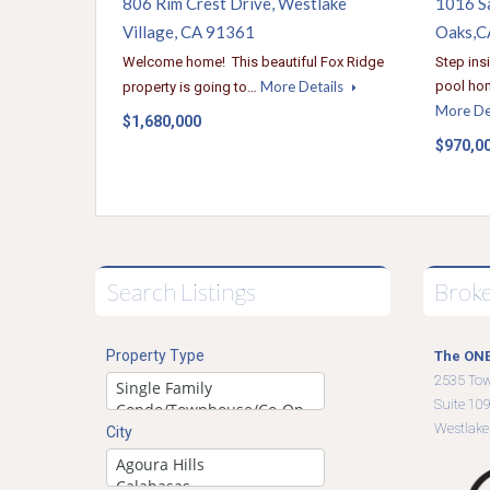
806 Rim Crest Drive, Westlake
1016 S
Village, CA 91361
Oaks,C
Welcome home! This beautiful Fox Ridge
Step ins
More Details
pool hom
property is going to…
More De
$1,680,000
$970,0
Search Listings
Brok
Property Type
The ONE
2535 To
Suite 10
Westlake
City