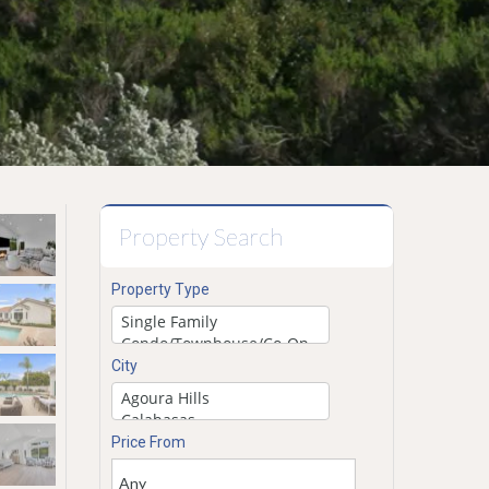
Property Search
Property Type
City
Price From