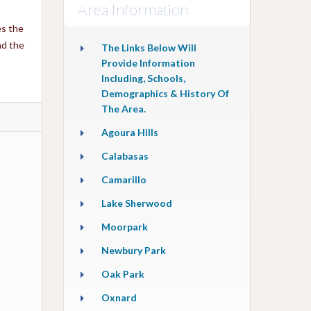
Area Information
es the
nd the
The Links Below Will
Provide Information
Including, Schools,
Demographics & History Of
The Area.
Agoura Hills
Calabasas
Camarillo
Lake Sherwood
Moorpark
Newbury Park
Oak Park
Oxnard