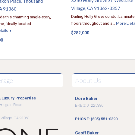
3350 Holly Grove St, Westlake
axon Place, Thousand
Village, CA 91362-3357
A 91360
Darling Holly Grove condo. Laminate
ide this charming single-story,
More Deta
floors throughout and a…
e, ideally located…
tails
$282,000
00
erage
About Us
 Luxury Properties
Dore Baker
wnsgate Road
BRE #: 01225380
9
 Village, CA 91361
PHONE: (805) 551-0390
Geoff Baker