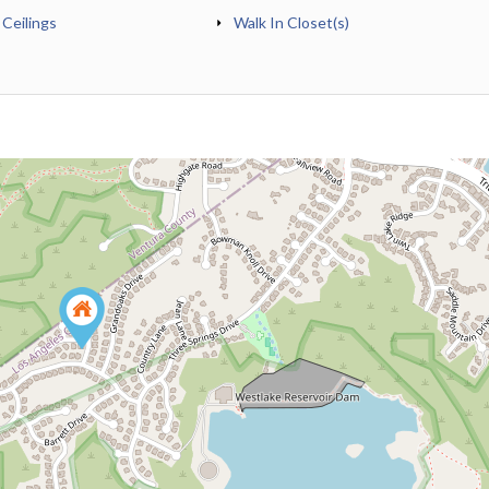
 Ceilings
Walk In Closet(s)