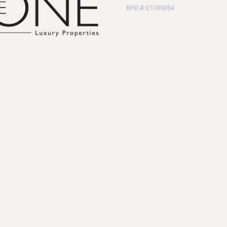
BRE #: 01099284