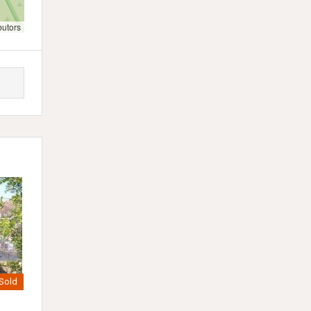
butors
Sold