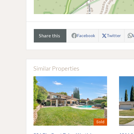
Share this
Facebook
Twitter
Similar Properties
Sold