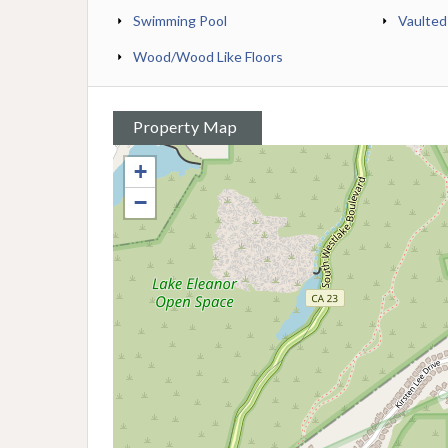
Swimming Pool
Vaulted
Wood/Wood Like Floors
Property Map
+
−