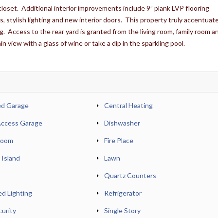
 closet. Additional interior improvements include 9” plank LVP flooring
stylish lighting and new interior doors. This property truly accentuat
g. Access to the rear yard is granted from the living room, family room a
 view with a glass of wine or take a dip in the sparkling pool.
ed Garage
Central Heating
Access Garage
Dishwasher
Room
Fire Place
 Island
Lawn
Quartz Counters
d Lighting
Refrigerator
curity
Single Story