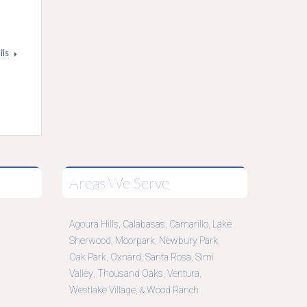
ils
Areas We Serve
Agoura Hills
Calabasas
Camarillo
Lake
,
,
,
Sherwood
Moorpark
Newbury Park
,
,
,
Oak Park
Oxnard
Santa Rosa
Simi
,
,
,
Valley
Thousand Oaks
Ventura
,
,
,
Westlake Village
Wood Ranch
, &