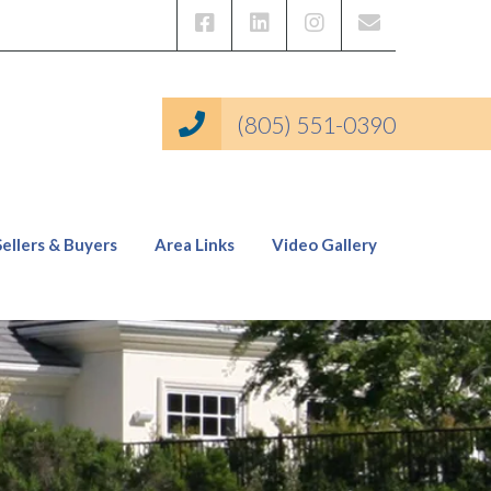
(805) 551-0390
Sellers & Buyers
Area Links
Video Gallery