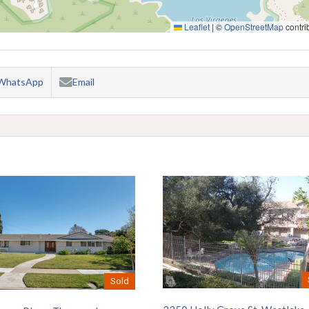
Leaflet
|
©
OpenStreetMap
contri
WhatsApp
Email
Sold