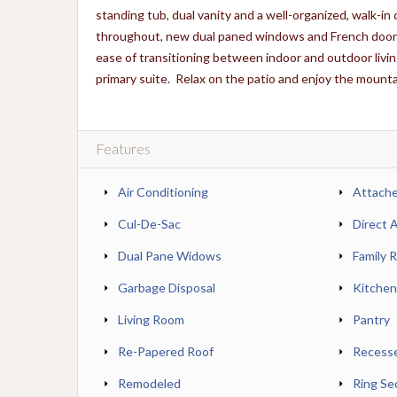
standing tub, dual vanity and a well-organized, walk-in
throughout, new dual paned windows and French doors, 
ease of transitioning between indoor and outdoor livin
primary suite. Relax on the patio and enjoy the mountain
Features
Air Conditioning
Attach
Cul-De-Sac
Direct 
Dual Pane Widows
Family 
Garbage Disposal
Kitchen
Living Room
Pantry
Re-Papered Roof
Recesse
Remodeled
Ring Se