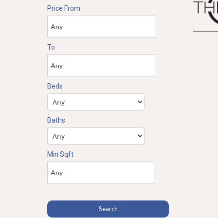
Price From
To
Beds
Baths
Min Sqft