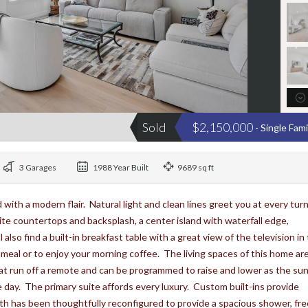
Sold
$2,150,000
- Single Fam
3 Garages
1988 Year Built
9689 sq ft
 with a modern flair. Natural light and clean lines greet you at every tur
ite countertops and backsplash, a center island with waterfall edge,
lso find a built-in breakfast table with a great view of the television in
l meal or to enjoy your morning coffee. The living spaces of this home ar
t run off a remote and can be programmed to raise and lower as the su
e day. The primary suite affords every luxury. Custom built-ins provide
h has been thoughtfully reconfigured to provide a spacious shower, fre