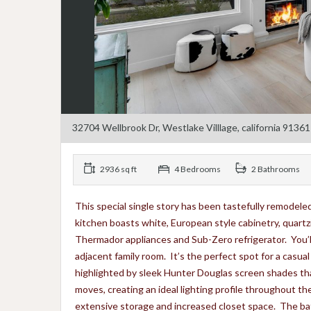
32704 Wellbrook Dr, Westlake Villlage, california 91361
2936 sq ft
4 Bedrooms
2 Bathrooms
This special single story has been tastefully remodeled
kitchen boasts white, European style cabinetry, quartz
Thermador appliances and Sub-Zero refrigerator. You’ll a
adjacent family room. It’s the perfect spot for a casua
highlighted by sleek Hunter Douglas screen shades tha
moves, creating an ideal lighting profile throughout th
extensive storage and increased closet space. The bat