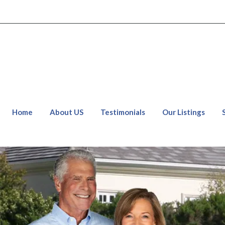
Home
About US
Testimonials
Our Listings