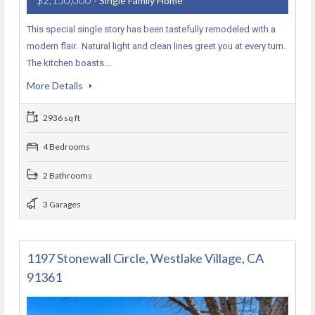
- Single Family Home
This special single story has been tastefully remodeled with a
modern flair. Natural light and clean lines greet you at every turn.
The kitchen boasts…
More Details
2936 sq ft
4 Bedrooms
2 Bathrooms
3 Garages
1197 Stonewall Circle, Westlake Village, CA
91361