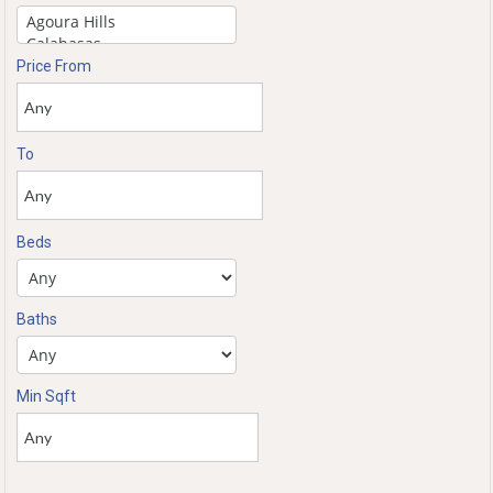
Price From
To
Beds
Baths
Min Sqft