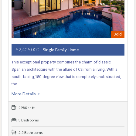
Sold
$2,405,000
- Single Family Home
This exceptional property combines the charm of classic
Spanish architecture with the allure of California living. With a
south-facing,180-degree view that is completely unobstructed,
the…
More Details
2980 sq ft
3 Bedrooms
2.5 Bathrooms