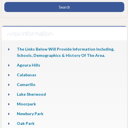
Area Information
The Links Below Will Provide Information Including,
Schools, Demographics & History Of The Area.
Agoura Hills
Calabasas
Camarillo
Lake Sherwood
Moorpark
Newbury Park
Oak Park