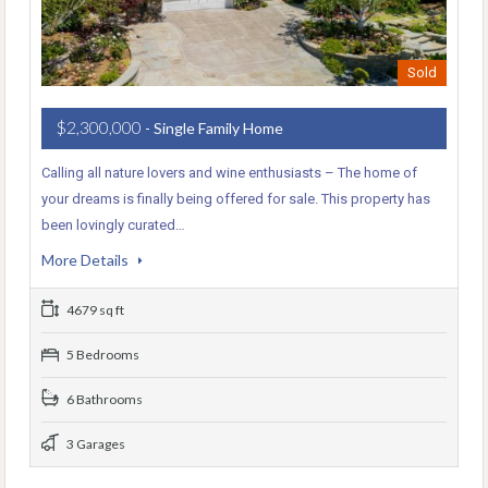
Sold
$2,300,000
- Single Family Home
Calling all nature lovers and wine enthusiasts – The home of
your dreams is finally being offered for sale. This property has
been lovingly curated…
More Details
4679 sq ft
5 Bedrooms
6 Bathrooms
3 Garages