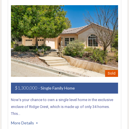
Sold
$1,300,000
- Single Family Home
Now’s your chance to own a single level home in the exclusive
enclave of Ridge Crest, which is made up of only 34 homes.
This…
More Details