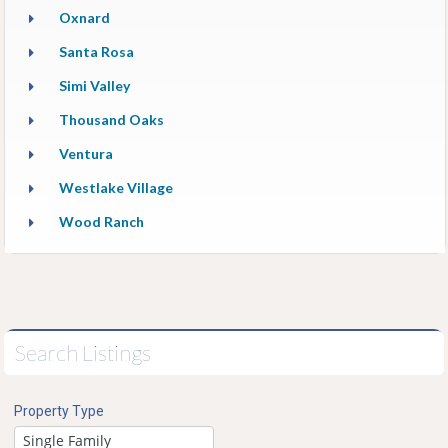
Oxnard
Santa Rosa
Simi Valley
Thousand Oaks
Ventura
Westlake Village
Wood Ranch
Search Listings
Property Type