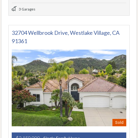
3 Garages
32704 Wellbrook Drive, Westlake Village, CA
91361
Sold
$2,150,000