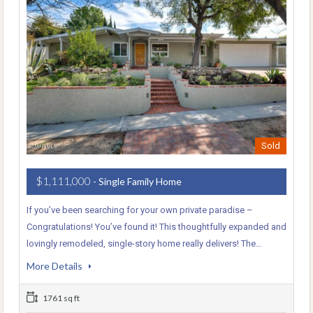
Sold
$1,111,000
- Single Family Home
If you’ve been searching for your own private paradise –
Congratulations! You’ve found it! This thoughtfully expanded and
lovingly remodeled, single-story home really delivers! The…
More Details
1761 sq ft