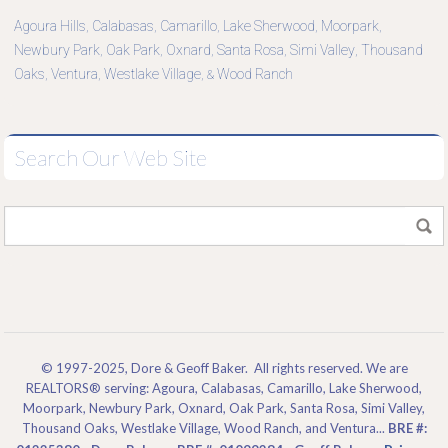
Agoura Hills
Calabasas
Camarillo
Lake Sherwood
Moorpark
,
,
,
,
,
Newbury Park
Oak Park
Oxnard
Santa Rosa
Simi Valley
Thousand
,
,
,
,
,
Oaks
Ventura
Westlake Village
Wood Ranch
,
,
, &
Search Our Web Site
© 1997-2025, Dore & Geoff Baker. All rights reserved. We are
REALTORS® serving: Agoura, Calabasas, Camarillo, Lake Sherwood,
Moorpark, Newbury Park, Oxnard, Oak Park, Santa Rosa, Simi Valley,
Thousand Oaks, Westlake Village, Wood Ranch, and Ventura...
BRE #: