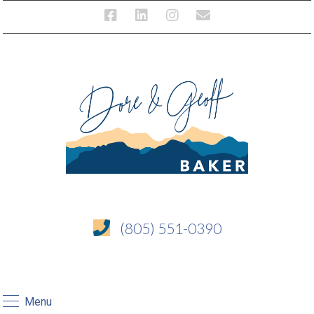
(805) 551-0390
Menu