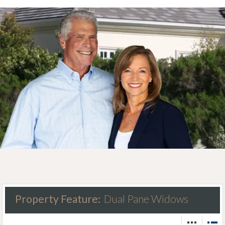
Property Feature:
Dual Pane Widows