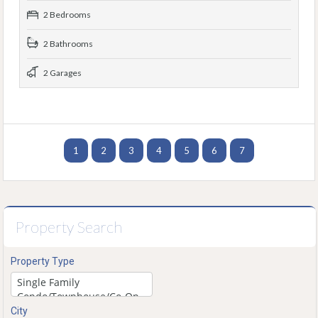
2 Bedrooms
2 Bathrooms
2 Garages
1
2
3
4
5
6
7
Property Search
Property Type
City