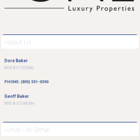
About Us
Dore Baker
BRE #: 01225380
PHONE: (805) 551-0390
Geoff Baker
BRE #: 01099284
Areas We Serve