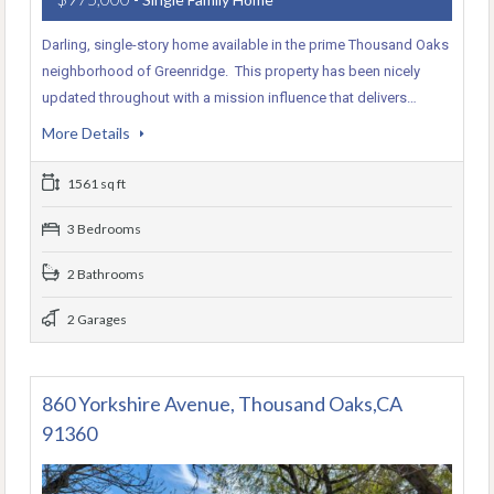
Darling, single-story home available in the prime Thousand Oaks
neighborhood of Greenridge. This property has been nicely
updated throughout with a mission influence that delivers…
More Details
1561 sq ft
3 Bedrooms
2 Bathrooms
2 Garages
860 Yorkshire Avenue, Thousand Oaks,CA
91360