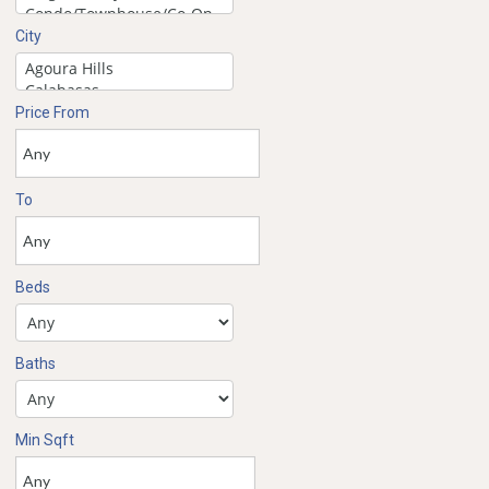
City
Price From
To
Beds
Baths
Min Sqft