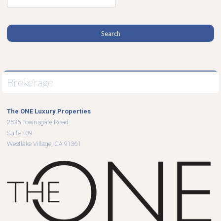
Brokerage
The ONE Luxury Properties
2535 Townsgate Road
Suite 109
Westlake Village, CA 91361