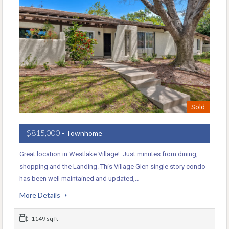
Sold
$815,000
- Townhome
Great location in Westlake Village! Just minutes from dining,
shopping and the Landing. This Village Glen single story condo
has been well maintained and updated,…
More Details
1149 sq ft