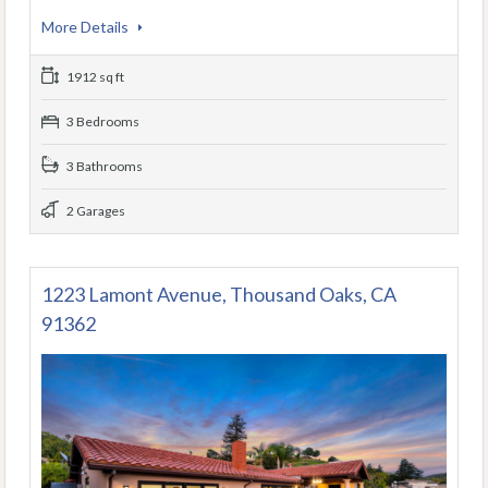
More Details
1912 sq ft
3 Bedrooms
3 Bathrooms
2 Garages
1223 Lamont Avenue, Thousand Oaks, CA
91362