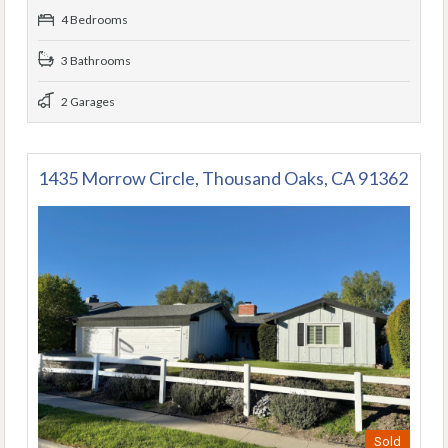
4 Bedrooms
3 Bathrooms
2 Garages
1435 Morrow Circle, Thousand Oaks, CA 91362
Sold