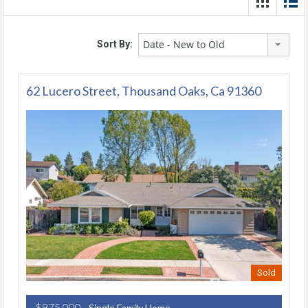
Date - New to Old
Sort By:
62 Lucero Street, Thousand Oaks, Ca 91360
Sold
$975,000
- Single Family Home