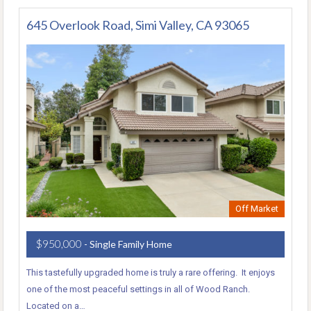
645 Overlook Road, Simi Valley, CA 93065
Off Market
$950,000
- Single Family Home
This tastefully upgraded home is truly a rare offering. It enjoys
one of the most peaceful settings in all of Wood Ranch.
Located on a…