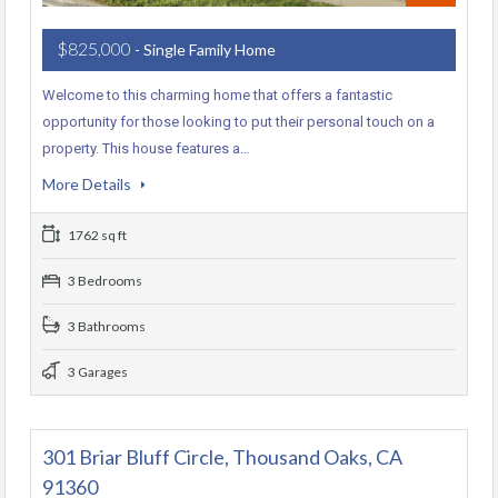
$825,000
- Single Family Home
Welcome to this charming home that offers a fantastic
opportunity for those looking to put their personal touch on a
property. This house features a…
More Details
1762 sq ft
3 Bedrooms
3 Bathrooms
3 Garages
301 Briar Bluff Circle, Thousand Oaks, CA
91360