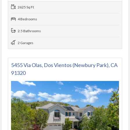
2625 Sq Ft
4 Bedrooms
2.5 Bathrooms
2 Garages
5455 Via Olas, Dos Vientos (Newbury Park), CA
91320