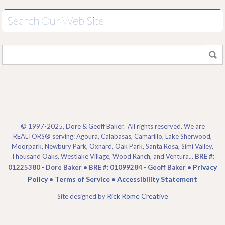
Search Our Web Site
© 1997-2025, Dore & Geoff Baker. All rights reserved. We are
REALTORS® serving: Agoura, Calabasas, Camarillo, Lake Sherwood,
Moorpark, Newbury Park, Oxnard, Oak Park, Santa Rosa, Simi Valley,
Thousand Oaks, Westlake Village, Wood Ranch, and Ventura...
BRE #:
Privacy
01225380 - Dore Baker • BRE #: 01099284 - Geoff Baker •
Policy
Terms of Service
Accessibility Statement
•
•
Rick Rome Creative
Site designed by