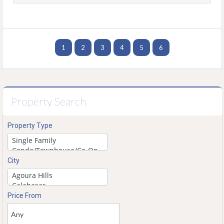
1
2
3
4
5
6
Property Search
Property Type
City
Price From