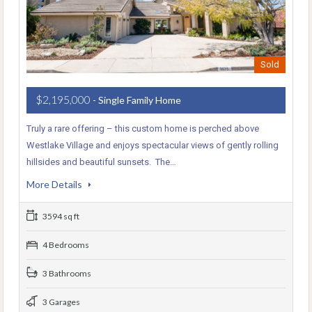
Sold
$2,195,000
- Single Family Home
Truly a rare offering – this custom home is perched above
Westlake Village and enjoys spectacular views of gently rolling
hillsides and beautiful sunsets. The…
More Details
3594 sq ft
4 Bedrooms
3 Bathrooms
3 Garages