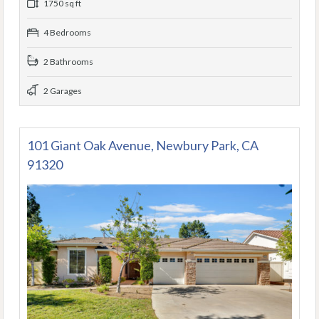
1750 sq ft
4 Bedrooms
2 Bathrooms
2 Garages
101 Giant Oak Avenue, Newbury Park, CA
91320