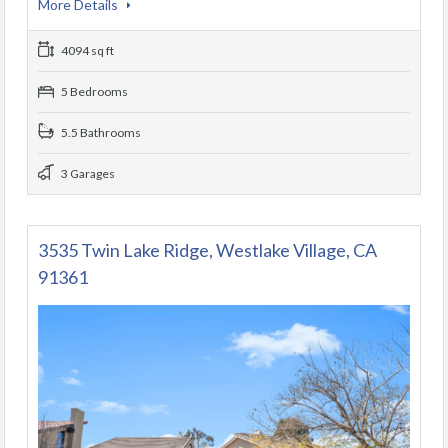
More Details
4094 sq ft
5 Bedrooms
5.5 Bathrooms
3 Garages
3535 Twin Lake Ridge, Westlake Village, CA
91361