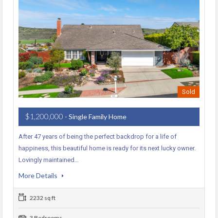
Sold
$1,200,000
- Single Family Home
After 47 years of being the perfect backdrop for a life of
happiness, this beautiful home is ready for its next lucky owner.
Lovingly maintained…
More Details
2232 sq ft
3 Bedrooms