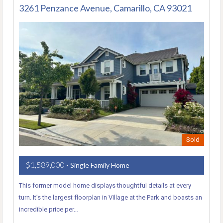
3261 Penzance Avenue, Camarillo, CA 93021
Sold
$1,589,000
- Single Family Home
This former model home displays thoughtful details at every
turn. It’s the largest floorplan in Village at the Park and boasts an
incredible price per…