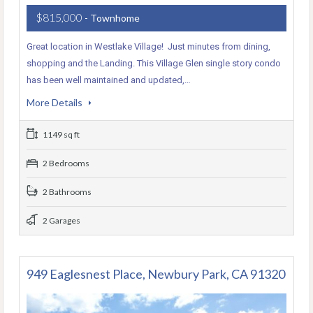
$815,000
- Townhome
Great location in Westlake Village! Just minutes from dining,
shopping and the Landing. This Village Glen single story condo
has been well maintained and updated,…
More Details
1149 sq ft
2 Bedrooms
2 Bathrooms
2 Garages
949 Eaglesnest Place, Newbury Park, CA 91320