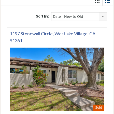
Date - New to Old
Sort By:
1197 Stonewall Circle, Westlake Village, CA
91361
Sold