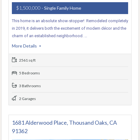
$1,500,000
- Single Family Home
This home is an absolute show-stopper! Remodeled completely
in 2019, it delivers both the excitement of modern décor and the
charm of an established neighborhood. …
More Details
2561 sq ft
5 Bedrooms
3 Bathrooms
2 Garages
1681 Alderwood Place, Thousand Oaks, CA
91362