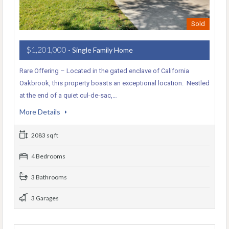
Sold
$1,201,000
- Single Family Home
Rare Offering – Located in the gated enclave of California
Oakbrook, this property boasts an exceptional location. Nestled
at the end of a quiet cul-de-sac,…
More Details
2083 sq ft
4 Bedrooms
3 Bathrooms
3 Garages