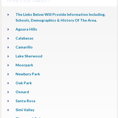
The Links Below Will Provide Information Including,
Schools, Demographics & History Of The Area.
Agoura Hills
Calabasas
Camarillo
Lake Sherwood
Moorpark
Newbury Park
Oak Park
Oxnard
Santa Rosa
Simi Valley