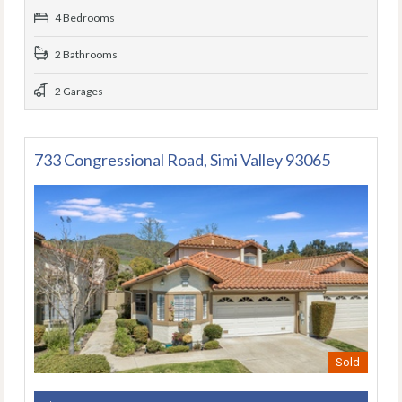
4 Bedrooms
2 Bathrooms
2 Garages
733 Congressional Road, Simi Valley 93065
Sold