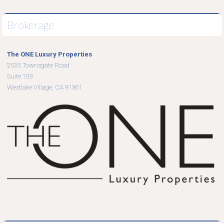
Brokerage
The ONE Luxury Properties
2535 Townsgate Road
Suite 109
Westlake Village, CA 91361