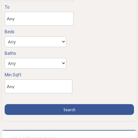
To
Beds
Baths
Min Sqft
Area Information