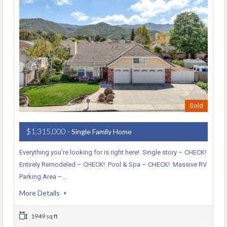
Sold
$1,315,000
- Single Family Home
Everything you’re looking for is right here! Single story – CHECK!
Entirely Remodeled – CHECK! Pool & Spa – CHECK! Massive RV
Parking Area –…
More Details
1949 sq ft