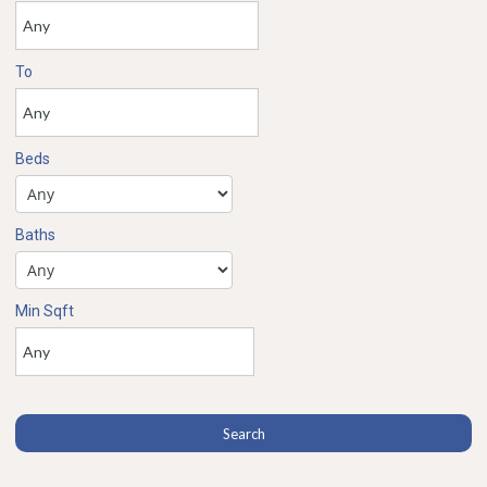
To
Beds
Baths
Min Sqft