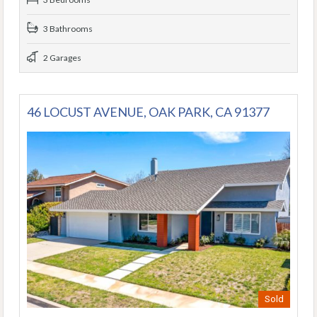
3 Bathrooms
2 Garages
46 LOCUST AVENUE, OAK PARK, CA 91377
Sold