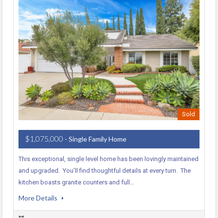
Sold
$1,075,000
- Single Family Home
This exceptional, single level home has been lovingly maintained
and upgraded. You’ll find thoughtful details at every turn. The
kitchen boasts granite counters and full…
More Details