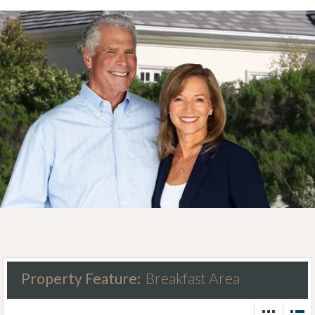
Property Feature:
Breakfast Area