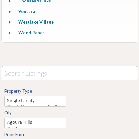
Thousand Oaks
Ventura
Westlake Village
Wood Ranch
Search Listings
Property Type
City
Price From