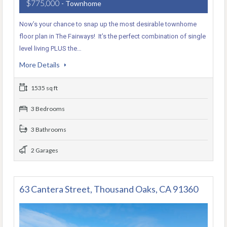
$775,000
- Townhome
Now’s your chance to snap up the most desirable townhome
floor plan in The Fairways! It’s the perfect combination of single
level living PLUS the…
More Details
1535 sq ft
3 Bedrooms
3 Bathrooms
2 Garages
63 Cantera Street, Thousand Oaks, CA 91360