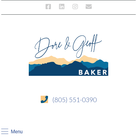
(805) 551-0390
Menu