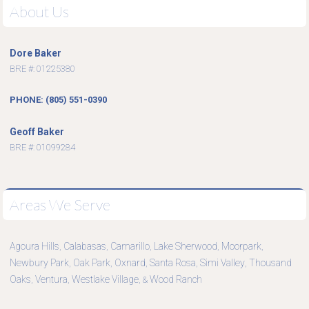
About Us
Dore Baker
BRE #: 01225380
PHONE: (805) 551-0390
Geoff Baker
BRE #: 01099284
Areas We Serve
Agoura Hills
Calabasas
Camarillo
Lake Sherwood
Moorpark
,
,
,
,
,
Newbury Park
Oak Park
Oxnard
Santa Rosa
Simi Valley
Thousand
,
,
,
,
,
Oaks
Ventura
Westlake Village
Wood Ranch
,
,
, &