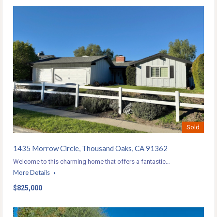
Sold
1435 Morrow Circle, Thousand Oaks, CA 91362
Welcome to this charming home that offers a fantastic…
More Details
$825,000