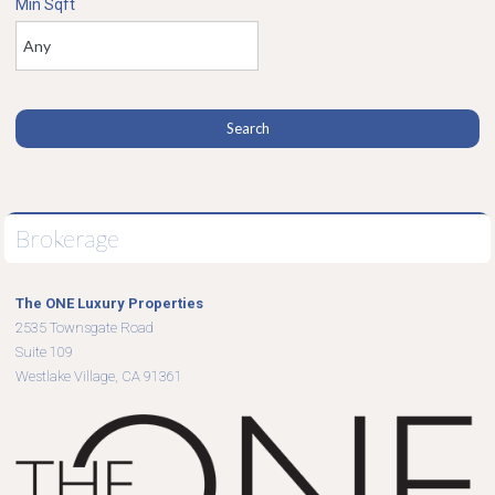
Min Sqft
Brokerage
The ONE Luxury Properties
2535 Townsgate Road
Suite 109
Westlake Village, CA 91361