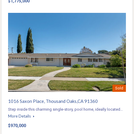
$1,775,000
Sold
1016 Saxon Place, Thousand Oaks,CA 91360
Step inside this charming single-story, pool home, ideally located…
More Details
$970,000