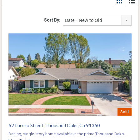
Date - New to Old
Sort By:
Sold
62 Lucero Street, Thousand Oaks, Ca 91360
Darling, single-story home available in the prime Thousand Oaks…