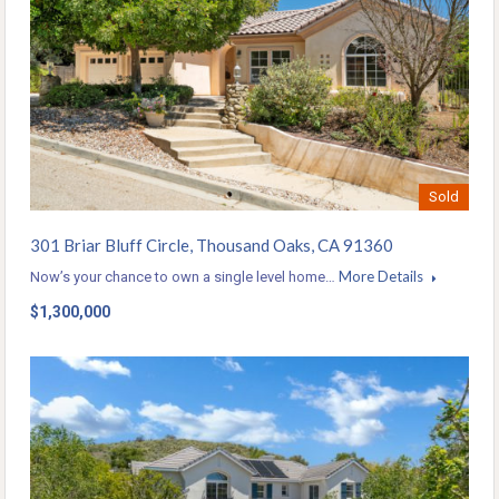
Sold
301 Briar Bluff Circle, Thousand Oaks, CA 91360
More Details
Now’s your chance to own a single level home…
$1,300,000