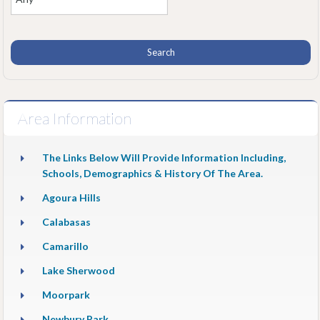
Area Information
The Links Below Will Provide Information Including,
Schools, Demographics & History Of The Area.
Agoura Hills
Calabasas
Camarillo
Lake Sherwood
Moorpark
Newbury Park