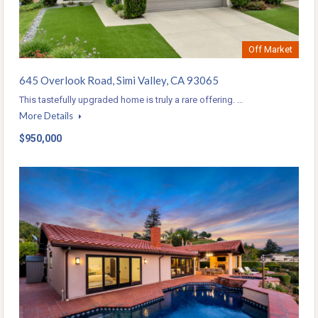
Off Market
645 Overlook Road, Simi Valley, CA 93065
This tastefully upgraded home is truly a rare offering. …
More Details
$950,000