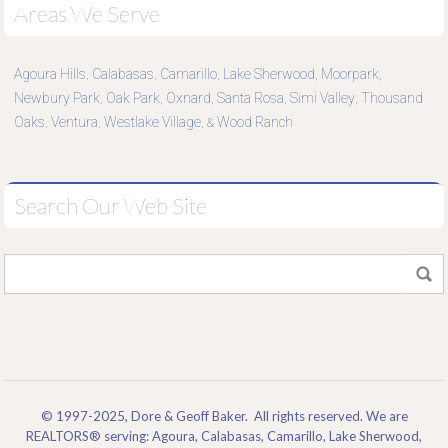
Areas We Serve
Agoura Hills
Calabasas
Camarillo
Lake Sherwood
Moorpark
,
,
,
,
,
Newbury Park
Oak Park
Oxnard
Santa Rosa
Simi Valley
Thousand
,
,
,
,
,
Oaks
Ventura
Westlake Village
Wood Ranch
,
,
, &
Search Our Web Site
© 1997-2025, Dore & Geoff Baker. All rights reserved. We are
REALTORS® serving: Agoura, Calabasas, Camarillo, Lake Sherwood,