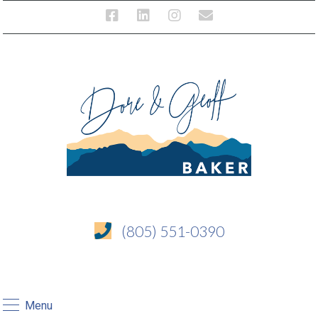
(805) 551-0390
Menu