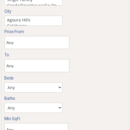
City
Price From
To
Beds
Baths
Min Sqft