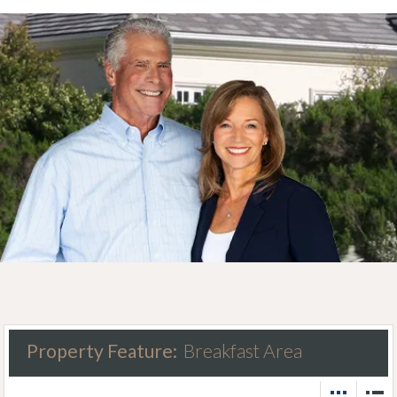
Property Feature:
Breakfast Area