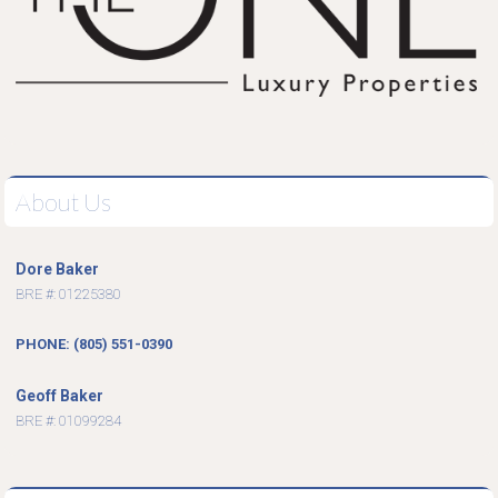
About Us
Dore Baker
BRE #: 01225380
PHONE: (805) 551-0390
Geoff Baker
BRE #: 01099284