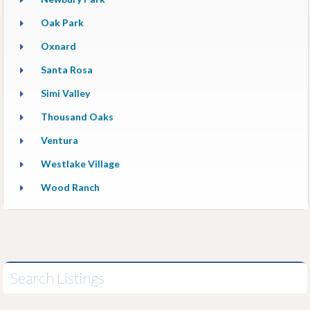
Oak Park
Oxnard
Santa Rosa
Simi Valley
Thousand Oaks
Ventura
Westlake Village
Wood Ranch
Search Listings