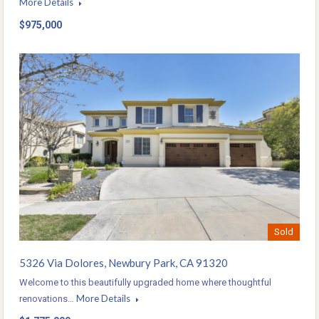
More Details
$975,000
Sold
5326 Via Dolores, Newbury Park, CA 91320
Welcome to this beautifully upgraded home where thoughtful
More Details
renovations…