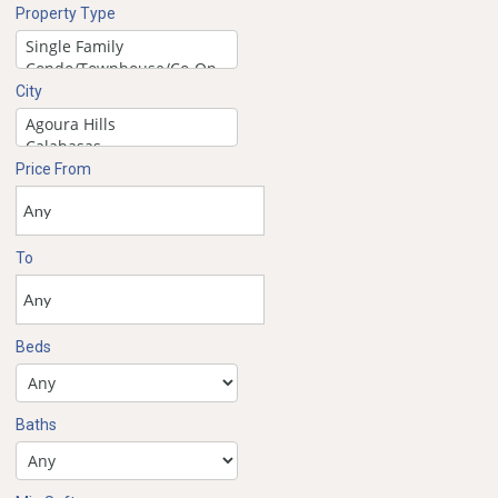
Property Type
City
Price From
To
Beds
Baths