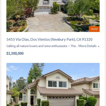
Sold
5455 Via Olas, Dos Vientos (Newbury Park), CA 91320
More Details
Calling all nature lovers and wine enthusiasts – The…
$2,300,000