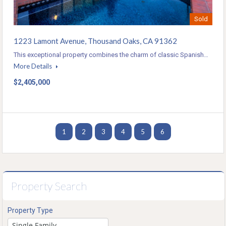
Sold
1223 Lamont Avenue, Thousand Oaks, CA 91362
This exceptional property combines the charm of classic Spanish…
More Details
$2,405,000
1
2
3
4
5
6
Property Search
Property Type