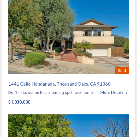
Sold
1441 Calle Hondanada, Thousand Oaks, CA 91360
More Details
Don’t miss out on this charming split-level home in…
$1,030,000