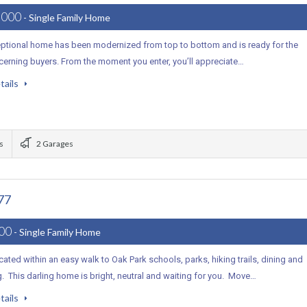
,000
- Single Family Home
eptional home has been modernized from top to bottom and is ready for the
cerning buyers. From the moment you enter, you’ll appreciate…
tails
s
2 Garages
77
000
- Single Family Home
ocated within an easy walk to Oak Park schools, parks, hiking trails, dining and
 This darling home is bright, neutral and waiting for you. Move…
tails