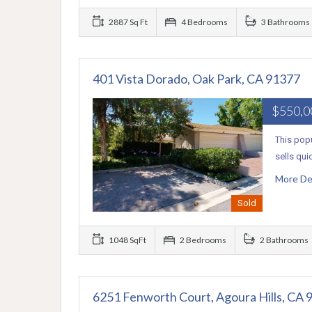
2887 Sq Ft
4 Bedrooms
3 Bathrooms
401 Vista Dorado, Oak Park, CA 91377
$550,
This popu
sells qui
More De
Sold
1048 SqFt
2 Bedrooms
2 Bathrooms
6251 Fenworth Court, Agoura Hills, CA 