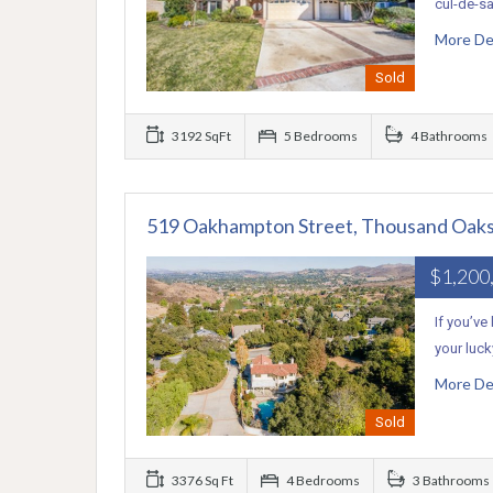
cul-de-sa
More De
Sold
3192 SqFt
5 Bedrooms
4 Bathrooms
519 Oakhampton Street, Thousand Oaks
$1,200
If you’ve
your luc
More De
Sold
3376 Sq Ft
4 Bedrooms
3 Bathrooms