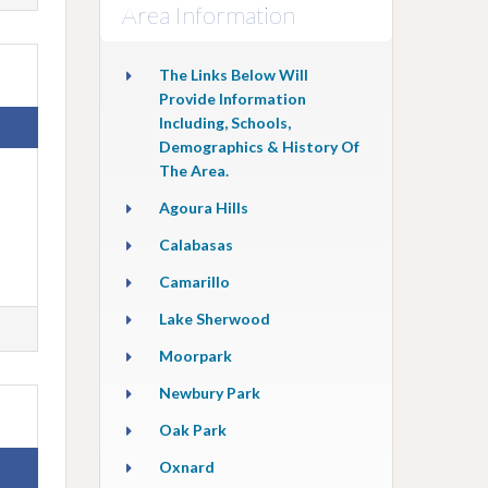
Area Information
The Links Below Will
Provide Information
Including, Schools,
Demographics & History Of
The Area.
Agoura Hills
Calabasas
Camarillo
Lake Sherwood
Moorpark
Newbury Park
Oak Park
Oxnard