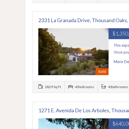
2331 La Granada Drive, Thousand Oaks
$1,350
This exp
Once you 
More De
Sold
2829 Sq Ft
4 Bedrooms
4 Bathrooms
1271 E. Avenida De Los Arboles, Thous
$640,