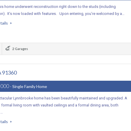
his home underwent reconstruction right down to the studs (including
on). It’s now loaded with features. Upon entering, you’re welcomed by a…
tails
2 Garages
A 91360
,000
- Single Family Home
ctacular Lynnbrooke home has been beautifully maintained and upgraded. A
 formal living room with vaulted ceilings and a formal dining area, both
d…
tails