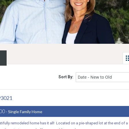
Date - New to Old
Sort By:
93021
000
- Single Family Home
tifully remodeled home has it all! Located on a pie-shaped lot at the end of a