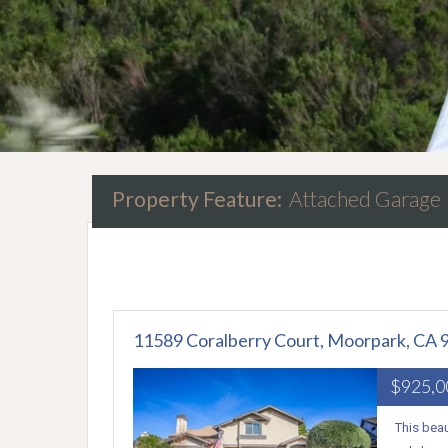
Property Feature:
Attached Garage
11589 Coralberry Court, Moorpark, CA 
$925,
This beau