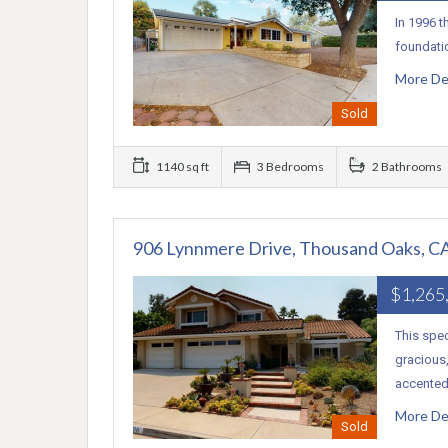
In 1996 t
foundati
More De
Sold
1140 sq ft
3 Bedrooms
2 Bathrooms
906 Lynnmere Drive, Thousand Oaks, C
$1,265
This spe
gracious,
accente
More De
Sold