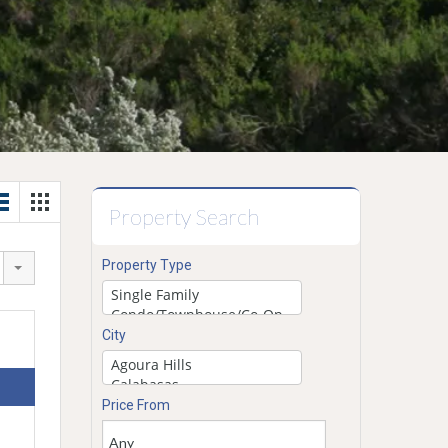
Property Search
Property Type
City
Price From