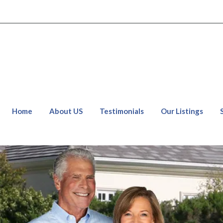
Home
About US
Testimonials
Our Listings