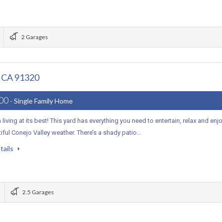
2 Garages
, CA 91320
000
- Single Family Home
a living at its best! This yard has everything you need to entertain, relax and enj
iful Conejo Valley weather. There’s a shady patio…
tails
2.5 Garages