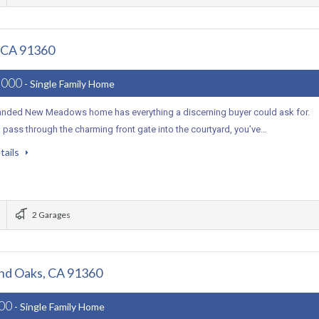
, CA 91360
,000
- Single Family Home
anded New Meadows home has everything a discerning buyer could ask for.
pass through the charming front gate into the courtyard, you’ve…
tails
2 Garages
and Oaks, CA 91360
000
- Single Family Home