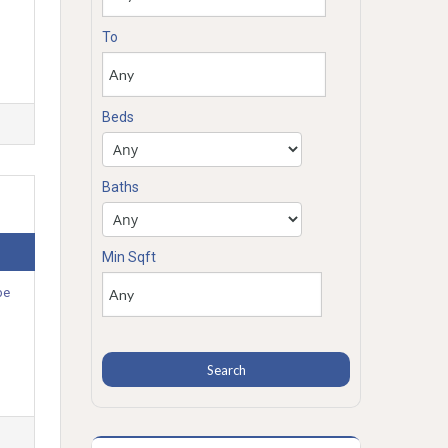
To
Beds
Baths
Min Sqft
be