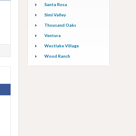
Santa Rosa
Simi Valley
Thousand Oaks
Ventura
Westlake Village
Wood Ranch