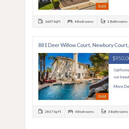
Sold
1607 SqFt
4 Bedrooms
2 Bathrooms
881 Deer Willow Court, Newbury Court
$950,
Californi
our beaut
More De
Sold
2817 Sq Ft
4 Bedrooms
3 Bathrooms