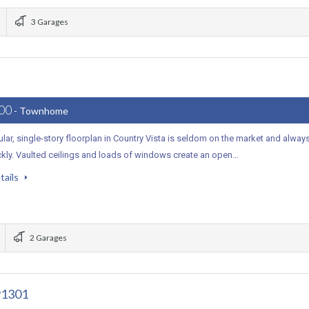
3 Garages
000
- Townhome
lar, single-story floorplan in Country Vista is seldom on the market and alway
ckly. Vaulted ceilings and loads of windows create an open…
tails
2 Garages
91301