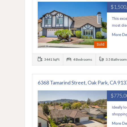
$1,500
This exc
most dis
More De
Sold
3441 SqFt
4 Bedrooms
3.5 Bathroom
6368 Tamarind Street, Oak Park, CA 913
$775,
Ideally l
shopping.
More De