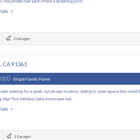
c, the private rear yard offers a sparkling pool…
tails
3 Garages
, CA 91361
,000
- Single Family Home
 been waiting for a quiet, cul-de-sac location, siding to open space this could 
ky day! This Ventana Oaks home was last…
tails
2 Garages