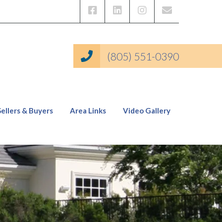
(805) 551-0390
Sellers & Buyers
Area Links
Video Gallery