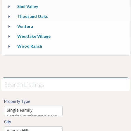
Simi Valley
Thousand Oaks
Ventura
Westlake Village
Wood Ranch
Search Listings
Property Type
City