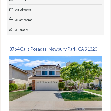
5 Bedrooms
3 Bathrooms
3 Garages
3764 Calle Posadas, Newbury Park, CA 91320