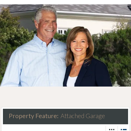
Property Feature:
Attached Garage