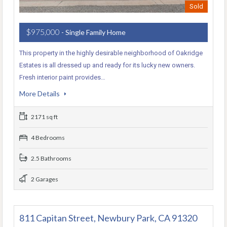
Sold
$975,000
- Single Family Home
This property in the highly desirable neighborhood of Oakridge
Estates is all dressed up and ready for its lucky new owners.
Fresh interior paint provides…
More Details
2171 sq ft
4 Bedrooms
2.5 Bathrooms
2 Garages
811 Capitan Street, Newbury Park, CA 91320