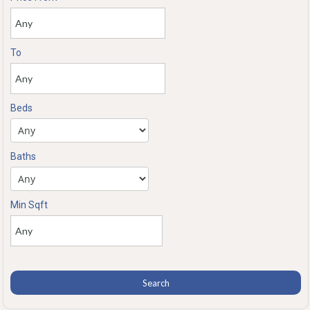
To
Beds
Baths
Min Sqft