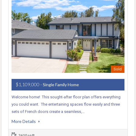
Sold
$1,109,000
- Single Family Home
Welcome home! This sought-after floor plan offers everything
you could want. The entertaining spaces flow easily and three
sets of French doors create a seamless,…
More Details
2610 sq ft