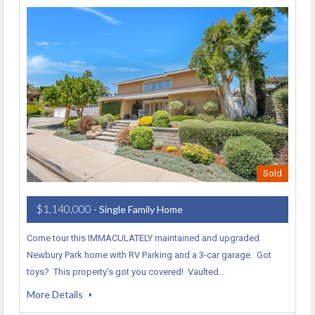
Sold
$1,140,000
- Single Family Home
Come tour this IMMACULATELY maintained and upgraded
Newbury Park home with RV Parking and a 3-car garage. Got
toys? This property’s got you covered! Vaulted…
More Details