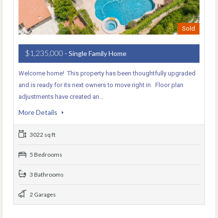
Sold
$1,235,000
- Single Family Home
Welcome home! This property has been thoughtfully upgraded
and is ready for its next owners to move right in. Floor plan
adjustments have created an…
More Details
3022 sq ft
5 Bedrooms
3 Bathrooms
2 Garages