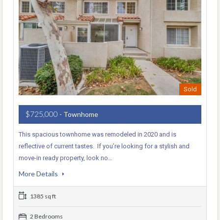
Sold
$725,000
- Townhome
This spacious townhome was remodeled in 2020 and is
reflective of current tastes. If you’re looking for a stylish and
move-in ready property, look no…
More Details
1385 sq ft
2 Bedrooms