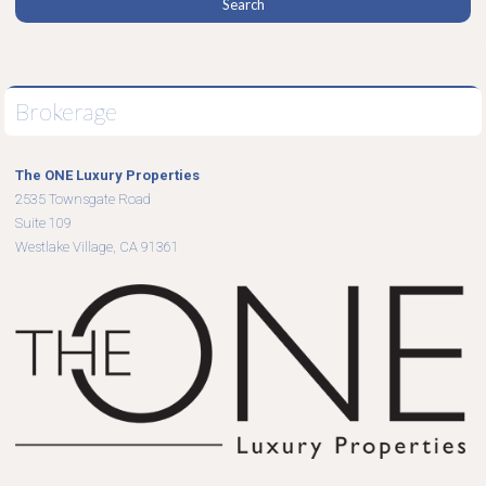
Brokerage
The ONE Luxury Properties
2535 Townsgate Road
Suite 109
Westlake Village, CA 91361