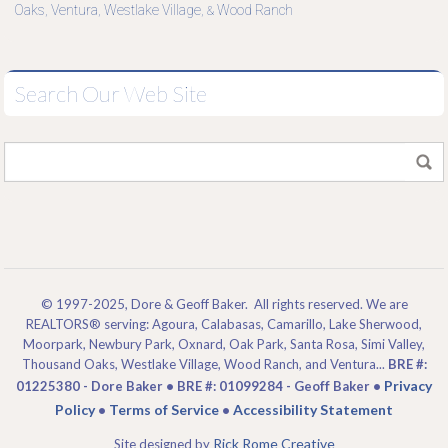
Oaks
Ventura
Westlake Village
Wood Ranch
,
,
, &
Search Our Web Site
© 1997-2025, Dore & Geoff Baker. All rights reserved. We are
REALTORS® serving: Agoura, Calabasas, Camarillo, Lake Sherwood,
Moorpark, Newbury Park, Oxnard, Oak Park, Santa Rosa, Simi Valley,
Thousand Oaks, Westlake Village, Wood Ranch, and Ventura...
BRE #:
Privacy
01225380 - Dore Baker • BRE #: 01099284 - Geoff Baker •
Policy
Terms of Service
Accessibility Statement
•
•
Rick Rome Creative
Site designed by