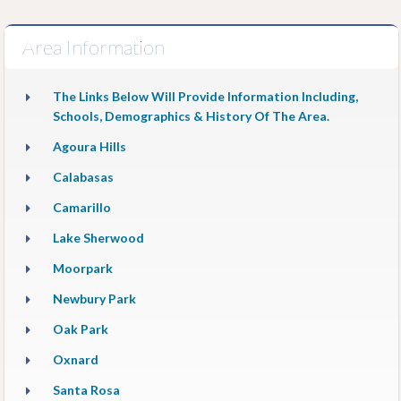
Area Information
The Links Below Will Provide Information Including,
Schools, Demographics & History Of The Area.
Agoura Hills
Calabasas
Camarillo
Lake Sherwood
Moorpark
Newbury Park
Oak Park
Oxnard
Santa Rosa