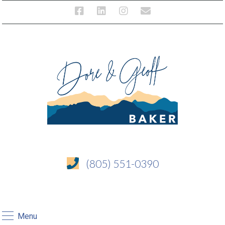
(805) 551-0390
Menu