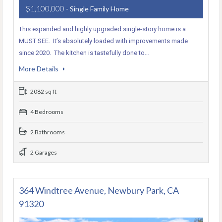
$1,100,000
- Single Family Home
This expanded and highly upgraded single-story home is a
MUST SEE. It’s absolutely loaded with improvements made
since 2020. The kitchen is tastefully done to…
More Details
2082 sq ft
4 Bedrooms
2 Bathrooms
2 Garages
364 Windtree Avenue, Newbury Park, CA
91320