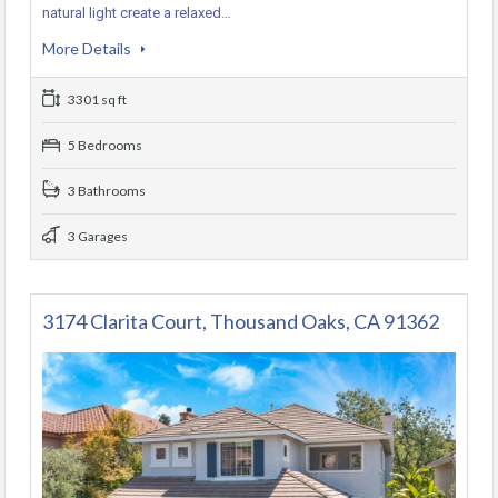
natural light create a relaxed…
More Details
3301 sq ft
5 Bedrooms
3 Bathrooms
3 Garages
3174 Clarita Court, Thousand Oaks, CA 91362