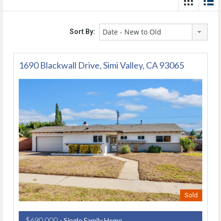
Date - New to Old
Sort By:
1690 Blackwall Drive, Simi Valley, CA 93065
Sold
$690,000
- Single Family Home