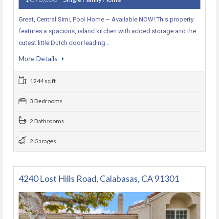
Great, Central Simi, Pool Home – Available NOW! This property
features a spacious, island kitchen with added storage and the
cutest little Dutch door leading…
More Details
1244 sq ft
3 Bedrooms
2 Bathrooms
2 Garages
4240 Lost Hills Road, Calabasas, CA 91301