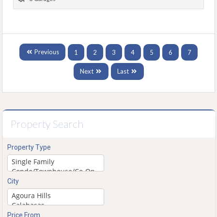
Previous
1
2
3
4
5
6
7
Next
Last
Property Search
Property Type
City
Price From