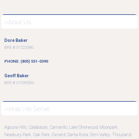
About Us
Dore Baker
BRE #: 01225380
PHONE: (805) 551-0390
Geoff Baker
BRE #: 01099284
Areas We Serve
Agoura Hills
Calabasas
Camarillo
Lake Sherwood
Moorpark
,
,
,
,
,
Newbury Park
Oak Park
Oxnard
Santa Rosa
Simi Valley
Thousand
,
,
,
,
,