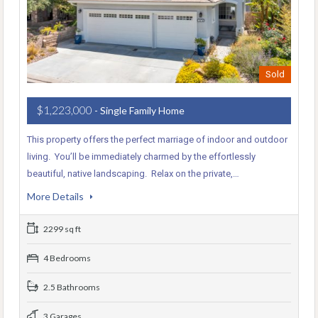
Sold
$1,223,000
- Single Family Home
This property offers the perfect marriage of indoor and outdoor
living. You’ll be immediately charmed by the effortlessly
beautiful, native landscaping. Relax on the private,…
More Details
2299 sq ft
4 Bedrooms
2.5 Bathrooms
3 Garages