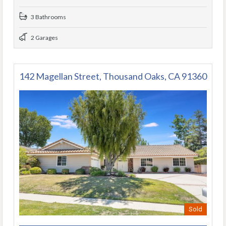
3 Bathrooms
2 Garages
142 Magellan Street, Thousand Oaks, CA 91360
Sold