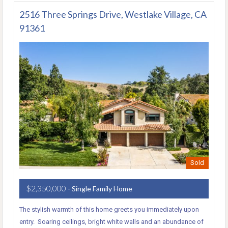
2516 Three Springs Drive, Westlake Village, CA
91361
Sold
$2,350,000
- Single Family Home
The stylish warmth of this home greets you immediately upon
entry. Soaring ceilings, bright white walls and an abundance of