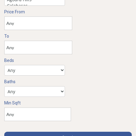
Price From
To
Beds
Baths
Min Sqft