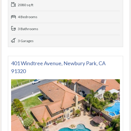
2080 sq ft
4 Bedrooms
3 Bathrooms
3 Garages
401 Windtree Avenue, Newbury Park, CA
91320