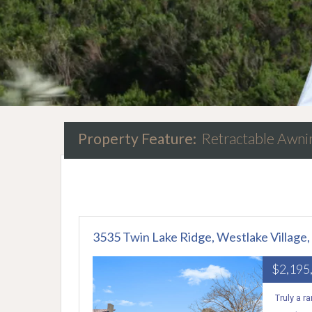
Property Feature:
Retractable Awni
3535 Twin Lake Ridge, Westlake Village
$2,195
Truly a r