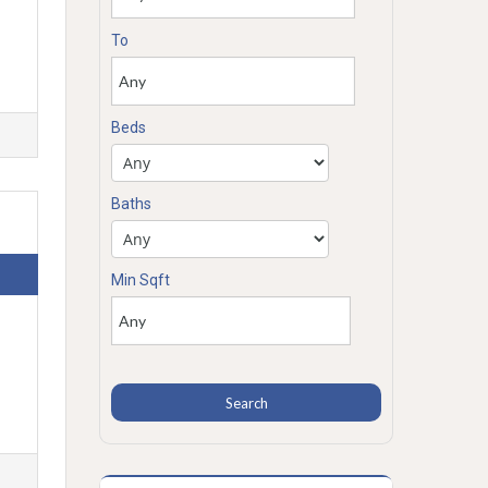
To
Beds
Baths
Min Sqft