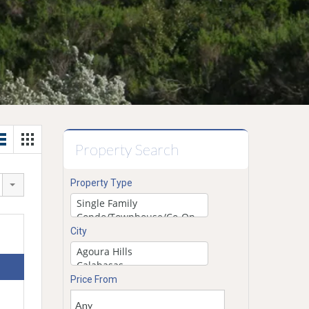
Property Search
Property Type
City
Price From