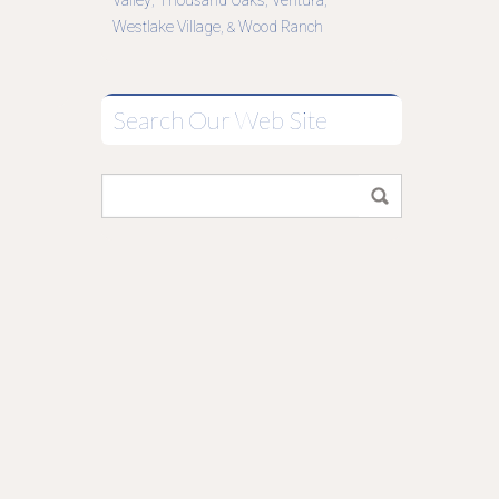
Valley
Thousand Oaks
Ventura
,
,
,
Westlake Village
Wood Ranch
, &
Search Our Web Site