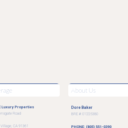
erage
About Us
 Luxury Properties
Dore Baker
wnsgate Road
BRE #: 01225380
9
 Village, CA 91361
PHONE: (805) 551-0390