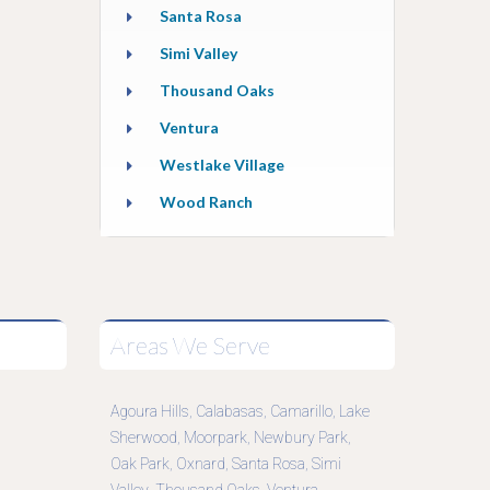
Santa Rosa
Simi Valley
Thousand Oaks
Ventura
Westlake Village
Wood Ranch
Areas We Serve
Agoura Hills
Calabasas
Camarillo
Lake
,
,
,
Sherwood
Moorpark
Newbury Park
,
,
,
Oak Park
Oxnard
Santa Rosa
Simi
,
,
,