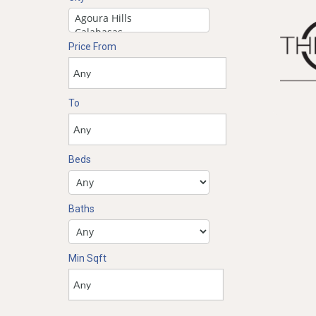
Price From
To
Beds
Baths
Min Sqft