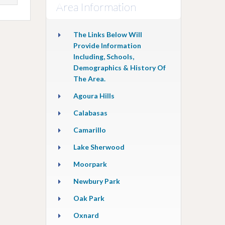
Area Information
The Links Below Will
Provide Information
Including, Schools,
Demographics & History Of
The Area.
Agoura Hills
Calabasas
Camarillo
Lake Sherwood
Moorpark
Newbury Park
Oak Park
Oxnard