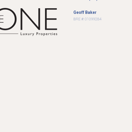
Geoff Baker
BRE #: 01099284