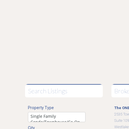
Search Listings
Brok
Property Type
The ONE
2535 To
Suite 10
Westlake
City