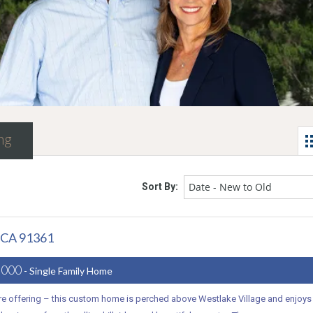
ng
Date - New to Old
Sort By:
, CA 91361
,000
- Single Family Home
are offering – this custom home is perched above Westlake Village and enjoys