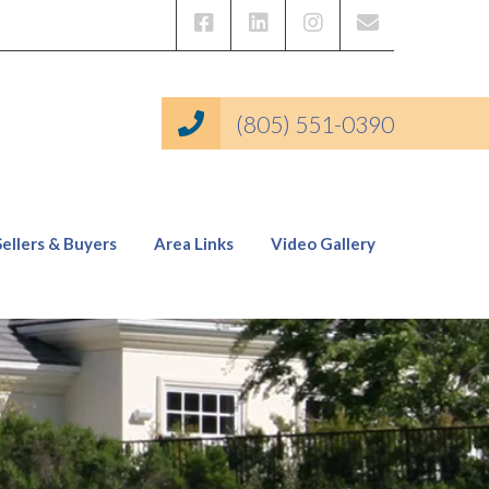
(805) 551-0390
Sellers & Buyers
Area Links
Video Gallery