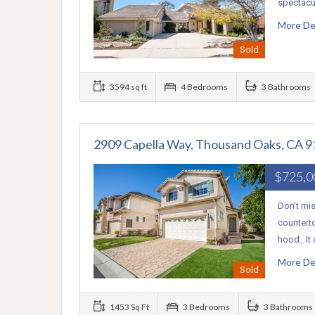
spectacul
More De
Sold
3594 sq ft
4 Bedrooms
3 Bathrooms
2909 Capella Way, Thousand Oaks, CA 
$725,
Don’t mis
countert
hood. It
More De
Sold
1453 Sq Ft
3 Bedrooms
3 Bathrooms