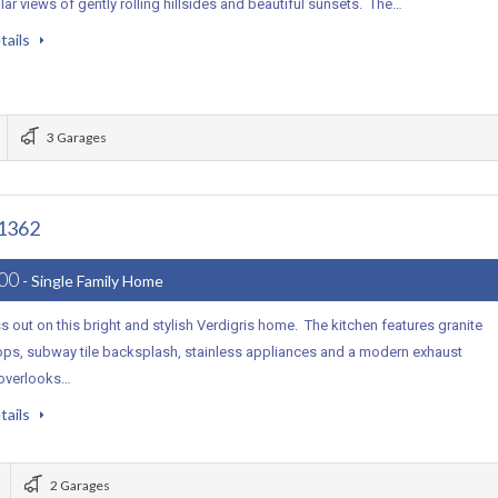
ar views of gently rolling hillsides and beautiful sunsets. The…
tails
3 Garages
91362
000
- Single Family Home
s out on this bright and stylish Verdigris home. The kitchen features granite
ops, subway tile backsplash, stainless appliances and a modern exhaust
 overlooks…
tails
2 Garages