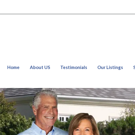
Home
About US
Testimonials
Our Listings