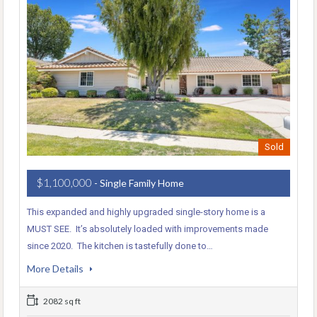
Sold
$1,100,000
- Single Family Home
This expanded and highly upgraded single-story home is a
MUST SEE. It’s absolutely loaded with improvements made
since 2020. The kitchen is tastefully done to…
More Details
2082 sq ft