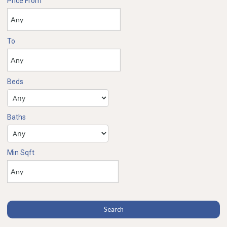
Price From
To
Beds
Baths
Min Sqft