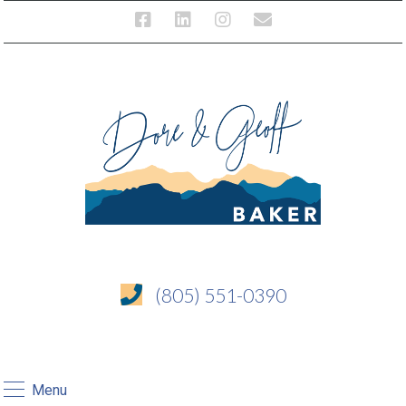
(805) 551-0390
Menu