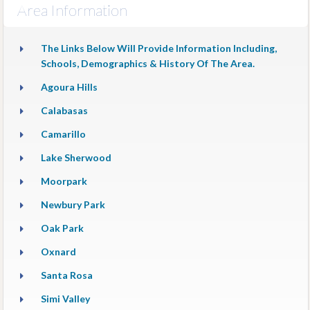
Area Information
The Links Below Will Provide Information Including,
Schools, Demographics & History Of The Area.
Agoura Hills
Calabasas
Camarillo
Lake Sherwood
Moorpark
Newbury Park
Oak Park
Oxnard
Santa Rosa
Simi Valley