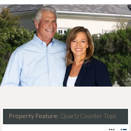
Property Feature:
Quartz Counter Tops