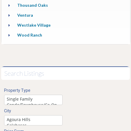
Thousand Oaks
Ventura
Westlake Village
Wood Ranch
Search Listings
Property Type
City