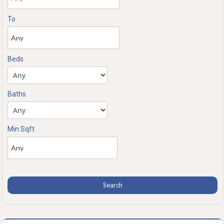
To
Beds
Baths
Min Sqft