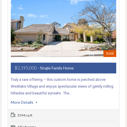
Sold
$2,195,000
- Single Family Home
Truly a rare offering – this custom home is perched above
Westlake Village and enjoys spectacular views of gently rolling
hillsides and beautiful sunsets. The…
More Details
3594 sq ft
4 Bedrooms