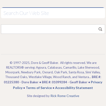
Search Our Web Site
© 1997-2025, Dore & Geoff Baker. All rights reserved. We are
REALTORS® serving: Agoura, Calabasas, Camarillo, Lake Sherwood,
Moorpark, Newbury Park, Oxnard, Oak Park, Santa Rosa, Simi Valley,
Thousand Oaks, Westlake Village, Wood Ranch, and Ventura...
BRE #:
Privacy
01225380 - Dore Baker • BRE #: 01099284 - Geoff Baker •
Policy
Terms of Service
Accessibility Statement
•
•
Rick Rome Creative
Site designed by