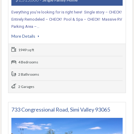
Everything you’re looking for is right here! Single story – CHECK!
Entirely Remodeled – CHECK! Pool & Spa – CHECK! Massive RV
Parking Area –…
More Details
1949 sq ft
4 Bedrooms
2 Bathrooms
2 Garages
733 Congressional Road, Simi Valley 93065