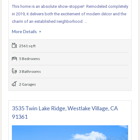
This home is an absolute show-stopper! Remodeled completely
in 2019, it delivers both the excitement of modern décor and the
charm of an established neighborhood. …
More Details
2561 sq ft
5 Bedrooms
3 Bathrooms
2 Garages
3535 Twin Lake Ridge, Westlake Village, CA
91361