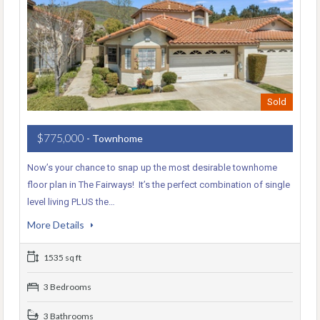
Sold
$775,000
- Townhome
Now’s your chance to snap up the most desirable townhome
floor plan in The Fairways! It’s the perfect combination of single
level living PLUS the…
More Details
1535 sq ft
3 Bedrooms
3 Bathrooms