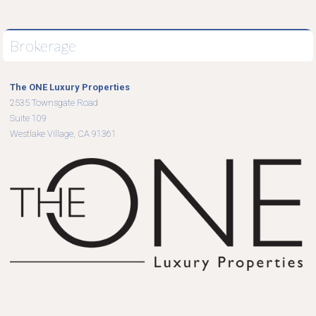
Brokerage
The ONE Luxury Properties
2535 Townsgate Road
Suite 109
Westlake Village, CA 91361