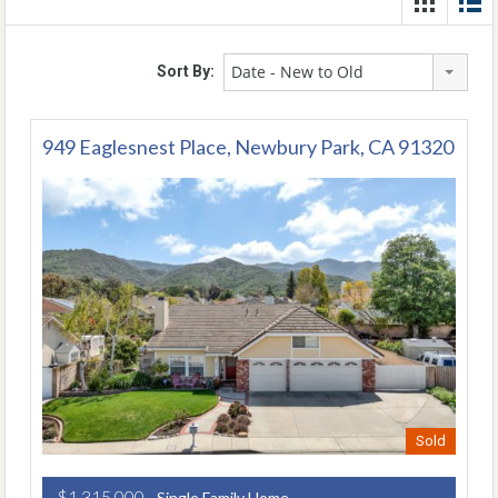
Date - New to Old
Sort By:
949 Eaglesnest Place, Newbury Park, CA 91320
Sold
$1,315,000
- Single Family Home