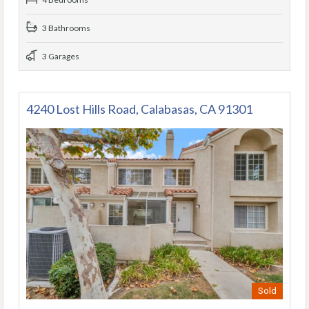
3 Bathrooms
3 Garages
4240 Lost Hills Road, Calabasas, CA 91301
Sold