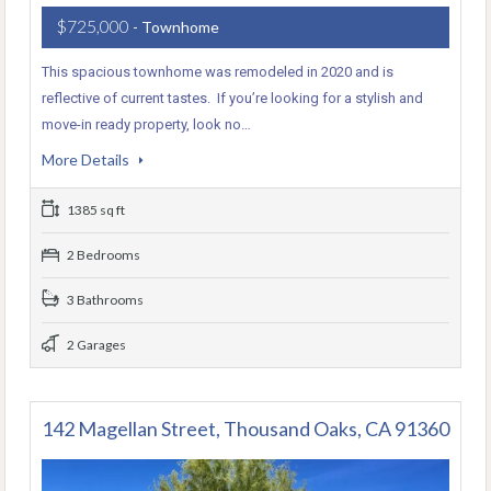
$725,000
- Townhome
This spacious townhome was remodeled in 2020 and is
reflective of current tastes. If you’re looking for a stylish and
move-in ready property, look no…
More Details
1385 sq ft
2 Bedrooms
3 Bathrooms
2 Garages
142 Magellan Street, Thousand Oaks, CA 91360