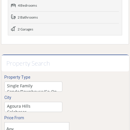
4 Bedrooms
2 Bathrooms
2 Garages
Property Search
Property Type
City
Price From