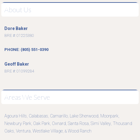
About Us
Dore Baker
BRE #: 01225380
PHONE: (805) 551-0390
Geoff Baker
BRE #: 01099284
Areas We Serve
Agoura Hills
Calabasas
Camarillo
Lake Sherwood
Moorpark
,
,
,
,
,
Newbury Park
Oak Park
Oxnard
Santa Rosa
Simi Valley
Thousand
,
,
,
,
,
Oaks
Ventura
Westlake Village
Wood Ranch
,
,
, &