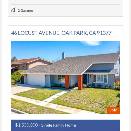
2 Garages
46 LOCUST AVENUE, OAK PARK, CA 91377
Sold
$1,500,000
- Single Family Home